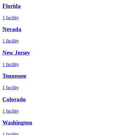
Florida
1
facility
Nevada
1
facility
New Jersey
1
facility
Tennessee
1
facility
Colorado
1
facility
Washington
1
facility