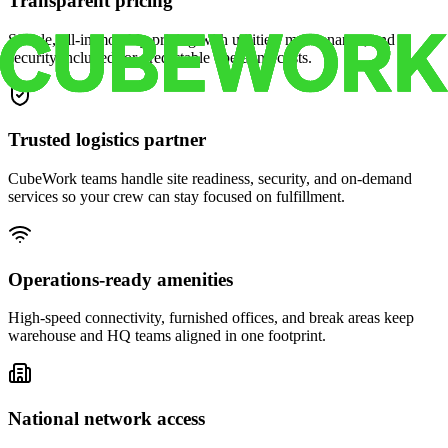
Transparent pricing
Simple, all-in monthly pricing with utilities, maintenance, and
security included for predictable operating costs.
Trusted logistics partner
CubeWork teams handle site readiness, security, and on-demand
services so your crew can stay focused on fulfillment.
Operations-ready amenities
High-speed connectivity, furnished offices, and break areas keep
warehouse and HQ teams aligned in one footprint.
National network access