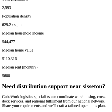
2,593
Population density
629.2 / sq mi
Median household income
$44,477
Median home value
$110,316
Median rent (monthly)
$600
Need distribution support near
sisseton
?
CubeWork logistics specialists can coordinate warehousing, cross-
dock services, and regional fulfillment from our national network.
Share your requirements and we’ll craft a tailored operations plan.