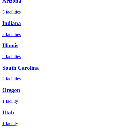
Arizona
3
facilities
Indiana
2
facilities
Illinois
2
facilities
South Carolina
2
facilities
Oregon
1
facility
Utah
1
facility