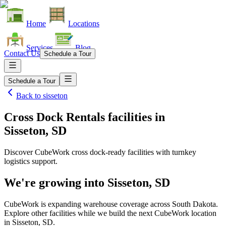
Home
Locations
Services
Blog
Contact Us
Schedule a Tour
Schedule a Tour
Back to
sisseton
Cross Dock Rentals facilities
in
Sisseton, SD
Discover CubeWork cross dock-ready facilities with turnkey
logistics support.
We're growing into
Sisseton, SD
CubeWork is expanding warehouse coverage across
South Dakota
.
Explore other facilities while we build the next CubeWork location
in
Sisseton, SD
.