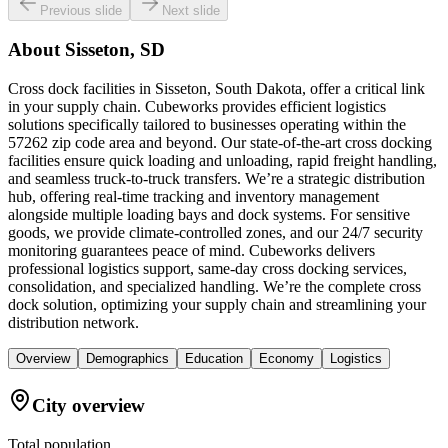
Previous slide
Next slide
About
Sisseton, SD
Cross dock facilities in Sisseton, South Dakota, offer a critical link
in your supply chain. Cubeworks provides efficient logistics
solutions specifically tailored to businesses operating within the
57262 zip code area and beyond. Our state-of-the-art cross docking
facilities ensure quick loading and unloading, rapid freight handling,
and seamless truck-to-truck transfers. We’re a strategic distribution
hub, offering real-time tracking and inventory management
alongside multiple loading bays and dock systems. For sensitive
goods, we provide climate-controlled zones, and our 24/7 security
monitoring guarantees peace of mind. Cubeworks delivers
professional logistics support, same-day cross docking services,
consolidation, and specialized handling. We’re the complete cross
dock solution, optimizing your supply chain and streamlining your
distribution network.
Overview
Demographics
Education
Economy
Logistics
City overview
Total population