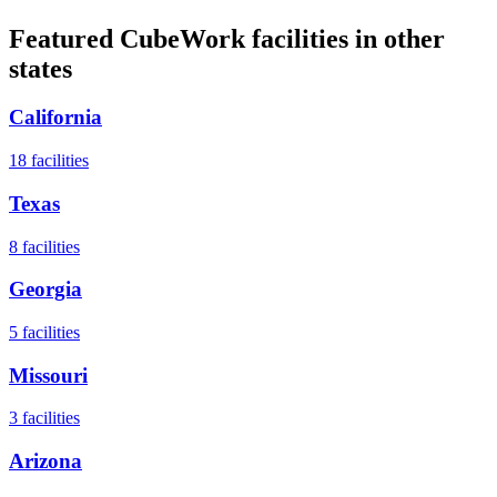
Featured CubeWork facilities in other
states
California
18
facilities
Texas
8
facilities
Georgia
5
facilities
Missouri
3
facilities
Arizona