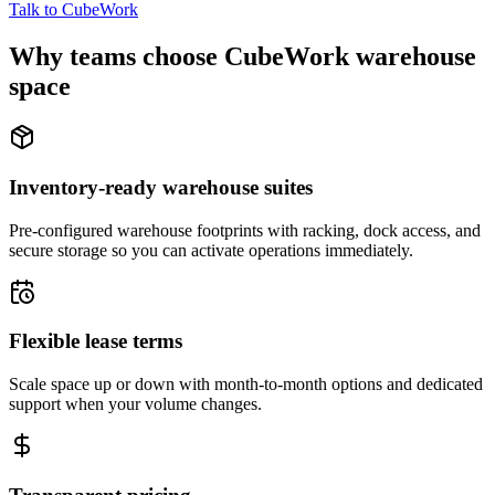
Talk to CubeWork
Why teams choose CubeWork warehouse
space
Inventory-ready warehouse suites
Pre-configured warehouse footprints with racking, dock access, and
secure storage so you can activate operations immediately.
Flexible lease terms
Scale space up or down with month-to-month options and dedicated
support when your volume changes.