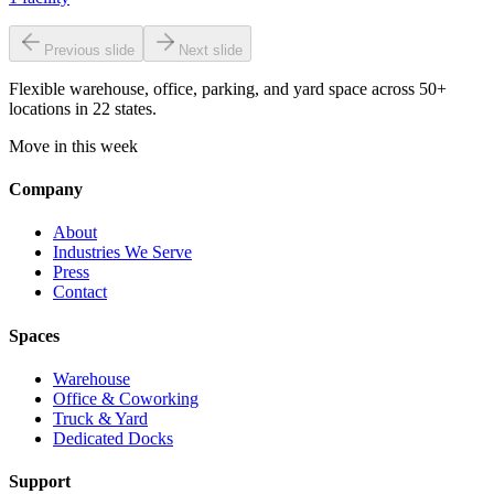
Previous slide
Next slide
Flexible warehouse, office, parking, and yard space across 50+
locations in 22 states.
Move in this week
Company
About
Industries We Serve
Press
Contact
Spaces
Warehouse
Office & Coworking
Truck & Yard
Dedicated Docks
Support