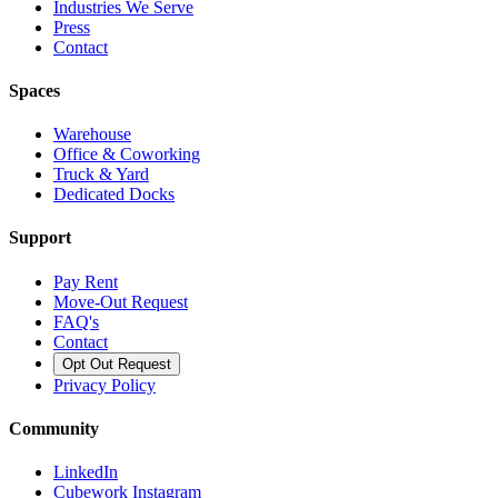
Industries We Serve
Press
Contact
Spaces
Warehouse
Office & Coworking
Truck & Yard
Dedicated Docks
Support
Pay Rent
Move-Out Request
FAQ's
Contact
Opt Out Request
Privacy Policy
Community
LinkedIn
Cubework Instagram