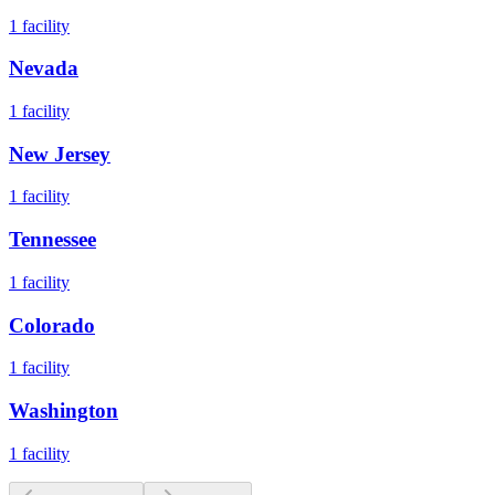
1
facility
Nevada
1
facility
New Jersey
1
facility
Tennessee
1
facility
Colorado
1
facility
Washington
1
facility