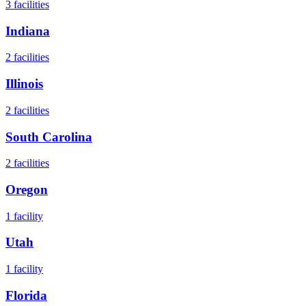
3
facilities
Indiana
2
facilities
Illinois
2
facilities
South Carolina
2
facilities
Oregon
1
facility
Utah
1
facility
Florida