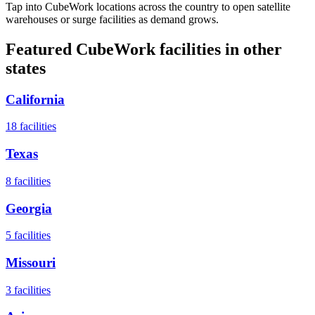
Tap into CubeWork locations across the country to open satellite
warehouses or surge facilities as demand grows.
Featured CubeWork facilities in other
states
California
18
facilities
Texas
8
facilities
Georgia
5
facilities
Missouri
3
facilities