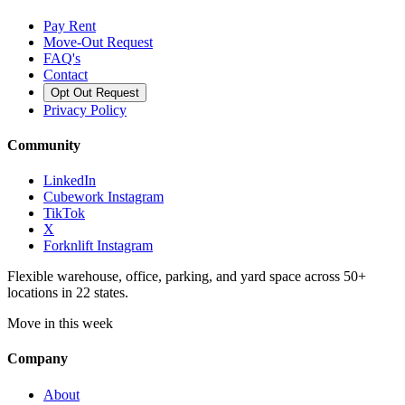
Pay Rent
Move-Out Request
FAQ's
Contact
Opt Out Request
Privacy Policy
Community
LinkedIn
Cubework Instagram
TikTok
X
Forknlift Instagram
Flexible warehouse, office, parking, and yard space across 50+
locations in 22 states.
Move in this week
Company
About