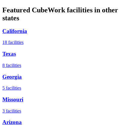
Featured CubeWork facilities in other
states
California
18
facilities
Texas
8
facilities
Georgia
5
facilities
Missouri
3
facilities
Arizona