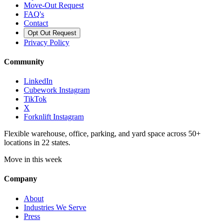
Move-Out Request
FAQ's
Contact
Opt Out Request
Privacy Policy
Community
LinkedIn
Cubework Instagram
TikTok
X
Forknlift Instagram
Flexible warehouse, office, parking, and yard space across 50+
locations in 22 states.
Move in this week
Company
About
Industries We Serve
Press