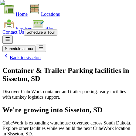
Home
Locations
Services
Blog
Contact Us
Schedule a Tour
Schedule a Tour
Back to
sisseton
Container & Trailer Parking facilities
in
Sisseton, SD
Discover CubeWork container and trailer parking-ready facilities
with turnkey logistics support.
We're growing into
Sisseton, SD
CubeWork is expanding warehouse coverage across
South Dakota
.
Explore other facilities while we build the next CubeWork location
in
Sisseton, SD
.