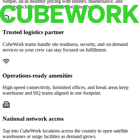
Simple, all-in monthly pricing with utilities, maintenance, and
security included for predictable operating costs.
Trusted logistics partner
CubeWork teams handle site readiness, security, and on-demand
services so your crew can stay focused on fulfillment.
Operations-ready amenities
High-speed connectivity, furnished offices, and break areas keep
warehouse and HQ teams aligned in one footprint.
National network access
Tap into CubeWork locations across the country to open satellite
warehouses or surge facilities as demand grows.