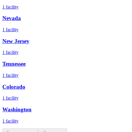
1
facility
Nevada
1
facility
New Jersey
1
facility
Tennessee
1
facility
Colorado
1
facility
Washington
1
facility