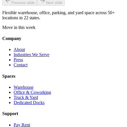
Previous slide
Next slide
Flexible warehouse, office, parking, and yard space across 50+
locations in 22 states.
Move in this week
Company
About
Industries We Serve
Press
Contact
Spaces
Warehouse
Office & Coworking
Truck & Yard
Dedicated Docks
Support
Pay Rent