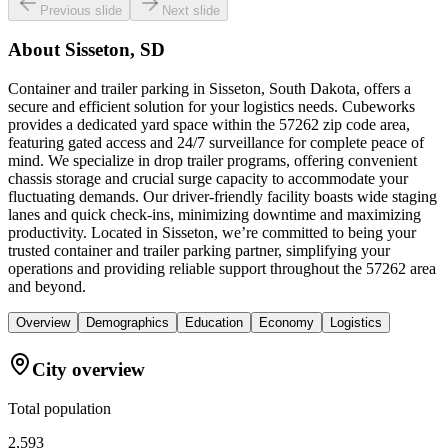
Previous slide
Next slide
About
Sisseton, SD
Container and trailer parking in Sisseton, South Dakota, offers a
secure and efficient solution for your logistics needs. Cubeworks
provides a dedicated yard space within the 57262 zip code area,
featuring gated access and 24/7 surveillance for complete peace of
mind. We specialize in drop trailer programs, offering convenient
chassis storage and crucial surge capacity to accommodate your
fluctuating demands. Our driver-friendly facility boasts wide staging
lanes and quick check-ins, minimizing downtime and maximizing
productivity. Located in Sisseton, we’re committed to being your
trusted container and trailer parking partner, simplifying your
operations and providing reliable support throughout the 57262 area
and beyond.
Overview
Demographics
Education
Economy
Logistics
City overview
Total population
2,593