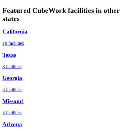
Featured CubeWork facilities in other
states
California
18
facilities
Texas
8
facilities
Georgia
5
facilities
Missouri
3
facilities
Arizona