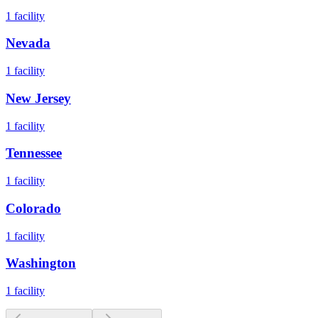
1
facility
Nevada
1
facility
New Jersey
1
facility
Tennessee
1
facility
Colorado
1
facility
Washington
1
facility