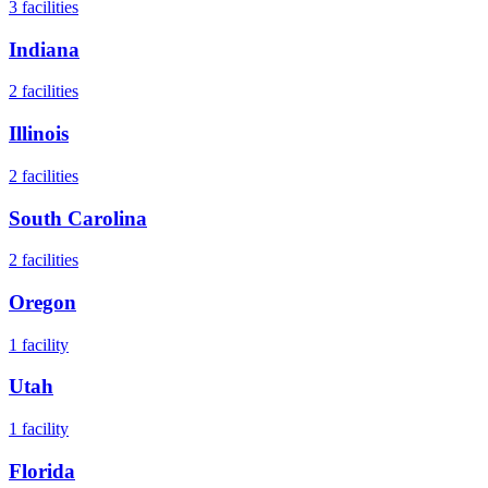
3
facilities
Indiana
2
facilities
Illinois
2
facilities
South Carolina
2
facilities
Oregon
1
facility
Utah
1
facility
Florida