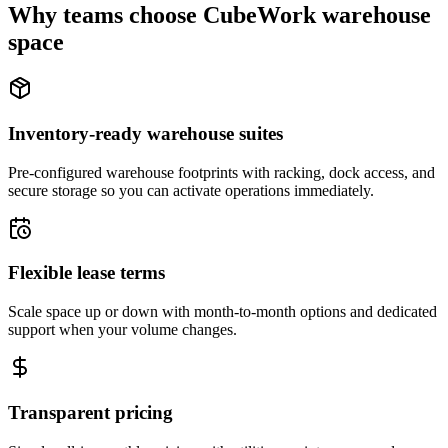
Why teams choose CubeWork warehouse
space
Inventory-ready warehouse suites
Pre-configured warehouse footprints with racking, dock access, and
secure storage so you can activate operations immediately.
Flexible lease terms
Scale space up or down with month-to-month options and dedicated
support when your volume changes.
Transparent pricing