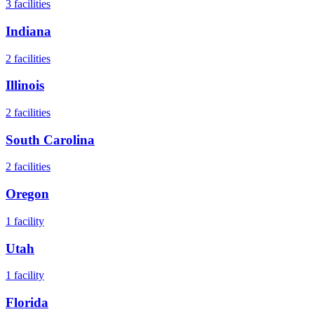
3
facilities
Indiana
2
facilities
Illinois
2
facilities
South Carolina
2
facilities
Oregon
1
facility
Utah
1
facility
Florida