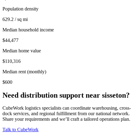
Population density
629.2 / sq mi
Median household income
$44,477
Median home value
$110,316
Median rent (monthly)
$600
Need distribution support near
sisseton
?
CubeWork logistics specialists can coordinate warehousing, cross-
dock services, and regional fulfillment from our national network.
Share your requirements and we’ll craft a tailored operations plan.
Talk to CubeWork