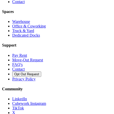
Contact
Spaces
Warehouse
Office & Coworking
Truck & Yard
Dedicated Docks
Support
Pay Rent
Move-Out Request
FAQ's
Contact
Opt Out Request
Privacy Policy
Community
LinkedIn
Cubework Instagram
TikTok
X