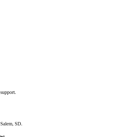
 support.
n
Salem, SD
.
es