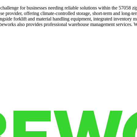
hallenge for businesses needing reliable solutions within the 57058 z
e provider, offering climate-controlled storage, short-term and long-te
alongside forklift and material handling equipment, integrated inventory
Cubeworks also provides professional warehouse management services. W