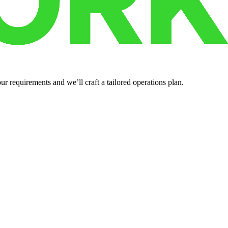
r requirements and we’ll craft a tailored operations plan.