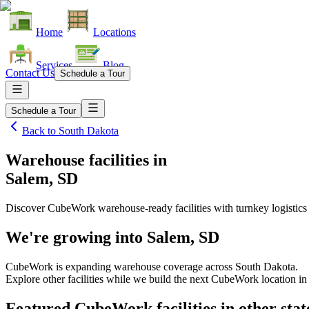
Home
Locations
Services
Blog
Contact Us
Schedule a Tour
Schedule a Tour
Back to
South Dakota
Warehouse facilities
in
Salem, SD
Discover CubeWork warehouse-ready facilities with turnkey logistics
We're growing into
Salem, SD
CubeWork is expanding warehouse coverage across
South Dakota
.
Explore other facilities while we build the next CubeWork location i
Featured CubeWork facilities in other stat