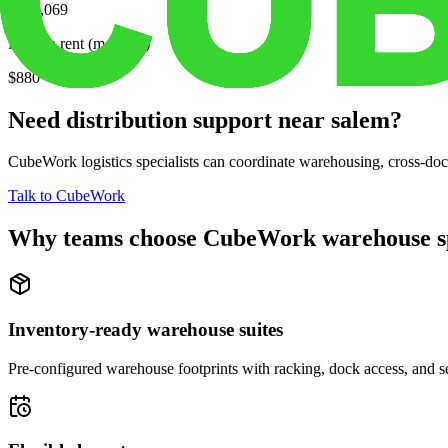
$169,069
Median rent (monthly)
$880
Need distribution support near
salem
?
CubeWork logistics specialists can coordinate warehousing, cross-dock 
Talk to CubeWork
Why teams choose CubeWork warehouse s
Inventory-ready warehouse suites
Pre-configured warehouse footprints with racking, dock access, and se