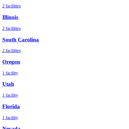
2
facilities
Illinois
2
facilities
South Carolina
2
facilities
Oregon
1
facility
Utah
1
facility
Florida
1
facility
Nevada