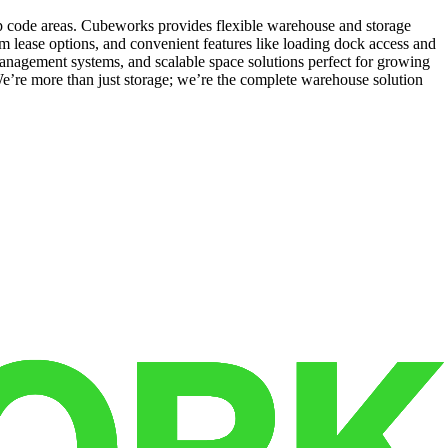
ip code areas. Cubeworks provides flexible warehouse and storage
rm lease options, and convenient features like loading dock access and
 management systems, and scalable space solutions perfect for growing
e’re more than just storage; we’re the complete warehouse solution