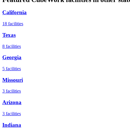
California
18
facilities
Texas
8
facilities
Georgia
5
facilities
Missouri
3
facilities
Arizona
3
facilities
Indiana