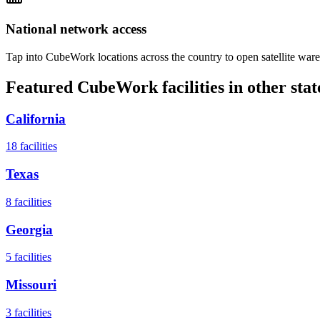
National network access
Tap into CubeWork locations across the country to open satellite ware
Featured CubeWork facilities in other stat
California
18
facilities
Texas
8
facilities
Georgia
5
facilities
Missouri
3
facilities