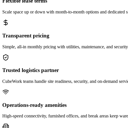
Flexible lease terms
Scale space up or down with month-to-month options and dedicated 
Transparent pricing
Simple, all-in monthly pricing with utilities, maintenance, and security
Trusted logistics partner
CubeWork teams handle site readiness, security, and on-demand servic
Operations-ready amenities
High-speed connectivity, furnished offices, and break areas keep war