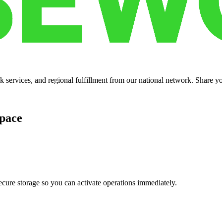
services, and regional fulfillment from our national network. Share you
pace
cure storage so you can activate operations immediately.