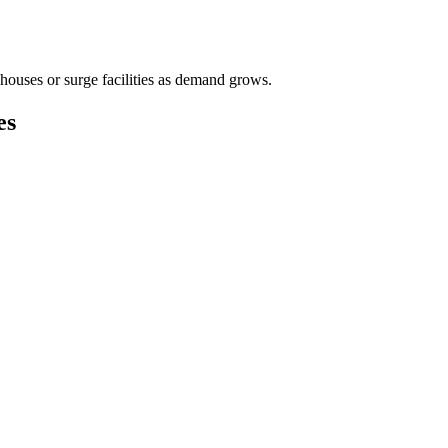
houses or surge facilities as demand grows.
es