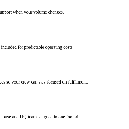
support when your volume changes.
 included for predictable operating costs.
es so your crew can stay focused on fulfillment.
ehouse and HQ teams aligned in one footprint.