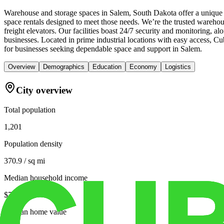
Warehouse and storage spaces in Salem, South Dakota offer a unique c
space rentals designed to meet those needs. We’re the trusted warehous
freight elevators. Our facilities boast 24/7 security and monitoring, 
businesses. Located in prime industrial locations with easy access, 
for businesses seeking dependable space and support in Salem.
Overview
Demographics
Education
Economy
Logistics
City overview
Total population
1,201
Population density
370.9 / sq mi
Median household income
$71,655
Median home value