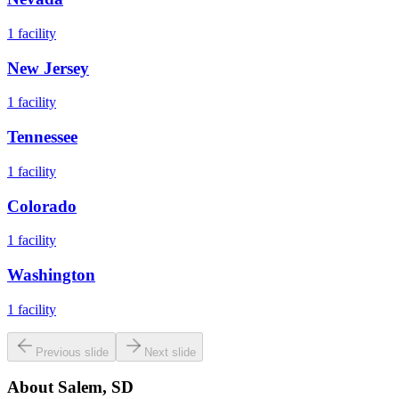
1
facility
New Jersey
1
facility
Tennessee
1
facility
Colorado
1
facility
Washington
1
facility
Previous slide
Next slide
About
Salem, SD