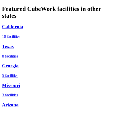
Featured CubeWork facilities in other
states
California
18
facilities
Texas
8
facilities
Georgia
5
facilities
Missouri
3
facilities
Arizona