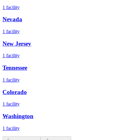
1
facility
Nevada
1
facility
New Jersey
1
facility
Tennessee
1
facility
Colorado
1
facility
Washington
1
facility