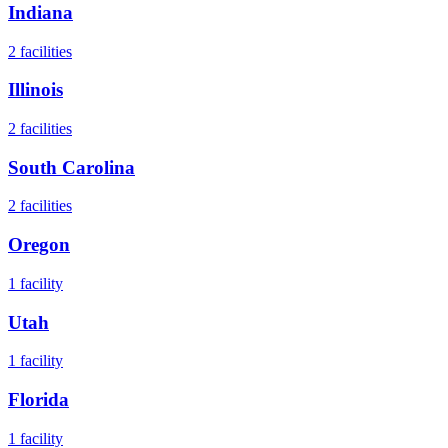
Indiana
2
facilities
Illinois
2
facilities
South Carolina
2
facilities
Oregon
1
facility
Utah
1
facility
Florida
1
facility