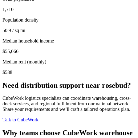
1,710
Population density
50.9 / sq mi
Median household income
$55,066
Median rent (monthly)
$588
Need distribution support near
rosebud
?
CubeWork logistics specialists can coordinate warehousing, cross-
dock services, and regional fulfillment from our national network.
Share your requirements and we’ll craft a tailored operations plan.
Talk to CubeWork
Why teams choose CubeWork warehouse