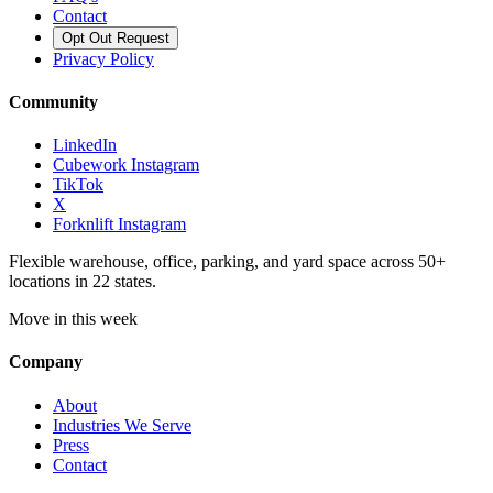
Contact
Opt Out Request
Privacy Policy
Community
LinkedIn
Cubework Instagram
TikTok
X
Forknlift Instagram
Flexible warehouse, office, parking, and yard space across 50+
locations in 22 states.
Move in this week
Company
About
Industries We Serve
Press
Contact