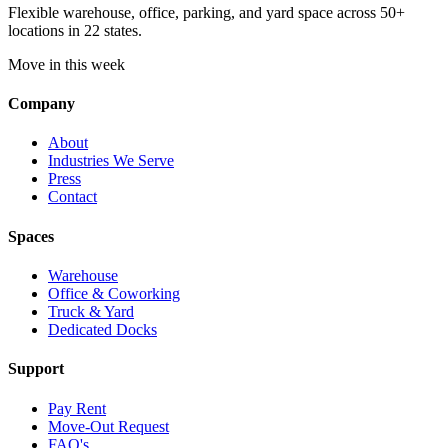
Flexible warehouse, office, parking, and yard space across 50+
locations in 22 states.
Move in this week
Company
About
Industries We Serve
Press
Contact
Spaces
Warehouse
Office & Coworking
Truck & Yard
Dedicated Docks
Support
Pay Rent
Move-Out Request
FAQ's