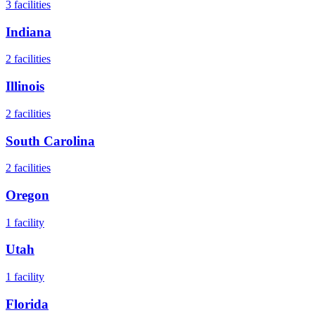
3
facilities
Indiana
2
facilities
Illinois
2
facilities
South Carolina
2
facilities
Oregon
1
facility
Utah
1
facility
Florida