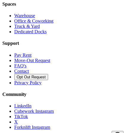
Spaces
Warehouse
Office & Coworking
Truck & Yard
Dedicated Docks
Support
Pay Rent
Move-Out Request
FAQ's
Contact
Opt Out Request
Privacy Policy
Community
LinkedIn
Cubework Instagram
TikTok
X
Forknlift Instagram