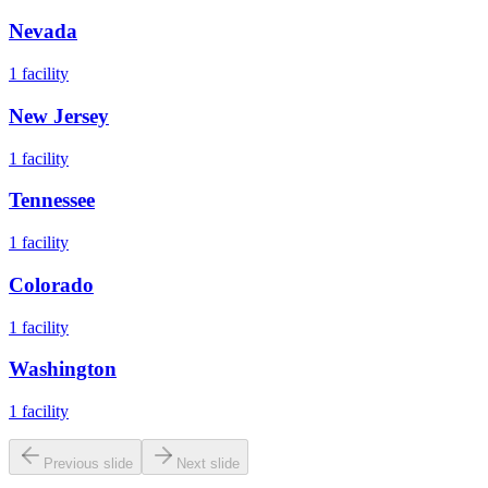
Nevada
1
facility
New Jersey
1
facility
Tennessee
1
facility
Colorado
1
facility
Washington
1
facility
Previous slide
Next slide