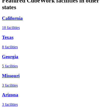
Featured CubeWork facilities in other
states
California
18
facilities
Texas
8
facilities
Georgia
5
facilities
Missouri
3
facilities
Arizona
3
facilities