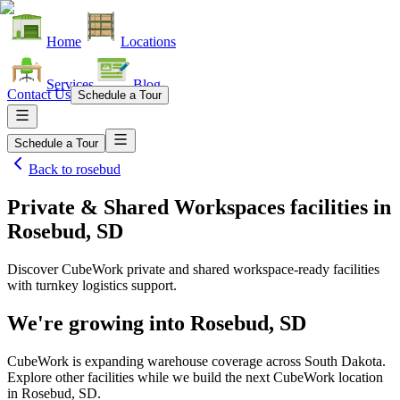
Home
Locations
Services
Blog
Contact Us
Schedule a Tour
Schedule a Tour
Back to
rosebud
Private & Shared Workspaces facilities
in
Rosebud, SD
Discover CubeWork private and shared workspace-ready facilities
with turnkey logistics support.
We're growing into
Rosebud, SD
CubeWork is expanding warehouse coverage across
South Dakota
.
Explore other facilities while we build the next CubeWork location
in
Rosebud, SD
.