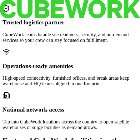
Trusted logistics partner
CubeWork teams handle site readiness, security, and on-demand
services so your crew can stay focused on fulfillment.
Operations-ready amenities
High-speed connectivity, furnished offices, and break areas keep
warehouse and HQ teams aligned in one footprint.
National network access
Tap into CubeWork locations across the country to open satellite
warehouses or surge facilities as demand grows.