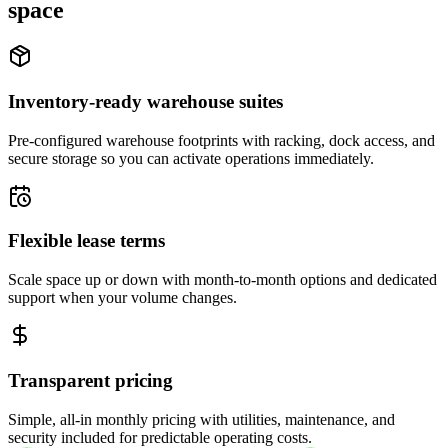
space
Inventory-ready warehouse suites
Pre-configured warehouse footprints with racking, dock access, and
secure storage so you can activate operations immediately.
Flexible lease terms
Scale space up or down with month-to-month options and dedicated
support when your volume changes.
Transparent pricing
Simple, all-in monthly pricing with utilities, maintenance, and
security included for predictable operating costs.