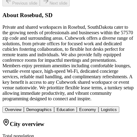
Previous slide
Next slide
About
Rosebud, SD
Private and shared workspaces in Rosebud, SouthDakota cater to
the growing needs of professionals and businesses within the 57570
zip code and surrounding areas. Cubework offers a diverse range of
solutions, from private offices for focused work and dedicated
cubicles fostering collaboration, to flexible hot desks perfect for
remote teams and individuals. We also provide fully equipped
conference rooms for impactful meetings and presentations.
Members enjoy premium amenities including comfortable lounges,
versatile event space, high-speed Wi-Fi, dedicated concierge
services, reliable mail handling, and complimentary refreshments. A
key benefit is access to any Cubework shared workspace or event
venue nationwide. We prioritize flexible lease terms, a turnkey setup
allowing immediate productivity, and vibrant community
programming designed to connect and inspire.
Overview
Demographics
Education
Economy
Logistics
City overview
Total population