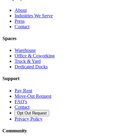
About
Industries We Serve
Press
Contact
Spaces
Warehouse
Office & Coworking
Truck & Yard
Dedicated Docks
Support
Pay Rent
Move-Out Request
FAQ's
Contact
Opt Out Request
Privacy Policy
Community