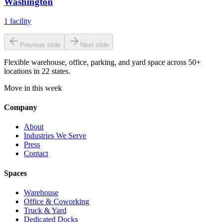
Washington
1
facility
Previous slide
Next slide
Flexible warehouse, office, parking, and yard space across 50+
locations in 22 states.
Move in this week
Company
About
Industries We Serve
Press
Contact
Spaces
Warehouse
Office & Coworking
Truck & Yard
Dedicated Docks