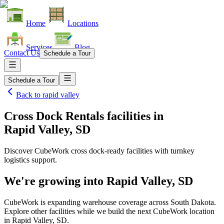
Home
Locations
Services
Blog
Contact Us
Schedule a Tour
Schedule a Tour
Back to
rapid valley
Cross Dock Rentals facilities
in
Rapid Valley, SD
Discover CubeWork cross dock-ready facilities with turnkey
logistics support.
We're growing into
Rapid Valley, SD
CubeWork is expanding warehouse coverage across
South Dakota
.
Explore other facilities while we build the next CubeWork location
in
Rapid Valley, SD
.