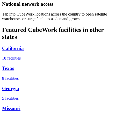
National network access
Tap into CubeWork locations across the country to open satellite
warehouses or surge facilities as demand grows.
Featured CubeWork facilities in other
states
California
18
facilities
Texas
8
facilities
Georgia
5
facilities
Missouri