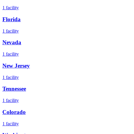
1
facility
Florida
1
facility
Nevada
1
facility
New Jersey
1
facility
Tennessee
1
facility
Colorado
1
facility