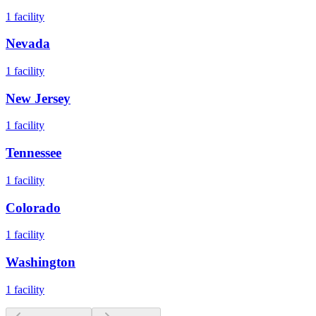
1
facility
Nevada
1
facility
New Jersey
1
facility
Tennessee
1
facility
Colorado
1
facility
Washington
1
facility