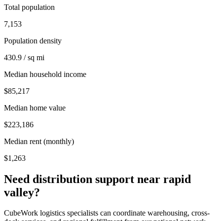
Total population
7,153
Population density
430.9 / sq mi
Median household income
$85,217
Median home value
$223,186
Median rent (monthly)
$1,263
Need distribution support near
rapid
valley
?
CubeWork logistics specialists can coordinate warehousing, cross-