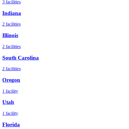
3
facilities
Indiana
2
facilities
Illinois
2
facilities
South Carolina
2
facilities
Oregon
1
facility
Utah
1
facility
Florida