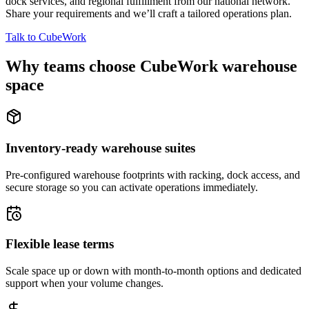
dock services, and regional fulfillment from our national network.
Share your requirements and we’ll craft a tailored operations plan.
Talk to CubeWork
Why teams choose CubeWork warehouse
space
Inventory-ready warehouse suites
Pre-configured warehouse footprints with racking, dock access, and
secure storage so you can activate operations immediately.
Flexible lease terms
Scale space up or down with month-to-month options and dedicated
support when your volume changes.