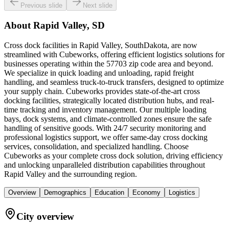
Previous slide
Next slide
About
Rapid Valley, SD
Cross dock facilities in Rapid Valley, SouthDakota, are now
streamlined with Cubeworks, offering efficient logistics solutions for
businesses operating within the 57703 zip code area and beyond.
We specialize in quick loading and unloading, rapid freight
handling, and seamless truck-to-truck transfers, designed to optimize
your supply chain. Cubeworks provides state-of-the-art cross
docking facilities, strategically located distribution hubs, and real-
time tracking and inventory management. Our multiple loading
bays, dock systems, and climate-controlled zones ensure the safe
handling of sensitive goods. With 24/7 security monitoring and
professional logistics support, we offer same-day cross docking
services, consolidation, and specialized handling. Choose
Cubeworks as your complete cross dock solution, driving efficiency
and unlocking unparalleled distribution capabilities throughout
Rapid Valley and the surrounding region.
Overview
Demographics
Education
Economy
Logistics
City overview