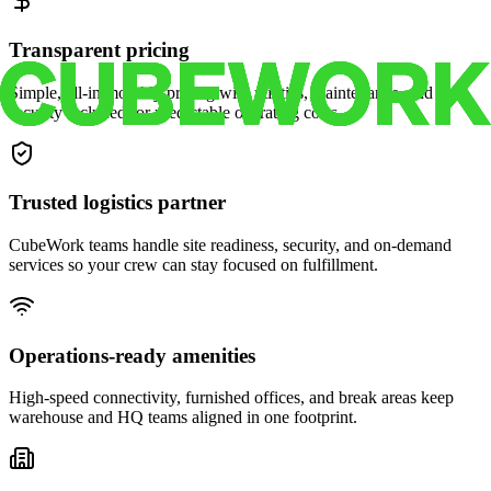
Transparent pricing
Simple, all-in monthly pricing with utilities, maintenance, and
security included for predictable operating costs.
Trusted logistics partner
CubeWork teams handle site readiness, security, and on-demand
services so your crew can stay focused on fulfillment.
Operations-ready amenities
High-speed connectivity, furnished offices, and break areas keep
warehouse and HQ teams aligned in one footprint.