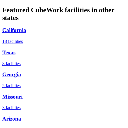
Featured CubeWork facilities in other
states
California
18
facilities
Texas
8
facilities
Georgia
5
facilities
Missouri
3
facilities
Arizona