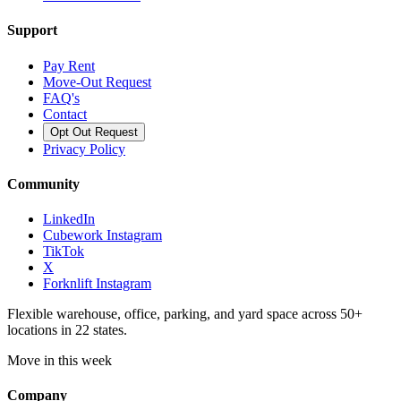
Support
Pay Rent
Move-Out Request
FAQ's
Contact
Opt Out Request
Privacy Policy
Community
LinkedIn
Cubework Instagram
TikTok
X
Forknlift Instagram
Flexible warehouse, office, parking, and yard space across 50+
locations in 22 states.
Move in this week
Company