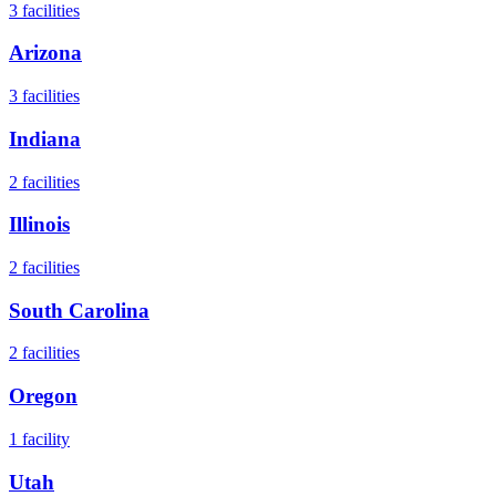
3
facilities
Arizona
3
facilities
Indiana
2
facilities
Illinois
2
facilities
South Carolina
2
facilities
Oregon
1
facility
Utah