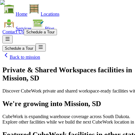
Home
Locations
Services
Blog
Contact Us
Schedule a Tour
Schedule a Tour
Back to
mission
Private & Shared Workspaces facilities
in
Mission, SD
Discover CubeWork private and shared workspace-ready facilities with
We're growing into
Mission, SD
CubeWork is expanding warehouse coverage across
South Dakota
.
Explore other facilities while we build the next CubeWork location i
Featured CubeWork facilities in other stat