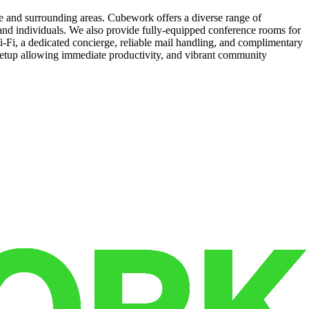
e and surrounding areas. Cubework offers a diverse range of
s and individuals. We also provide fully-equipped conference rooms for
-Fi, a dedicated concierge, reliable mail handling, and complimentary
 setup allowing immediate productivity, and vibrant community