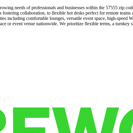
rowing needs of professionals and businesses within the 57555 zip cod
s fostering collaboration, to flexible hot desks perfect for remote team
s including comfortable lounges, versatile event space, high-speed Wi
ce or event venue nationwide. We prioritize flexible terms, a turnkey