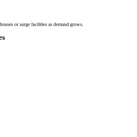
houses or surge facilities as demand grows.
es