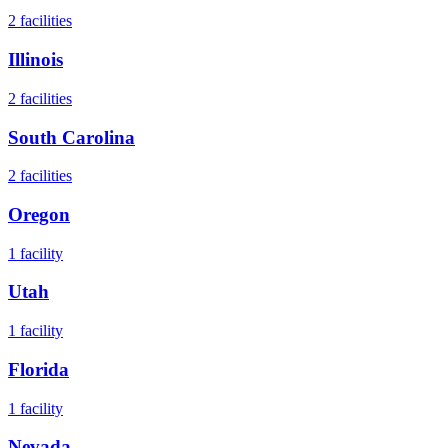
2
facilities
Illinois
2
facilities
South Carolina
2
facilities
Oregon
1
facility
Utah
1
facility
Florida
1
facility
Nevada