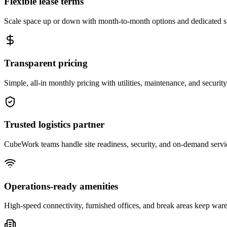
Flexible lease terms
Scale space up or down with month-to-month options and dedicated 
Transparent pricing
Simple, all-in monthly pricing with utilities, maintenance, and security
Trusted logistics partner
CubeWork teams handle site readiness, security, and on-demand servic
Operations-ready amenities
High-speed connectivity, furnished offices, and break areas keep war