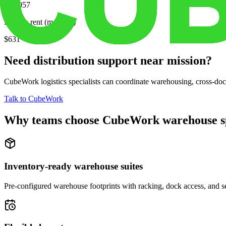
$58,057
Median rent (monthly)
$631
Need distribution support near
mission
?
CubeWork logistics specialists can coordinate warehousing, cross-dock 
Talk to CubeWork
Why teams choose CubeWork warehouse s
Inventory-ready warehouse suites
Pre-configured warehouse footprints with racking, dock access, and se