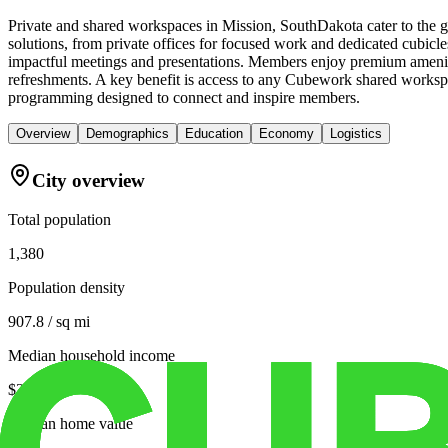
Private and shared workspaces in Mission, SouthDakota cater to the g
solutions, from private offices for focused work and dedicated cubicle
impactful meetings and presentations. Members enjoy premium amenitie
refreshments. A key benefit is access to any Cubework shared workspa
programming designed to connect and inspire members.
Overview
Demographics
Education
Economy
Logistics
City overview
Total population
1,380
Population density
907.8 / sq mi
Median household income
$34,000
Median home value