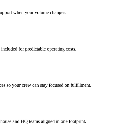
support when your volume changes.
 included for predictable operating costs.
es so your crew can stay focused on fulfillment.
ehouse and HQ teams aligned in one footprint.