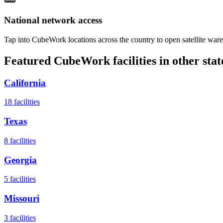
National network access
Tap into CubeWork locations across the country to open satellite ware
Featured CubeWork facilities in other stat
California
18
facilities
Texas
8
facilities
Georgia
5
facilities
Missouri
3
facilities