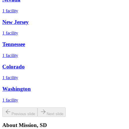
1
facility
New Jersey
1
facility
Tennessee
1
facility
Colorado
1
facility
Washington
1
facility
Previous slide
Next slide
About
Mission, SD