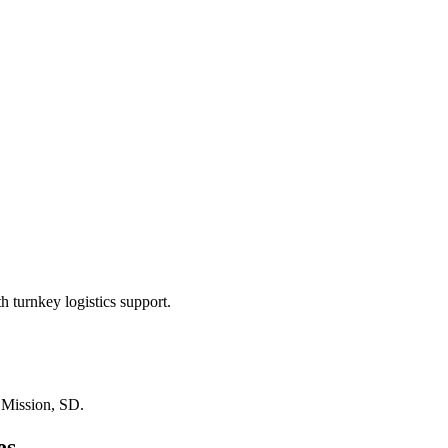
 turnkey logistics support.
n
Mission, SD
.
es