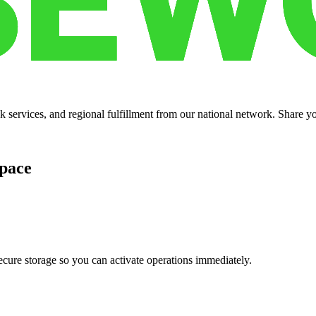
services, and regional fulfillment from our national network. Share you
pace
cure storage so you can activate operations immediately.