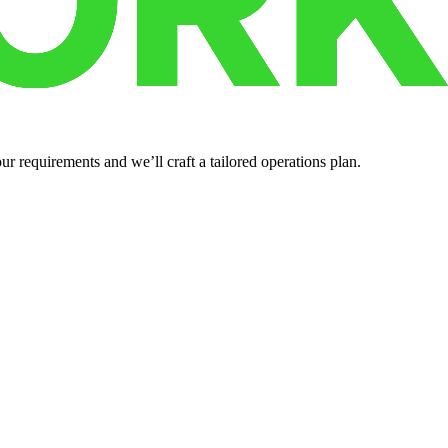
r requirements and we’ll craft a tailored operations plan.