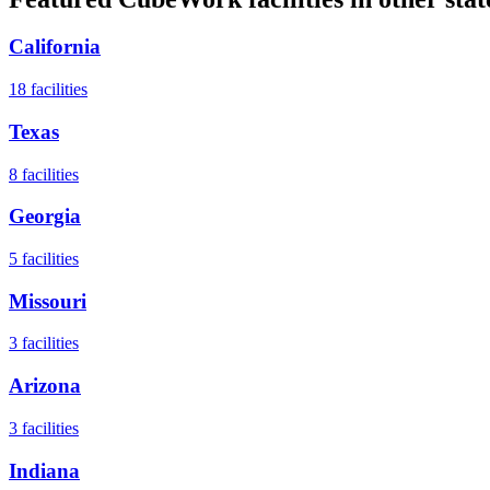
California
18
facilities
Texas
8
facilities
Georgia
5
facilities
Missouri
3
facilities
Arizona
3
facilities
Indiana