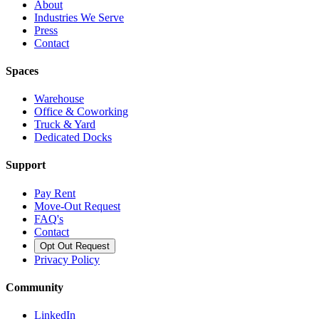
About
Industries We Serve
Press
Contact
Spaces
Warehouse
Office & Coworking
Truck & Yard
Dedicated Docks
Support
Pay Rent
Move-Out Request
FAQ's
Contact
Opt Out Request
Privacy Policy
Community
LinkedIn