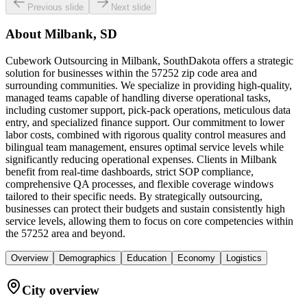
Previous slide
Next slide
About
Milbank, SD
Cubework Outsourcing in Milbank, SouthDakota offers a strategic
solution for businesses within the 57252 zip code area and
surrounding communities. We specialize in providing high-quality,
managed teams capable of handling diverse operational tasks,
including customer support, pick-pack operations, meticulous data
entry, and specialized finance support. Our commitment to lower
labor costs, combined with rigorous quality control measures and
bilingual team management, ensures optimal service levels while
significantly reducing operational expenses. Clients in Milbank
benefit from real-time dashboards, strict SOP compliance,
comprehensive QA processes, and flexible coverage windows
tailored to their specific needs. By strategically outsourcing,
businesses can protect their budgets and sustain consistently high
service levels, allowing them to focus on core competencies within
the 57252 area and beyond.
Overview
Demographics
Education
Economy
Logistics
City overview