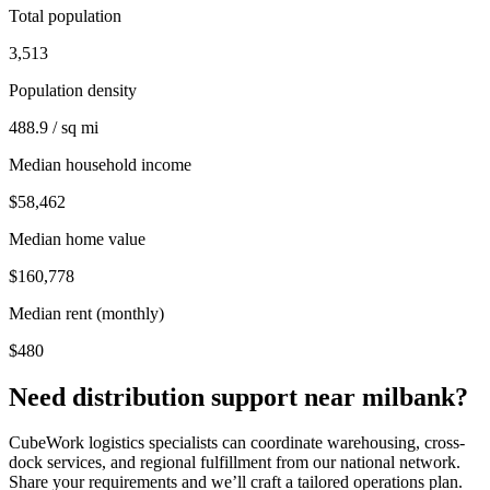
Total population
3,513
Population density
488.9 / sq mi
Median household income
$58,462
Median home value
$160,778
Median rent (monthly)
$480
Need distribution support near
milbank
?
CubeWork logistics specialists can coordinate warehousing, cross-
dock services, and regional fulfillment from our national network.
Share your requirements and we’ll craft a tailored operations plan.