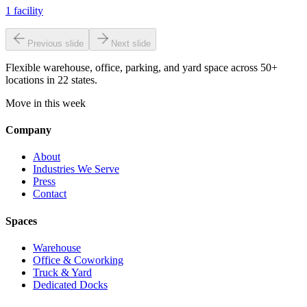
1
facility
Previous slide
Next slide
Flexible warehouse, office, parking, and yard space across 50+
locations in 22 states.
Move in this week
Company
About
Industries We Serve
Press
Contact
Spaces
Warehouse
Office & Coworking
Truck & Yard
Dedicated Docks