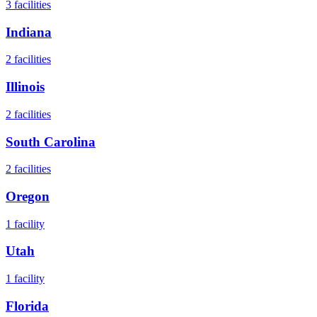
3
facilities
Indiana
2
facilities
Illinois
2
facilities
South Carolina
2
facilities
Oregon
1
facility
Utah
1
facility
Florida