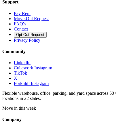
Support
Pay Rent
Move-Out Request
FAQ's
Contact
Opt Out Request
Privacy Policy
Community
LinkedIn
Cubework Instagram
TikTok
X
Forknlift Instagram
Flexible warehouse, office, parking, and yard space across 50+
locations in 22 states.
Move in this week
Company