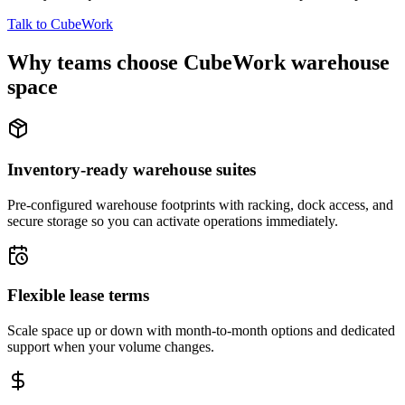
Talk to CubeWork
Why teams choose CubeWork warehouse
space
Inventory-ready warehouse suites
Pre-configured warehouse footprints with racking, dock access, and
secure storage so you can activate operations immediately.
Flexible lease terms
Scale space up or down with month-to-month options and dedicated
support when your volume changes.