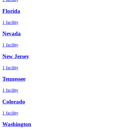
Florida
1
facility
Nevada
1
facility
New Jersey
1
facility
Tennessee
1
facility
Colorado
1
facility
Washington