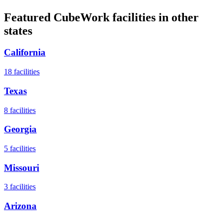
Featured CubeWork facilities in other
states
California
18
facilities
Texas
8
facilities
Georgia
5
facilities
Missouri
3
facilities
Arizona