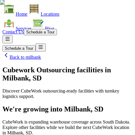
Home
Locations
Services
Blog
Contact Us
Schedule a Tour
Schedule a Tour
Back to
milbank
Cubework Outsourcing facilities
in
Milbank, SD
Discover CubeWork outsourcing-ready facilities with turnkey
logistics support.
We're growing into
Milbank, SD
CubeWork is expanding warehouse coverage across
South Dakota
.
Explore other facilities while we build the next CubeWork location
in
Milbank, SD
.