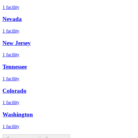
1
facility
Nevada
1
facility
New Jersey
1
facility
Tennessee
1
facility
Colorado
1
facility
Washington
1
facility