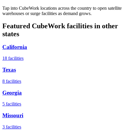
Tap into CubeWork locations across the country to open satellite
warehouses or surge facilities as demand grows.
Featured CubeWork facilities in other
states
California
18
facilities
Texas
8
facilities
Georgia
5
facilities
Missouri
3
facilities