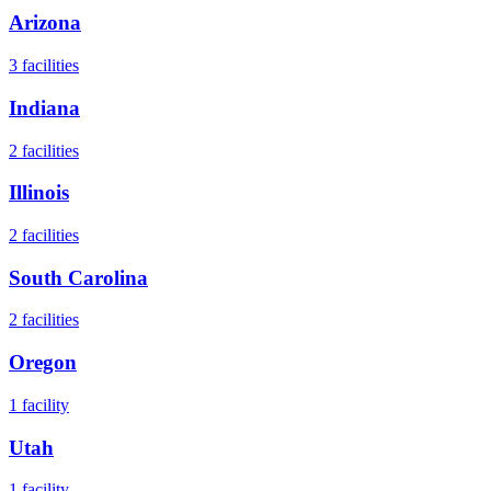
Arizona
3
facilities
Indiana
2
facilities
Illinois
2
facilities
South Carolina
2
facilities
Oregon
1
facility
Utah
1
facility