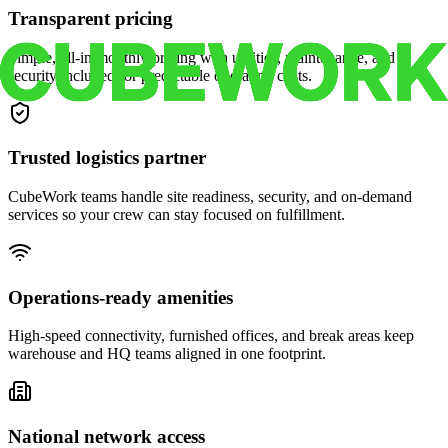
Transparent pricing
Simple, all-in monthly pricing with utilities, maintenance, and
security included for predictable operating costs.
Trusted logistics partner
CubeWork teams handle site readiness, security, and on-demand
services so your crew can stay focused on fulfillment.
Operations-ready amenities
High-speed connectivity, furnished offices, and break areas keep
warehouse and HQ teams aligned in one footprint.
National network access