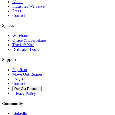
About
Industries We Serve
Press
Contact
Spaces
Warehouse
Office & Coworking
Truck & Yard
Dedicated Docks
Support
Pay Rent
Move-Out Request
FAQ's
Contact
Opt Out Request
Privacy Policy
Community
LinkedIn