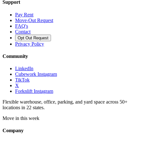
Support
Pay Rent
Move-Out Request
FAQ's
Contact
Opt Out Request
Privacy Policy
Community
LinkedIn
Cubework Instagram
TikTok
X
Forknlift Instagram
Flexible warehouse, office, parking, and yard space across 50+
locations in 22 states.
Move in this week
Company