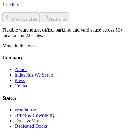
1
facility
Previous slide
Next slide
Flexible warehouse, office, parking, and yard space across 50+
locations in 22 states.
Move in this week
Company
About
Industries We Serve
Press
Contact
Spaces
Warehouse
Office & Coworking
Truck & Yard
Dedicated Docks