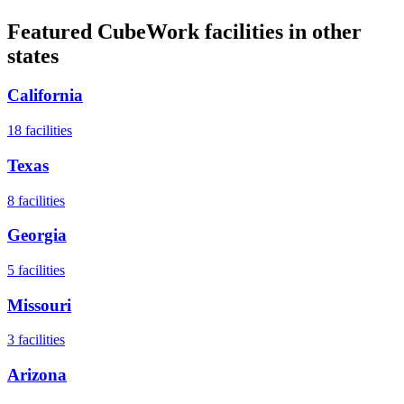
Featured CubeWork facilities in other
states
California
18
facilities
Texas
8
facilities
Georgia
5
facilities
Missouri
3
facilities
Arizona