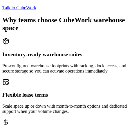
Talk to CubeWork
Why teams choose CubeWork warehouse
space
Inventory-ready warehouse suites
Pre-configured warehouse footprints with racking, dock access, and
secure storage so you can activate operations immediately.
Flexible lease terms
Scale space up or down with month-to-month options and dedicated
support when your volume changes.