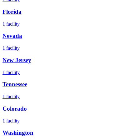
Florida
1
facility
Nevada
1
facility
New Jersey
1
facility
Tennessee
1
facility
Colorado
1
facility
Washington