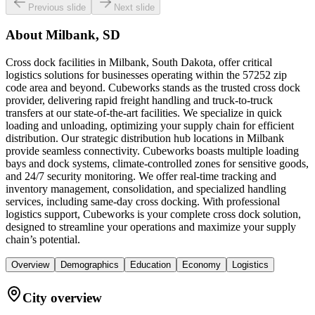
Previous slide
Next slide
About
Milbank, SD
Cross dock facilities in Milbank, South Dakota, offer critical
logistics solutions for businesses operating within the 57252 zip
code area and beyond. Cubeworks stands as the trusted cross dock
provider, delivering rapid freight handling and truck-to-truck
transfers at our state-of-the-art facilities. We specialize in quick
loading and unloading, optimizing your supply chain for efficient
distribution. Our strategic distribution hub locations in Milbank
provide seamless connectivity. Cubeworks boasts multiple loading
bays and dock systems, climate-controlled zones for sensitive goods,
and 24/7 security monitoring. We offer real-time tracking and
inventory management, consolidation, and specialized handling
services, including same-day cross docking. With professional
logistics support, Cubeworks is your complete cross dock solution,
designed to streamline your operations and maximize your supply
chain’s potential.
Overview
Demographics
Education
Economy
Logistics
City overview