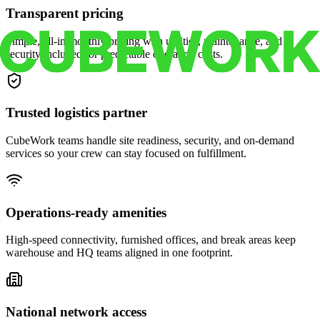
Transparent pricing
Simple, all-in monthly pricing with utilities, maintenance, and
security included for predictable operating costs.
Trusted logistics partner
CubeWork teams handle site readiness, security, and on-demand
services so your crew can stay focused on fulfillment.
Operations-ready amenities
High-speed connectivity, furnished offices, and break areas keep
warehouse and HQ teams aligned in one footprint.
National network access