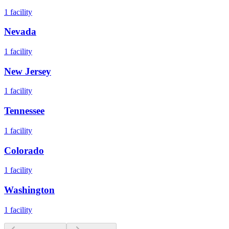
1
facility
Nevada
1
facility
New Jersey
1
facility
Tennessee
1
facility
Colorado
1
facility
Washington
1
facility