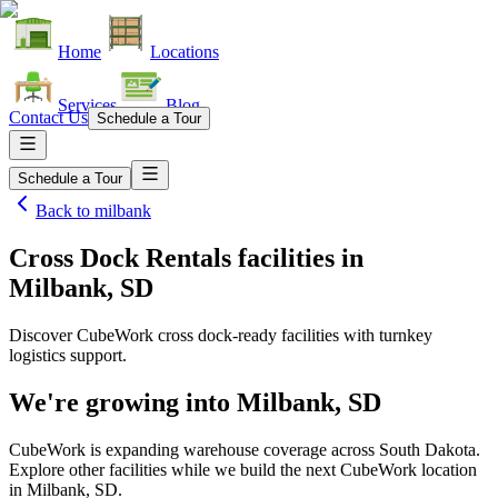
Home
Locations
Services
Blog
Contact Us
Schedule a Tour
Schedule a Tour
Back to
milbank
Cross Dock Rentals facilities
in
Milbank, SD
Discover CubeWork cross dock-ready facilities with turnkey
logistics support.
We're growing into
Milbank, SD
CubeWork is expanding warehouse coverage across
South Dakota
.
Explore other facilities while we build the next CubeWork location
in
Milbank, SD
.