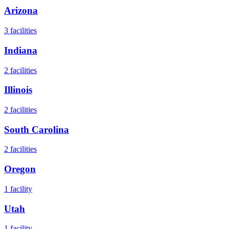
Arizona
3
facilities
Indiana
2
facilities
Illinois
2
facilities
South Carolina
2
facilities
Oregon
1
facility
Utah
1
facility