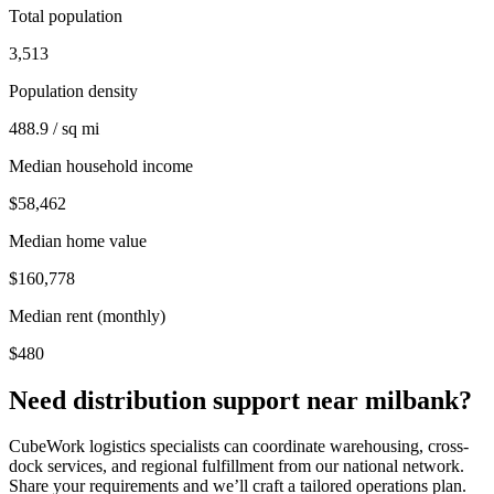
Total population
3,513
Population density
488.9 / sq mi
Median household income
$58,462
Median home value
$160,778
Median rent (monthly)
$480
Need distribution support near
milbank
?
CubeWork logistics specialists can coordinate warehousing, cross-
dock services, and regional fulfillment from our national network.
Share your requirements and we’ll craft a tailored operations plan.