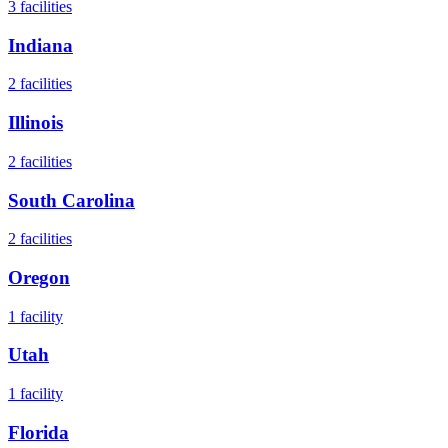
3
facilities
Indiana
2
facilities
Illinois
2
facilities
South Carolina
2
facilities
Oregon
1
facility
Utah
1
facility
Florida