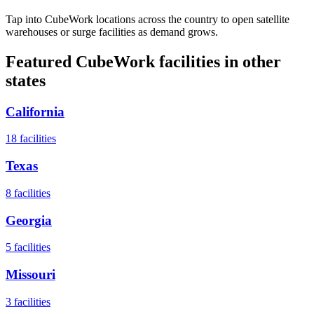
Tap into CubeWork locations across the country to open satellite
warehouses or surge facilities as demand grows.
Featured CubeWork facilities in other
states
California
18
facilities
Texas
8
facilities
Georgia
5
facilities
Missouri
3
facilities