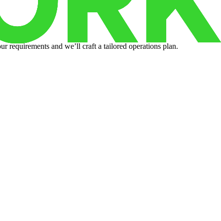
r requirements and we’ll craft a tailored operations plan.