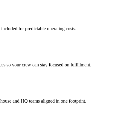
 included for predictable operating costs.
es so your crew can stay focused on fulfillment.
ehouse and HQ teams aligned in one footprint.