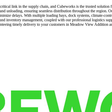
itical link in the supply chain, and Cubeworks is the trusted solution
nd unloading, ensuring seamless distribution throughout the region. Our st
 minimize delays. With multiple loading bays, dock systems, climate-con
ng and inventory management, coupled with our professional logistics su
anteeing timely delivery to your customers in Meadow View Addition a