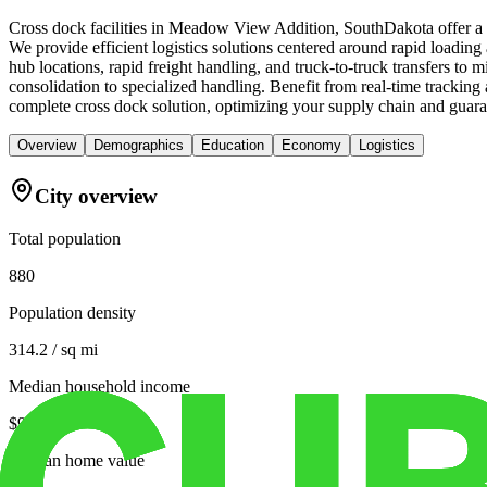
Cross dock facilities in Meadow View Addition, SouthDakota offer a cr
We provide efficient logistics solutions centered around rapid loading a
hub locations, rapid freight handling, and truck-to-truck transfers to
consolidation to specialized handling. Benefit from real-time tracki
complete cross dock solution, optimizing your supply chain and guar
Overview
Demographics
Education
Economy
Logistics
City overview
Total population
880
Population density
314.2 / sq mi
Median household income
$92,470
Median home value