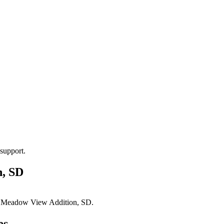
support.
, SD
n
Meadow View Addition, SD
.
es