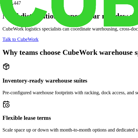
$210,447
Need distribution support near
meadow vie
CubeWork logistics specialists can coordinate warehousing, cross-dock 
Talk to CubeWork
Why teams choose CubeWork warehouse s
Inventory-ready warehouse suites
Pre-configured warehouse footprints with racking, dock access, and se
Flexible lease terms
Scale space up or down with month-to-month options and dedicated 