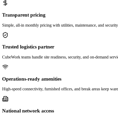
Transparent pricing
Simple, all-in monthly pricing with utilities, maintenance, and security
Trusted logistics partner
CubeWork teams handle site readiness, security, and on-demand servic
Operations-ready amenities
High-speed connectivity, furnished offices, and break areas keep war
National network access