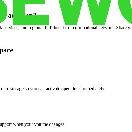
w addition
?
services, and regional fulfillment from our national network. Share you
pace
cure storage so you can activate operations immediately.
support when your volume changes.