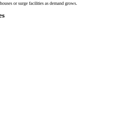
houses or surge facilities as demand grows.
es