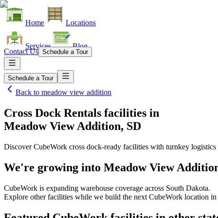
Home
Locations
Services
Blog
Contact Us
Schedule a Tour
Schedule a Tour
Back to
meadow view addition
Cross Dock Rentals facilities
in
Meadow View Addition, SD
Discover CubeWork cross dock-ready facilities with turnkey logistics 
We're growing into
Meadow View Addition
CubeWork is expanding warehouse coverage across
South Dakota
.
Explore other facilities while we build the next CubeWork location i
Featured CubeWork facilities in other stat