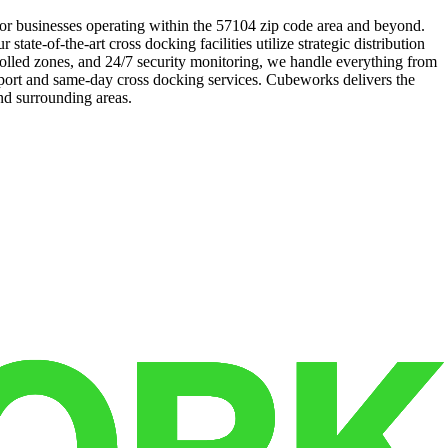
 for businesses operating within the 57104 zip code area and beyond.
ate-of-the-art cross docking facilities utilize strategic distribution
trolled zones, and 24/7 security monitoring, we handle everything from
pport and same-day cross docking services. Cubeworks delivers the
nd surrounding areas.