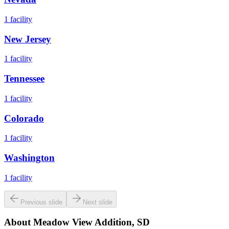
1
facility
New Jersey
1
facility
Tennessee
1
facility
Colorado
1
facility
Washington
1
facility
Previous slide
Next slide
About
Meadow View Addition, SD