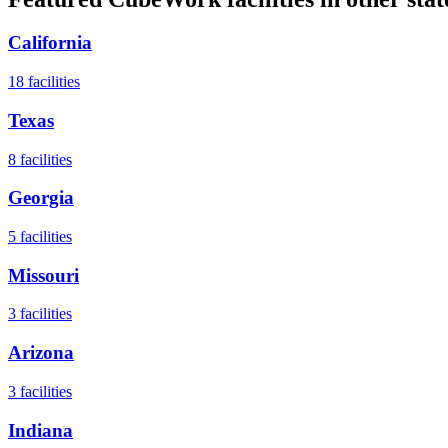
California
18
facilities
Texas
8
facilities
Georgia
5
facilities
Missouri
3
facilities
Arizona
3
facilities
Indiana