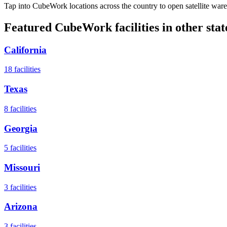
Tap into CubeWork locations across the country to open satellite ware
Featured CubeWork facilities in other stat
California
18
facilities
Texas
8
facilities
Georgia
5
facilities
Missouri
3
facilities
Arizona
3
facilities