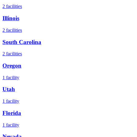
2
facilities
Illinois
2
facilities
South Carolina
2
facilities
Oregon
1
facility
Utah
1
facility
Florida
1
facility
Nevada