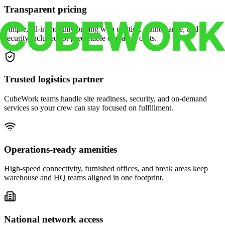
Transparent pricing
Simple, all-in monthly pricing with utilities, maintenance, and
security included for predictable operating costs.
Trusted logistics partner
CubeWork teams handle site readiness, security, and on-demand
services so your crew can stay focused on fulfillment.
Operations-ready amenities
High-speed connectivity, furnished offices, and break areas keep
warehouse and HQ teams aligned in one footprint.
National network access