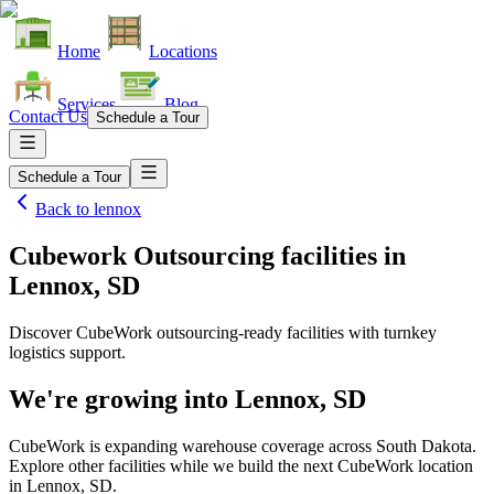
Home
Locations
Services
Blog
Contact Us
Schedule a Tour
Schedule a Tour
Back to
lennox
Cubework Outsourcing facilities
in
Lennox, SD
Discover CubeWork outsourcing-ready facilities with turnkey
logistics support.
We're growing into
Lennox, SD
CubeWork is expanding warehouse coverage across
South Dakota
.
Explore other facilities while we build the next CubeWork location
in
Lennox, SD
.