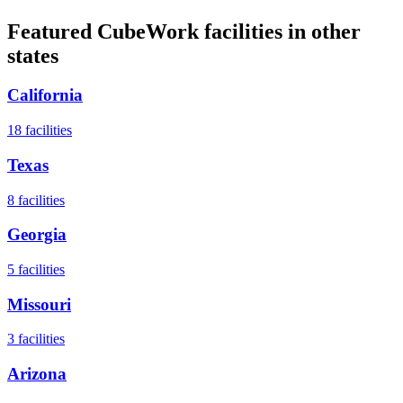
Featured CubeWork facilities in other
states
California
18
facilities
Texas
8
facilities
Georgia
5
facilities
Missouri
3
facilities
Arizona