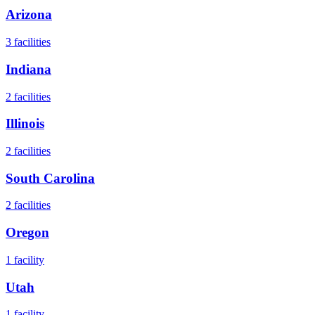
Arizona
3
facilities
Indiana
2
facilities
Illinois
2
facilities
South Carolina
2
facilities
Oregon
1
facility
Utah
1
facility