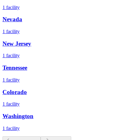
1
facility
Nevada
1
facility
New Jersey
1
facility
Tennessee
1
facility
Colorado
1
facility
Washington
1
facility