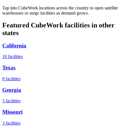
Tap into CubeWork locations across the country to open satellite
warehouses or surge facilities as demand grows.
Featured CubeWork facilities in other
states
California
18
facilities
Texas
8
facilities
Georgia
5
facilities
Missouri
3
facilities