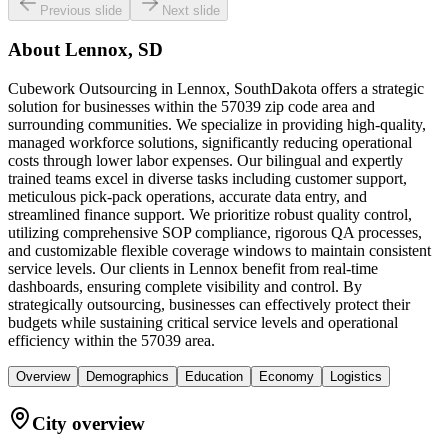
Previous slide
Next slide
About
Lennox, SD
Cubework Outsourcing in Lennox, SouthDakota offers a strategic
solution for businesses within the 57039 zip code area and
surrounding communities. We specialize in providing high-quality,
managed workforce solutions, significantly reducing operational
costs through lower labor expenses. Our bilingual and expertly
trained teams excel in diverse tasks including customer support,
meticulous pick-pack operations, accurate data entry, and
streamlined finance support. We prioritize robust quality control,
utilizing comprehensive SOP compliance, rigorous QA processes,
and customizable flexible coverage windows to maintain consistent
service levels. Our clients in Lennox benefit from real-time
dashboards, ensuring complete visibility and control. By
strategically outsourcing, businesses can effectively protect their
budgets while sustaining critical service levels and operational
efficiency within the 57039 area.
Overview
Demographics
Education
Economy
Logistics
City overview