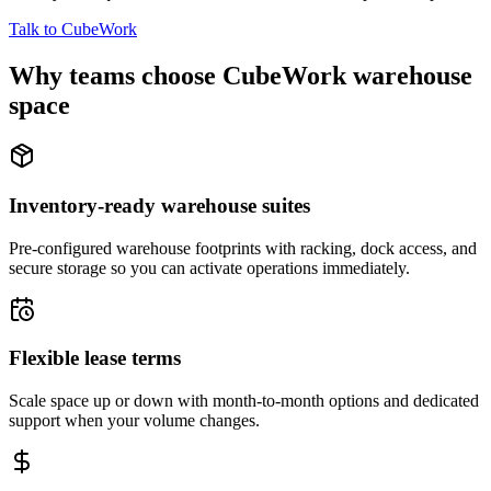
Talk to CubeWork
Why teams choose CubeWork warehouse
space
Inventory-ready warehouse suites
Pre-configured warehouse footprints with racking, dock access, and
secure storage so you can activate operations immediately.
Flexible lease terms
Scale space up or down with month-to-month options and dedicated
support when your volume changes.