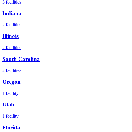
3
facilities
Indiana
2
facilities
Illinois
2
facilities
South Carolina
2
facilities
Oregon
1
facility
Utah
1
facility
Florida