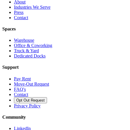
About
Industries We Serve
Press
Contact
Spaces
Warehouse
Office & Coworking
Truck & Yard
Dedicated Docks
Support
Pay Rent
Move-Out Request
FAQ's
Contact
Opt Out Request
Privacy Policy
Community
LinkedIn