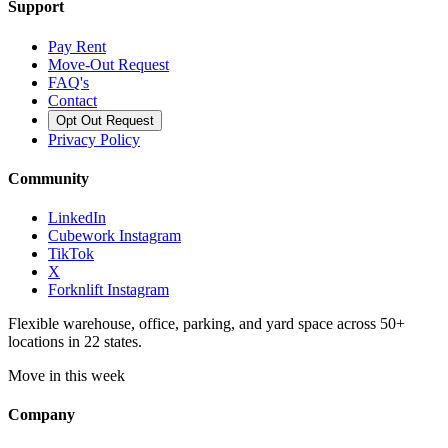
Support
Pay Rent
Move-Out Request
FAQ's
Contact
Opt Out Request
Privacy Policy
Community
LinkedIn
Cubework Instagram
TikTok
X
Forknlift Instagram
Flexible warehouse, office, parking, and yard space across 50+
locations in 22 states.
Move in this week
Company