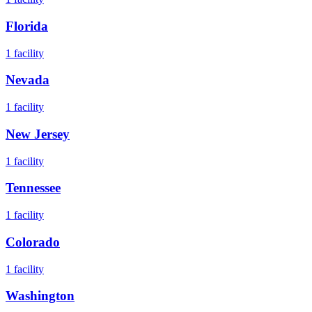
Florida
1
facility
Nevada
1
facility
New Jersey
1
facility
Tennessee
1
facility
Colorado
1
facility
Washington