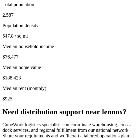
Total population
2,587
Population density
547.8 / sq mi
Median household income
$76,477
Median home value
$188,423
Median rent (monthly)
$925
Need distribution support near
lennox
?
CubeWork logistics specialists can coordinate warehousing, cross-
dock services, and regional fulfillment from our national network.
Share your requirements and we’ll craft a tailored operations plan.