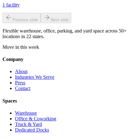
1
facility
Previous slide
Next slide
Flexible warehouse, office, parking, and yard space across 50+
locations in 22 states.
Move in this week
Company
About
Industries We Serve
Press
Contact
Spaces
Warehouse
Office & Coworking
Truck & Yard
Dedicated Docks