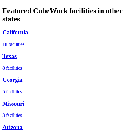
Featured CubeWork facilities in other
states
California
18
facilities
Texas
8
facilities
Georgia
5
facilities
Missouri
3
facilities
Arizona