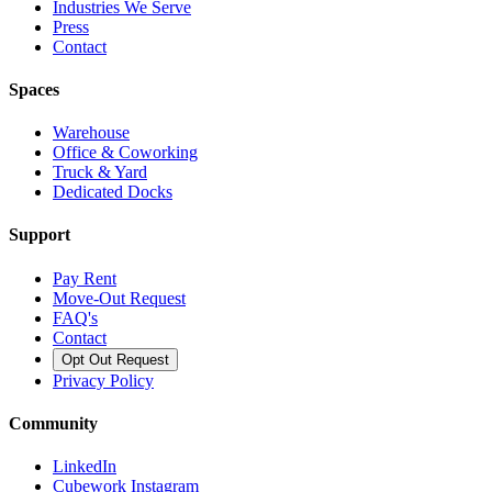
Industries We Serve
Press
Contact
Spaces
Warehouse
Office & Coworking
Truck & Yard
Dedicated Docks
Support
Pay Rent
Move-Out Request
FAQ's
Contact
Opt Out Request
Privacy Policy
Community
LinkedIn
Cubework Instagram