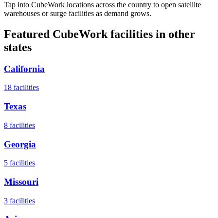
Tap into CubeWork locations across the country to open satellite
warehouses or surge facilities as demand grows.
Featured CubeWork facilities in other
states
California
18
facilities
Texas
8
facilities
Georgia
5
facilities
Missouri
3
facilities