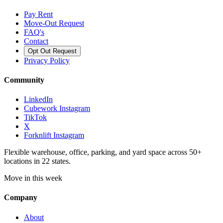
Pay Rent
Move-Out Request
FAQ's
Contact
Opt Out Request
Privacy Policy
Community
LinkedIn
Cubework Instagram
TikTok
X
Forknlift Instagram
Flexible warehouse, office, parking, and yard space across 50+
locations in 22 states.
Move in this week
Company
About