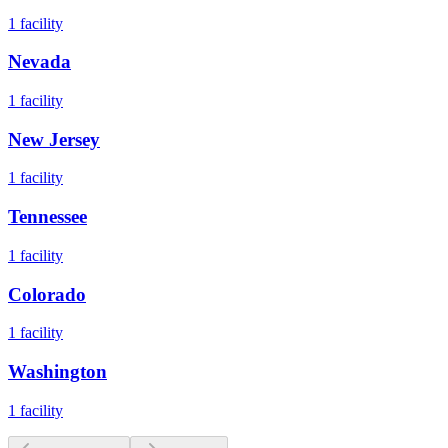
1
facility
Nevada
1
facility
New Jersey
1
facility
Tennessee
1
facility
Colorado
1
facility
Washington
1
facility