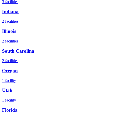
3
facilities
Indiana
2
facilities
Illinois
2
facilities
South Carolina
2
facilities
Oregon
1
facility
Utah
1
facility
Florida