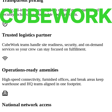
Transparent pricing
Simple, all-in monthly pricing with utilities, maintenance, and
security included for predictable operating costs.
Trusted logistics partner
CubeWork teams handle site readiness, security, and on-demand
services so your crew can stay focused on fulfillment.
Operations-ready amenities
High-speed connectivity, furnished offices, and break areas keep
warehouse and HQ teams aligned in one footprint.
National network access