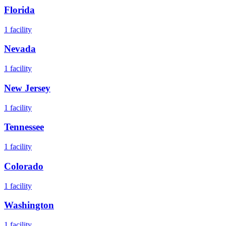
Florida
1
facility
Nevada
1
facility
New Jersey
1
facility
Tennessee
1
facility
Colorado
1
facility
Washington
1
facility