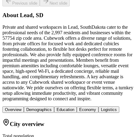
Previous slide
Next slide
About
Lead, SD
Private and shared workspaces in Lead, SouthDakota cater to the
professional needs of the 2,997 residents and businesses within the
57754 zip code area. Cubework offers a diverse range of solutions,
from private offices for focused work and dedicated cubicles
fostering collaboration, to flexible hot desks perfect for remote
professionals. We also provide fully equipped conference rooms for
impactful meetings and presentations. Members benefit from
premium amenities including comfortable lounges, versatile event
space, high-speed Wi-Fi, a dedicated concierge, reliable mail
handling, and complimentary refreshments. A key advantage is
access to any Cubework shared workspace or event venue
nationwide. We pride ourselves on offering flexible terms, a turnkey
setup allowing immediate productivity, and vibrant community
programming designed to connect and inspire.
Overview
Demographics
Education
Economy
Logistics
City overview
Total population