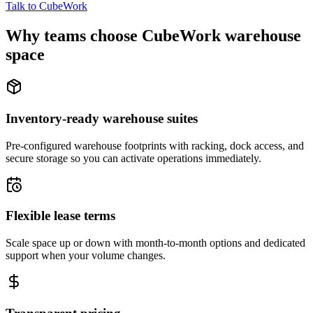
Talk to CubeWork
Why teams choose CubeWork warehouse
space
Inventory-ready warehouse suites
Pre-configured warehouse footprints with racking, dock access, and
secure storage so you can activate operations immediately.
Flexible lease terms
Scale space up or down with month-to-month options and dedicated
support when your volume changes.