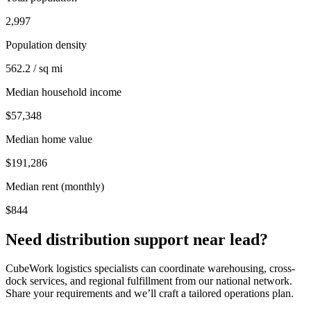
2,997
Population density
562.2 / sq mi
Median household income
$57,348
Median home value
$191,286
Median rent (monthly)
$844
Need distribution support near
lead
?
CubeWork logistics specialists can coordinate warehousing, cross-
dock services, and regional fulfillment from our national network.
Share your requirements and we’ll craft a tailored operations plan.