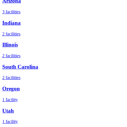
Arizona
3
facilities
Indiana
2
facilities
Illinois
2
facilities
South Carolina
2
facilities
Oregon
1
facility
Utah
1
facility