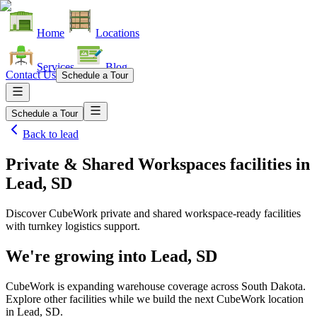
Home
Locations
Services
Blog
Contact Us
Schedule a Tour
Schedule a Tour
Back to
lead
Private & Shared Workspaces facilities
in
Lead, SD
Discover CubeWork private and shared workspace-ready facilities
with turnkey logistics support.
We're growing into
Lead, SD
CubeWork is expanding warehouse coverage across
South Dakota
.
Explore other facilities while we build the next CubeWork location
in
Lead, SD
.