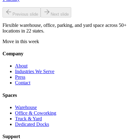
Previous slide
Next slide
Flexible warehouse, office, parking, and yard space across 50+
locations in 22 states.
Move in this week
Company
About
Industries We Serve
Press
Contact
Spaces
Warehouse
Office & Coworking
Truck & Yard
Dedicated Docks
Support