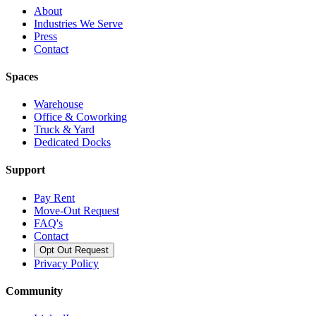
About
Industries We Serve
Press
Contact
Spaces
Warehouse
Office & Coworking
Truck & Yard
Dedicated Docks
Support
Pay Rent
Move-Out Request
FAQ's
Contact
Opt Out Request
Privacy Policy
Community