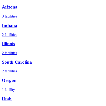
Arizona
3
facilities
Indiana
2
facilities
Illinois
2
facilities
South Carolina
2
facilities
Oregon
1
facility
Utah