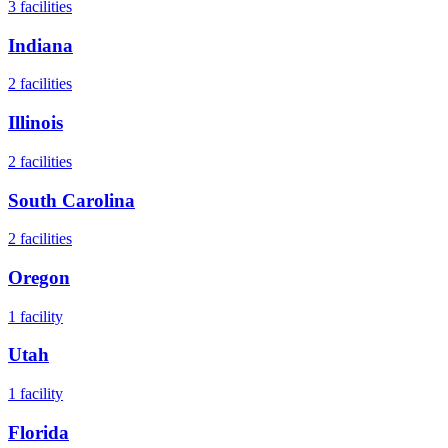
3
facilities
Indiana
2
facilities
Illinois
2
facilities
South Carolina
2
facilities
Oregon
1
facility
Utah
1
facility
Florida