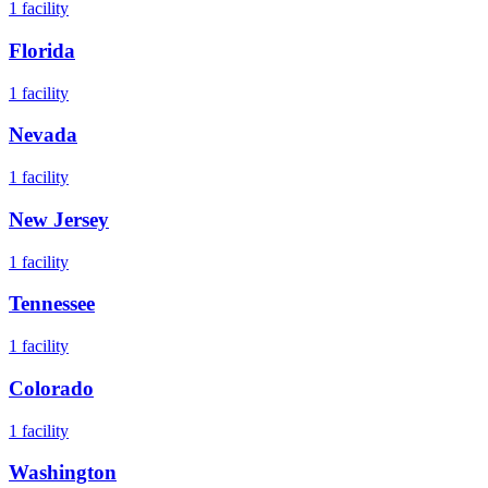
1
facility
Florida
1
facility
Nevada
1
facility
New Jersey
1
facility
Tennessee
1
facility
Colorado
1
facility
Washington