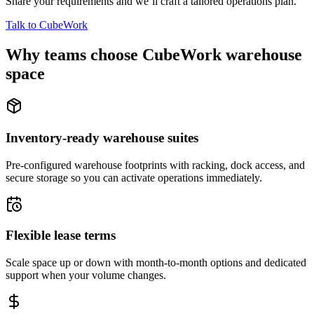
Share your requirements and we’ll craft a tailored operations plan.
Talk to CubeWork
Why teams choose CubeWork warehouse
space
Inventory-ready warehouse suites
Pre-configured warehouse footprints with racking, dock access, and
secure storage so you can activate operations immediately.
Flexible lease terms
Scale space up or down with month-to-month options and dedicated
support when your volume changes.