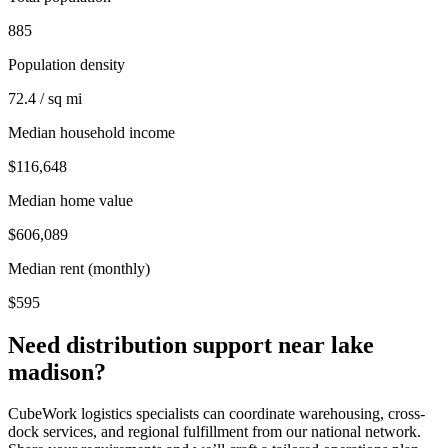
885
Population density
72.4 / sq mi
Median household income
$116,648
Median home value
$606,089
Median rent (monthly)
$595
Need distribution support near
lake
madison
?
CubeWork logistics specialists can coordinate warehousing, cross-
dock services, and regional fulfillment from our national network.