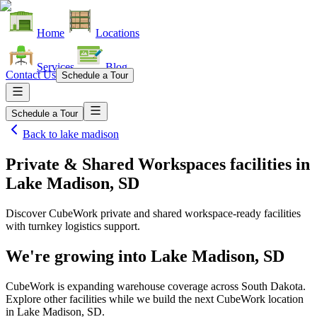
Home
Locations
Services
Blog
Contact Us
Schedule a Tour
Schedule a Tour
Back to
lake madison
Private & Shared Workspaces facilities
in
Lake Madison, SD
Discover CubeWork private and shared workspace-ready facilities
with turnkey logistics support.
We're growing into
Lake Madison, SD
CubeWork is expanding warehouse coverage across
South Dakota
.
Explore other facilities while we build the next CubeWork location
in
Lake Madison, SD
.