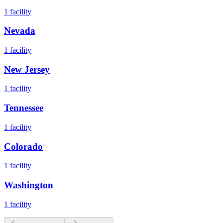
1
facility
Nevada
1
facility
New Jersey
1
facility
Tennessee
1
facility
Colorado
1
facility
Washington
1
facility