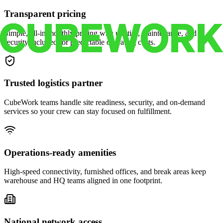
Transparent pricing
Simple, all-in monthly pricing with utilities, maintenance, and
security included for predictable operating costs.
Trusted logistics partner
CubeWork teams handle site readiness, security, and on-demand
services so your crew can stay focused on fulfillment.
Operations-ready amenities
High-speed connectivity, furnished offices, and break areas keep
warehouse and HQ teams aligned in one footprint.
National network access