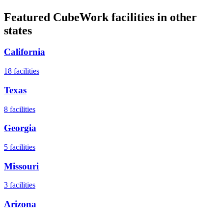
Featured CubeWork facilities in other
states
California
18
facilities
Texas
8
facilities
Georgia
5
facilities
Missouri
3
facilities
Arizona