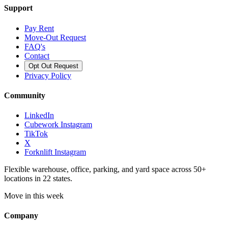
Support
Pay Rent
Move-Out Request
FAQ's
Contact
Opt Out Request
Privacy Policy
Community
LinkedIn
Cubework Instagram
TikTok
X
Forknlift Instagram
Flexible warehouse, office, parking, and yard space across 50+
locations in 22 states.
Move in this week
Company