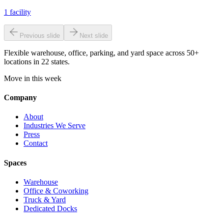
1
facility
Previous slide
Next slide
Flexible warehouse, office, parking, and yard space across 50+
locations in 22 states.
Move in this week
Company
About
Industries We Serve
Press
Contact
Spaces
Warehouse
Office & Coworking
Truck & Yard
Dedicated Docks