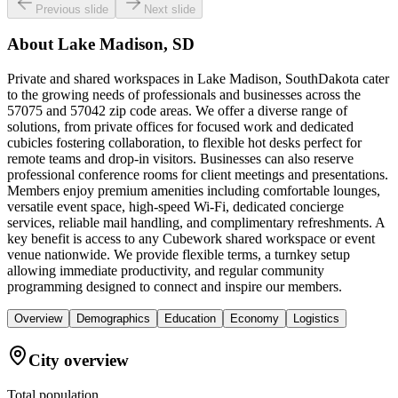
Previous slide
Next slide
About
Lake Madison, SD
Private and shared workspaces in Lake Madison, SouthDakota cater
to the growing needs of professionals and businesses across the
57075 and 57042 zip code areas. We offer a diverse range of
solutions, from private offices for focused work and dedicated
cubicles fostering collaboration, to flexible hot desks perfect for
remote teams and drop-in visitors. Businesses can also reserve
professional conference rooms for client meetings and presentations.
Members enjoy premium amenities including comfortable lounges,
versatile event space, high-speed Wi-Fi, dedicated concierge
services, reliable mail handling, and complimentary refreshments. A
key benefit is access to any Cubework shared workspace or event
venue nationwide. We provide flexible terms, a turnkey setup
allowing immediate productivity, and regular community
programming designed to connect and inspire our members.
Overview
Demographics
Education
Economy
Logistics
City overview
Total population