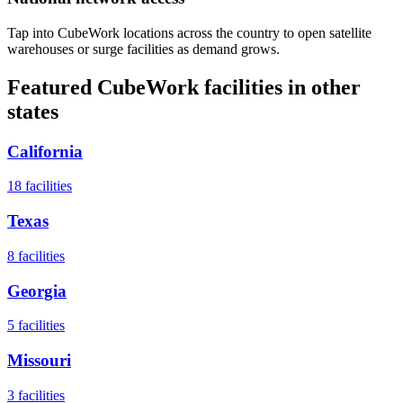
Tap into CubeWork locations across the country to open satellite
warehouses or surge facilities as demand grows.
Featured CubeWork facilities in other
states
California
18
facilities
Texas
8
facilities
Georgia
5
facilities
Missouri
3
facilities