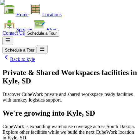
Home
Locations
Services
Blog
Contact Us
Schedule a Tour
Schedule a Tour
Back to
kyle
Private & Shared Workspaces facilities
in
Kyle, SD
Discover CubeWork private and shared workspace-ready facilities
with turnkey logistics support.
We're growing into
Kyle, SD
CubeWork is expanding warehouse coverage across
South Dakota
.
Explore other facilities while we build the next CubeWork location
in
Kyle, SD
.