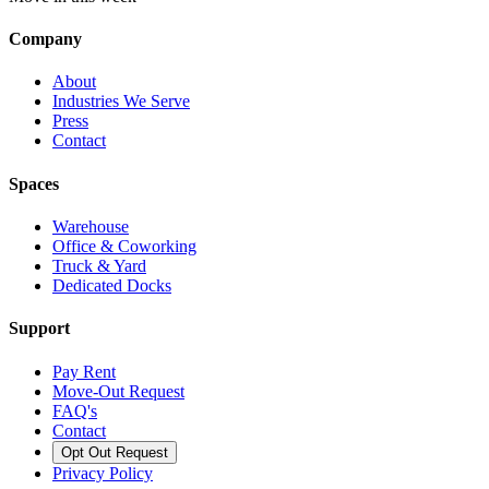
Company
About
Industries We Serve
Press
Contact
Spaces
Warehouse
Office & Coworking
Truck & Yard
Dedicated Docks
Support
Pay Rent
Move-Out Request
FAQ's
Contact
Opt Out Request
Privacy Policy