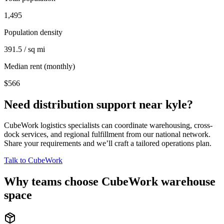
1,495
Population density
391.5 / sq mi
Median rent (monthly)
$566
Need distribution support near
kyle
?
CubeWork logistics specialists can coordinate warehousing, cross-
dock services, and regional fulfillment from our national network.
Share your requirements and we’ll craft a tailored operations plan.
Talk to CubeWork
Why teams choose CubeWork warehouse
space