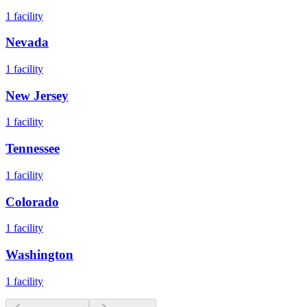
1
facility
Nevada
1
facility
New Jersey
1
facility
Tennessee
1
facility
Colorado
1
facility
Washington
1
facility