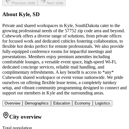
Previous slide
Next slide
About
Kyle, SD
Private and shared workspaces in Kyle, SouthDakota cater to the
growing professional needs of the 57752 zip code area and beyond.
Cubework offers a diverse range of solutions, from private offices
for focused work and dedicated cubicles fostering collaboration, to
flexible hot desks perfect for remote professionals. We also provide
fully-equipped conference rooms for impactful meetings and
presentations. Members enjoy premium amenities including
comfortable lounges, a versatile event space, high-speed Wi-Fi,
dedicated concierge services, reliable mail handling, and
complimentary refreshments. A key benefit is access to *any*
Cubework shared workspace or event venue nationwide. We pride
ourselves on offering flexible lease terms, a completely turnkey
setup, and vibrant community programming designed to connect and
support our members in Kyle and the surrounding areas.
Overview
Demographics
Education
Economy
Logistics
City overview
Total population