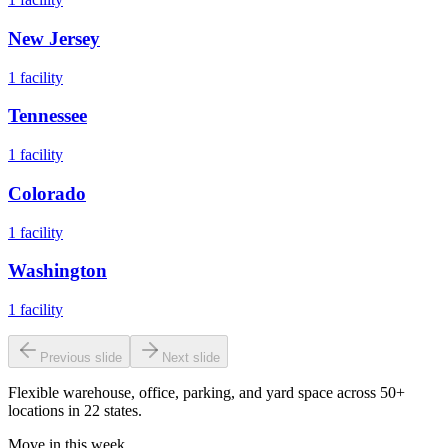
New Jersey
1
facility
Tennessee
1
facility
Colorado
1
facility
Washington
1
facility
Previous slide
Next slide
Flexible warehouse, office, parking, and yard space across 50+
locations in 22 states.
Move in this week