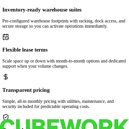
Inventory-ready warehouse suites
Pre-configured warehouse footprints with racking, dock access, and
secure storage so you can activate operations immediately.
Flexible lease terms
Scale space up or down with month-to-month options and dedicated
support when your volume changes.
Transparent pricing
Simple, all-in monthly pricing with utilities, maintenance, and
security included for predictable operating costs.