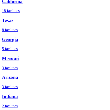
California
18
facilities
Texas
8
facilities
Georgia
5
facilities
Missouri
3
facilities
Arizona
3
facilities
Indiana
2
facilities