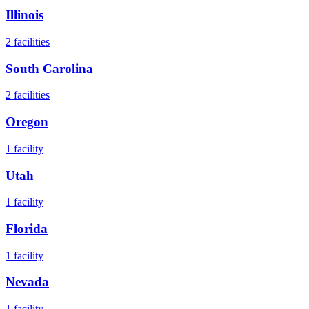
Illinois
2
facilities
South Carolina
2
facilities
Oregon
1
facility
Utah
1
facility
Florida
1
facility
Nevada
1
facility