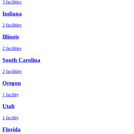
3
facilities
Indiana
2
facilities
Illinois
2
facilities
South Carolina
2
facilities
Oregon
1
facility
Utah
1
facility
Florida