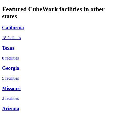
Featured CubeWork facilities in other
states
California
18
facilities
Texas
8
facilities
Georgia
5
facilities
Missouri
3
facilities
Arizona