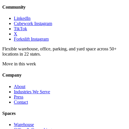
Community
LinkedIn
Cubework Instagram
TikTok
X
Forknlift Instagram
Flexible warehouse, office, parking, and yard space across 50+
locations in 22 states.
Move in this week
Company
About
Industries We Serve
Press
Contact
Spaces
Warehouse