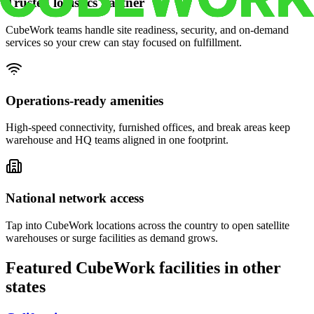
Trusted logistics partner
CubeWork teams handle site readiness, security, and on-demand
services so your crew can stay focused on fulfillment.
Operations-ready amenities
High-speed connectivity, furnished offices, and break areas keep
warehouse and HQ teams aligned in one footprint.
National network access
Tap into CubeWork locations across the country to open satellite
warehouses or surge facilities as demand grows.
Featured CubeWork facilities in other
states