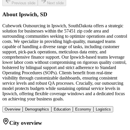
Previous slide
Next slide
About
Ipswich, SD
Cubework Outsourcing in Ipswich, SouthDakota offers a strategic
solution for businesses within the 57451 zip code area and
surrounding communities seeking to optimize operations and control
costs. We specialize in providing high-quality, managed teams
capable of handling a diverse range of tasks, including customer
support, pick-pack operations, meticulous data entry, and
comprehensive finance support. Our Ipswich-based teams leverage
lower labor costs without compromising on rigorous quality control,
bolstered by bilingual support and strict adherence to Standard
Operating Procedures (SOPs). Clients benefit from real-time
visibility through customizable dashboards, ensuring consistent
service levels and robust QA processes. Crucially, our outsourcing
model protects budgets while sustaining optimal service levels in
Ipswich, offering flexible coverage windows and a dedicated focus
on achieving your business goals.
Overview
Demographics
Education
Economy
Logistics
City overview