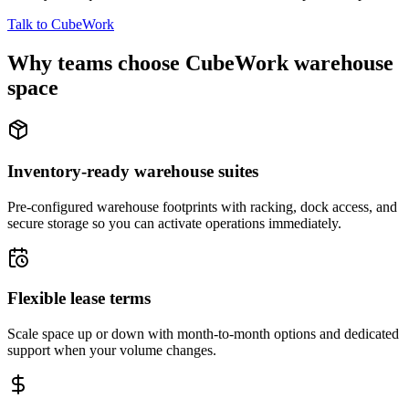
Talk to CubeWork
Why teams choose CubeWork warehouse
space
Inventory-ready warehouse suites
Pre-configured warehouse footprints with racking, dock access, and
secure storage so you can activate operations immediately.
Flexible lease terms
Scale space up or down with month-to-month options and dedicated
support when your volume changes.