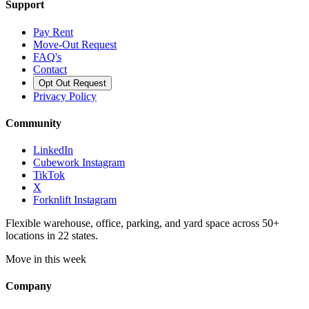
Support
Pay Rent
Move-Out Request
FAQ's
Contact
Opt Out Request
Privacy Policy
Community
LinkedIn
Cubework Instagram
TikTok
X
Forknlift Instagram
Flexible warehouse, office, parking, and yard space across 50+
locations in 22 states.
Move in this week
Company