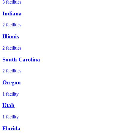
3
facilities
Indiana
2
facilities
Illinois
2
facilities
South Carolina
2
facilities
Oregon
1
facility
Utah
1
facility
Florida