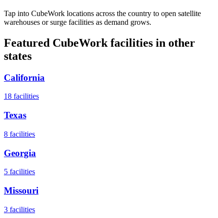
Tap into CubeWork locations across the country to open satellite
warehouses or surge facilities as demand grows.
Featured CubeWork facilities in other
states
California
18
facilities
Texas
8
facilities
Georgia
5
facilities
Missouri
3
facilities