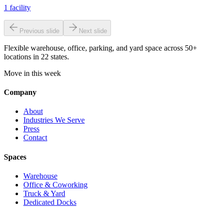
1
facility
Previous slide
Next slide
Flexible warehouse, office, parking, and yard space across 50+
locations in 22 states.
Move in this week
Company
About
Industries We Serve
Press
Contact
Spaces
Warehouse
Office & Coworking
Truck & Yard
Dedicated Docks