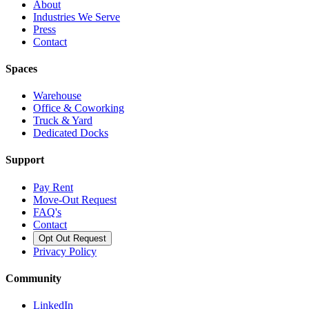
About
Industries We Serve
Press
Contact
Spaces
Warehouse
Office & Coworking
Truck & Yard
Dedicated Docks
Support
Pay Rent
Move-Out Request
FAQ's
Contact
Opt Out Request
Privacy Policy
Community
LinkedIn