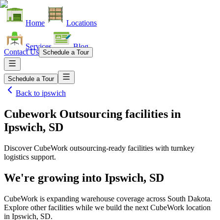
Home
Locations
Services
Blog
Contact Us
Schedule a Tour
Schedule a Tour
Back to
ipswich
Cubework Outsourcing facilities
in
Ipswich, SD
Discover CubeWork outsourcing-ready facilities with turnkey
logistics support.
We're growing into
Ipswich, SD
CubeWork is expanding warehouse coverage across
South Dakota
.
Explore other facilities while we build the next CubeWork location
in
Ipswich, SD
.