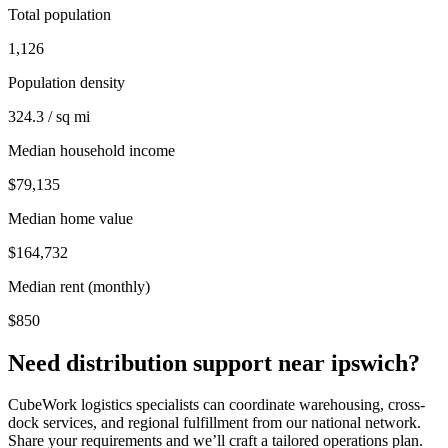
Total population
1,126
Population density
324.3 / sq mi
Median household income
$79,135
Median home value
$164,732
Median rent (monthly)
$850
Need distribution support near
ipswich
?
CubeWork logistics specialists can coordinate warehousing, cross-
dock services, and regional fulfillment from our national network.
Share your requirements and we’ll craft a tailored operations plan.