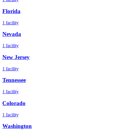
Florida
1
facility
Nevada
1
facility
New Jersey
1
facility
Tennessee
1
facility
Colorado
1
facility
Washington