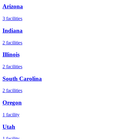
Arizona
3
facilities
Indiana
2
facilities
Illinois
2
facilities
South Carolina
2
facilities
Oregon
1
facility
Utah
1
facility