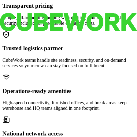
Transparent pricing
Simple, all-in monthly pricing with utilities, maintenance, and
security included for predictable operating costs.
Trusted logistics partner
CubeWork teams handle site readiness, security, and on-demand
services so your crew can stay focused on fulfillment.
Operations-ready amenities
High-speed connectivity, furnished offices, and break areas keep
warehouse and HQ teams aligned in one footprint.
National network access