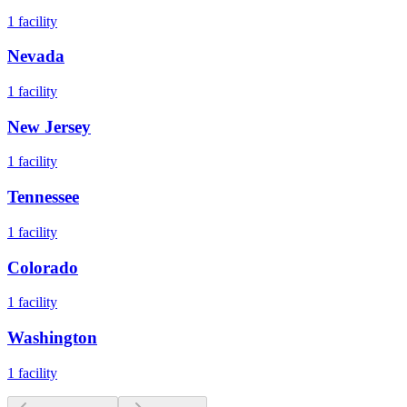
1
facility
Nevada
1
facility
New Jersey
1
facility
Tennessee
1
facility
Colorado
1
facility
Washington
1
facility