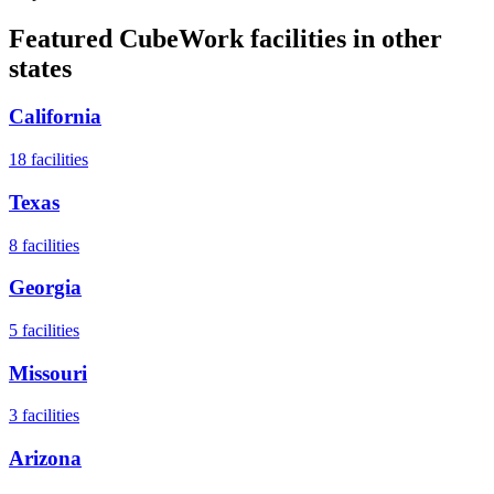
Featured CubeWork facilities in other
states
California
18
facilities
Texas
8
facilities
Georgia
5
facilities
Missouri
3
facilities
Arizona