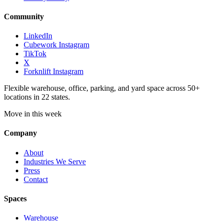
Community
LinkedIn
Cubework Instagram
TikTok
X
Forknlift Instagram
Flexible warehouse, office, parking, and yard space across 50+
locations in 22 states.
Move in this week
Company
About
Industries We Serve
Press
Contact
Spaces
Warehouse