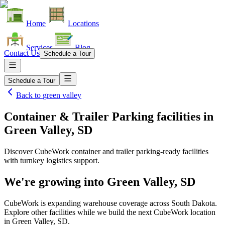
Home
Locations
Services
Blog
Contact Us
Schedule a Tour
Schedule a Tour
Back to
green valley
Container & Trailer Parking facilities
in
Green Valley, SD
Discover CubeWork container and trailer parking-ready facilities
with turnkey logistics support.
We're growing into
Green Valley, SD
CubeWork is expanding warehouse coverage across
South Dakota
.
Explore other facilities while we build the next CubeWork location
in
Green Valley, SD
.