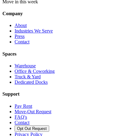
Move in this week
Company
About
Industries We Serve
Press
Contact
Spaces
Warehouse
Office & Coworking
Truck & Yard
Dedicated Docks
Support
Pay Rent
Move-Out Request
FAQ's
Contact
Opt Out Request
Privacy Policy