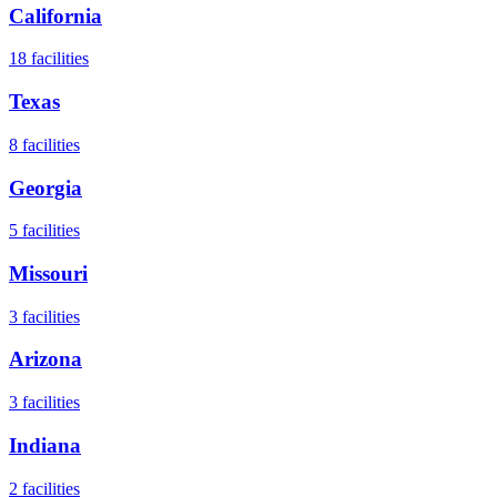
California
18
facilities
Texas
8
facilities
Georgia
5
facilities
Missouri
3
facilities
Arizona
3
facilities
Indiana
2
facilities