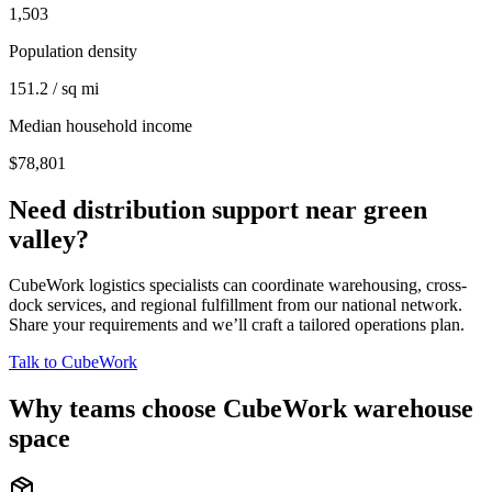
1,503
Population density
151.2 / sq mi
Median household income
$78,801
Need distribution support near
green
valley
?
CubeWork logistics specialists can coordinate warehousing, cross-
dock services, and regional fulfillment from our national network.
Share your requirements and we’ll craft a tailored operations plan.
Talk to CubeWork
Why teams choose CubeWork warehouse
space