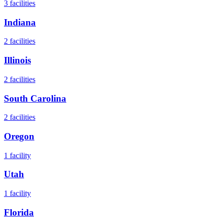
3
facilities
Indiana
2
facilities
Illinois
2
facilities
South Carolina
2
facilities
Oregon
1
facility
Utah
1
facility
Florida