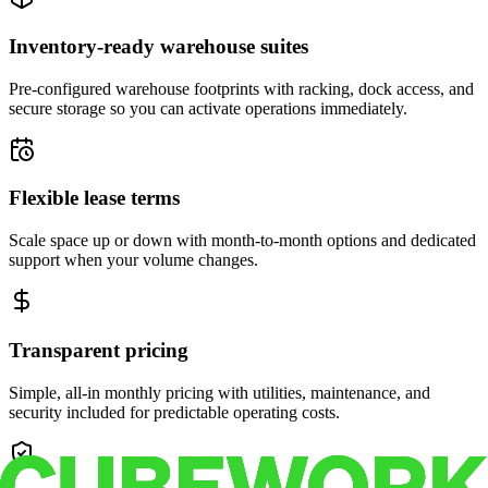
Inventory-ready warehouse suites
Pre-configured warehouse footprints with racking, dock access, and
secure storage so you can activate operations immediately.
Flexible lease terms
Scale space up or down with month-to-month options and dedicated
support when your volume changes.
Transparent pricing
Simple, all-in monthly pricing with utilities, maintenance, and
security included for predictable operating costs.