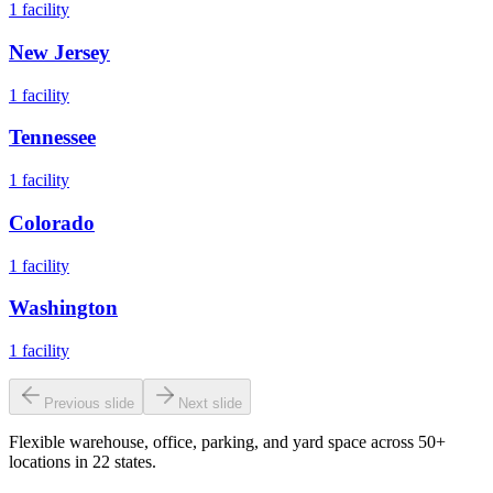
1
facility
New Jersey
1
facility
Tennessee
1
facility
Colorado
1
facility
Washington
1
facility
Previous slide
Next slide
Flexible warehouse, office, parking, and yard space across 50+
locations in 22 states.