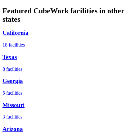
Featured CubeWork facilities in other
states
California
18
facilities
Texas
8
facilities
Georgia
5
facilities
Missouri
3
facilities
Arizona