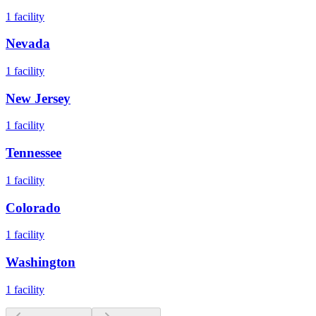
1
facility
Nevada
1
facility
New Jersey
1
facility
Tennessee
1
facility
Colorado
1
facility
Washington
1
facility