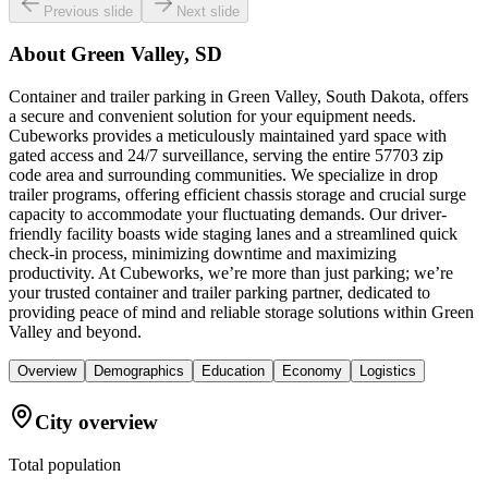
Previous slide
Next slide
About
Green Valley, SD
Container and trailer parking in Green Valley, South Dakota, offers
a secure and convenient solution for your equipment needs.
Cubeworks provides a meticulously maintained yard space with
gated access and 24/7 surveillance, serving the entire 57703 zip
code area and surrounding communities. We specialize in drop
trailer programs, offering efficient chassis storage and crucial surge
capacity to accommodate your fluctuating demands. Our driver-
friendly facility boasts wide staging lanes and a streamlined quick
check-in process, minimizing downtime and maximizing
productivity. At Cubeworks, we’re more than just parking; we’re
your trusted container and trailer parking partner, dedicated to
providing peace of mind and reliable storage solutions within Green
Valley and beyond.
Overview
Demographics
Education
Economy
Logistics
City overview
Total population