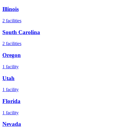
Illinois
2
facilities
South Carolina
2
facilities
Oregon
1
facility
Utah
1
facility
Florida
1
facility
Nevada