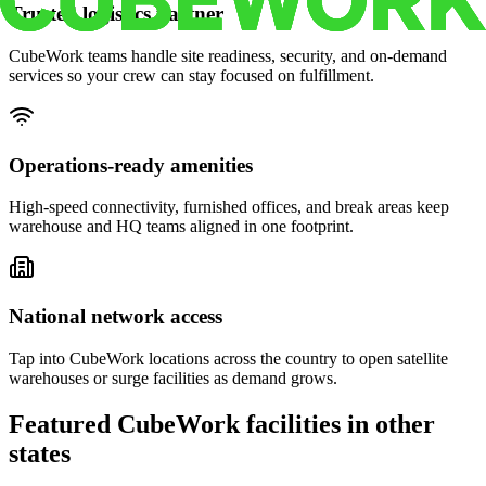
Trusted logistics partner
CubeWork teams handle site readiness, security, and on-demand
services so your crew can stay focused on fulfillment.
Operations-ready amenities
High-speed connectivity, furnished offices, and break areas keep
warehouse and HQ teams aligned in one footprint.
National network access
Tap into CubeWork locations across the country to open satellite
warehouses or surge facilities as demand grows.
Featured CubeWork facilities in other
states