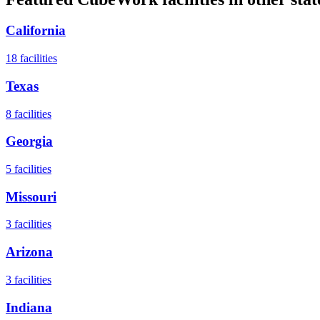
California
18
facilities
Texas
8
facilities
Georgia
5
facilities
Missouri
3
facilities
Arizona
3
facilities
Indiana