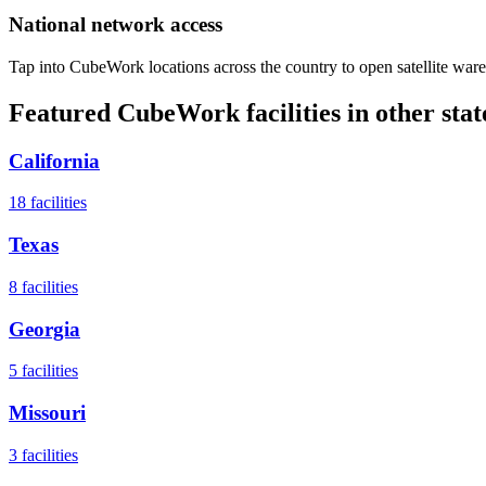
National network access
Tap into CubeWork locations across the country to open satellite ware
Featured CubeWork facilities in other stat
California
18
facilities
Texas
8
facilities
Georgia
5
facilities
Missouri
3
facilities