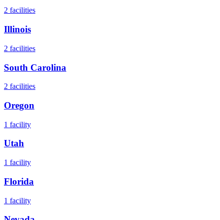
2
facilities
Illinois
2
facilities
South Carolina
2
facilities
Oregon
1
facility
Utah
1
facility
Florida
1
facility
Nevada