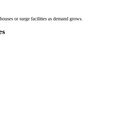
houses or surge facilities as demand grows.
es