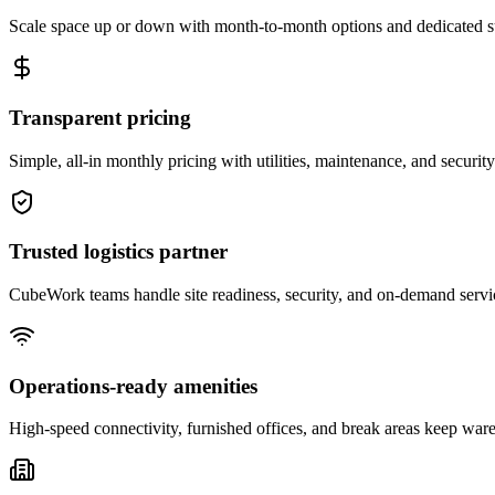
Scale space up or down with month-to-month options and dedicated 
Transparent pricing
Simple, all-in monthly pricing with utilities, maintenance, and security
Trusted logistics partner
CubeWork teams handle site readiness, security, and on-demand servic
Operations-ready amenities
High-speed connectivity, furnished offices, and break areas keep war