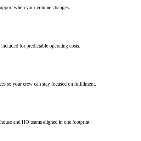
support when your volume changes.
 included for predictable operating costs.
es so your crew can stay focused on fulfillment.
ehouse and HQ teams aligned in one footprint.