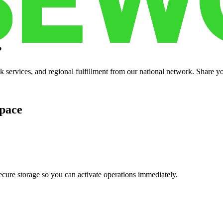
?
services, and regional fulfillment from our national network. Share you
pace
cure storage so you can activate operations immediately.