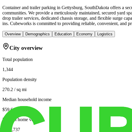
Container and trailer parking in Gettysburg, SouthDakota offers a secu
communities. We provide a meticulously maintained, secured yard spac
drop trailer services, dedicated chassis storage, and flexible surge c
ins. Cubeworks is committed to providing reliable, convenient, and pro
Overview
Demographics
Education
Economy
Logistics
City overview
Total population
1,344
Population density
270.2 / sq mi
Median household income
$59,667
Median home value
$139,737