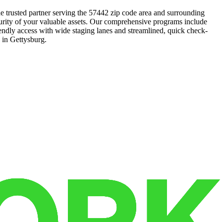
he trusted partner serving the 57442 zip code area and surrounding
urity of your valuable assets. Our comprehensive programs include
riendly access with wide staging lanes and streamlined, quick check-
e in Gettysburg.