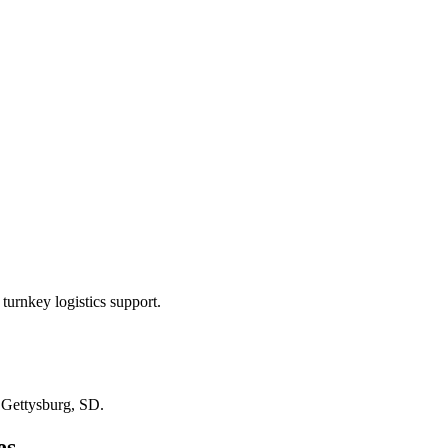
turnkey logistics support.
n
Gettysburg, SD
.
es