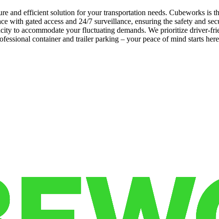
re and efficient solution for your transportation needs. Cubeworks is t
e with gated access and 24/7 surveillance, ensuring the safety and sec
apacity to accommodate your fluctuating demands. We prioritize driver-f
fessional container and trailer parking – your peace of mind starts her