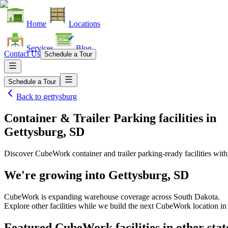
Home
Locations
Services
Blog
Contact Us
Schedule a Tour
Schedule a Tour
Back to
gettysburg
Container & Trailer Parking facilities
in
Gettysburg, SD
Discover CubeWork container and trailer parking-ready facilities with 
We're growing into
Gettysburg, SD
CubeWork is expanding warehouse coverage across
South Dakota
.
Explore other facilities while we build the next CubeWork location i
Featured CubeWork facilities in other stat