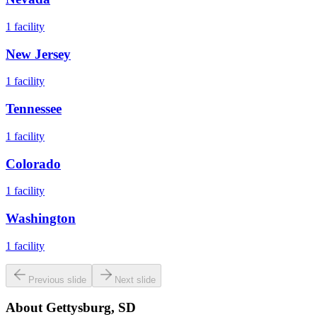
1
facility
New Jersey
1
facility
Tennessee
1
facility
Colorado
1
facility
Washington
1
facility
Previous slide
Next slide
About
Gettysburg, SD