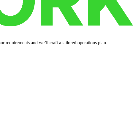
r requirements and we’ll craft a tailored operations plan.