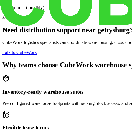
Median rent (monthly)
$939
Need distribution support near
gettysburg
CubeWork logistics specialists can coordinate warehousing, cross-dock 
Talk to CubeWork
Why teams choose CubeWork warehouse s
Inventory-ready warehouse suites
Pre-configured warehouse footprints with racking, dock access, and se
Flexible lease terms