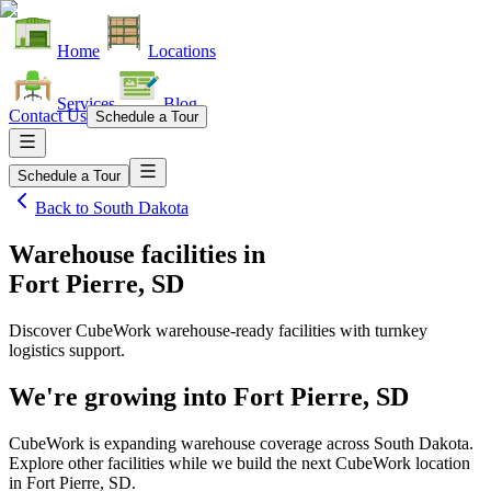
Home
Locations
Services
Blog
Contact Us
Schedule a Tour
Schedule a Tour
Back to
South Dakota
Warehouse facilities
in
Fort Pierre, SD
Discover CubeWork warehouse-ready facilities with turnkey
logistics support.
We're growing into
Fort Pierre, SD
CubeWork is expanding warehouse coverage across
South Dakota
.
Explore other facilities while we build the next CubeWork location
in
Fort Pierre, SD
.