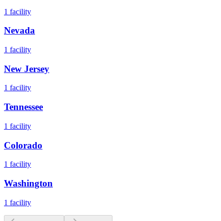
1
facility
Nevada
1
facility
New Jersey
1
facility
Tennessee
1
facility
Colorado
1
facility
Washington
1
facility