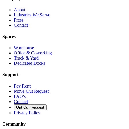
About
Industries We Serve
Press
Contact
Spaces
Warehouse
Office & Coworking
Truck & Yard
Dedicated Docks
Support
Pay Rent
Move-Out Request
FAQ's
Contact
Opt Out Request
Privacy Policy
Community