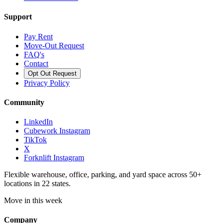
Support
Pay Rent
Move-Out Request
FAQ's
Contact
Opt Out Request
Privacy Policy
Community
LinkedIn
Cubework Instagram
TikTok
X
Forknlift Instagram
Flexible warehouse, office, parking, and yard space across 50+
locations in 22 states.
Move in this week
Company