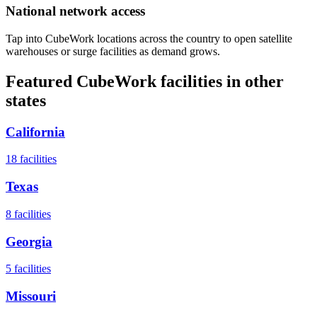
National network access
Tap into CubeWork locations across the country to open satellite
warehouses or surge facilities as demand grows.
Featured CubeWork facilities in other
states
California
18
facilities
Texas
8
facilities
Georgia
5
facilities
Missouri