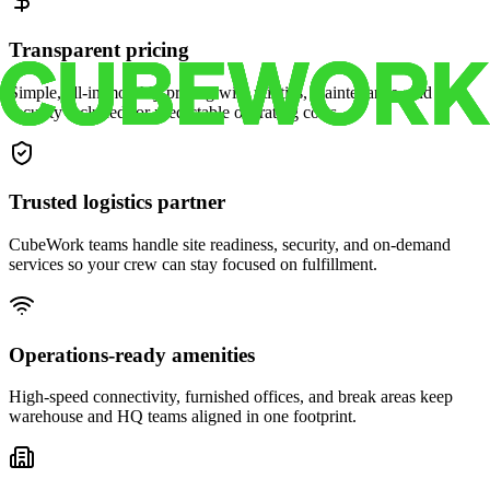
Transparent pricing
Simple, all-in monthly pricing with utilities, maintenance, and
security included for predictable operating costs.
Trusted logistics partner
CubeWork teams handle site readiness, security, and on-demand
services so your crew can stay focused on fulfillment.
Operations-ready amenities
High-speed connectivity, furnished offices, and break areas keep
warehouse and HQ teams aligned in one footprint.