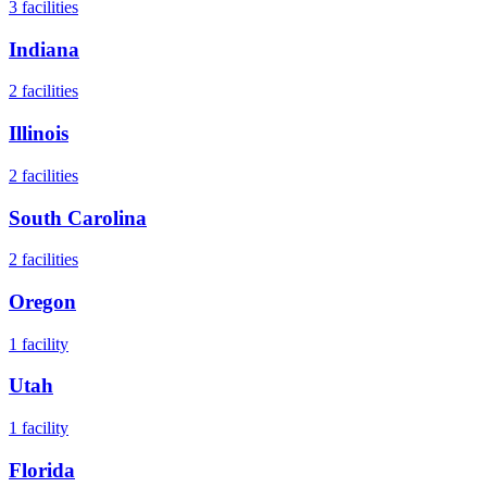
3
facilities
Indiana
2
facilities
Illinois
2
facilities
South Carolina
2
facilities
Oregon
1
facility
Utah
1
facility
Florida