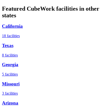
Featured CubeWork facilities in other
states
California
18
facilities
Texas
8
facilities
Georgia
5
facilities
Missouri
3
facilities
Arizona