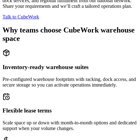
dock services, and regional fulfillment from our national network.
Share your requirements and we’ll craft a tailored operations plan.
Talk to CubeWork
Why teams choose CubeWork warehouse
space
Inventory-ready warehouse suites
Pre-configured warehouse footprints with racking, dock access, and
secure storage so you can activate operations immediately.
Flexible lease terms
Scale space up or down with month-to-month options and dedicated
support when your volume changes.