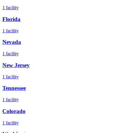
1
facility
Florida
1
facility
Nevada
1
facility
New Jersey
1
facility
Tennessee
1
facility
Colorado
1
facility