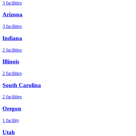
3
facilities
Arizona
3
facilities
Indiana
2
facilities
Illinois
2
facilities
South Carolina
2
facilities
Oregon
1
facility
Utah