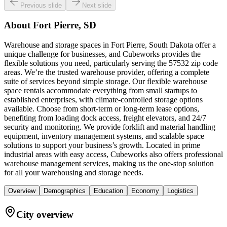
Previous slide
Next slide
About
Fort Pierre, SD
Warehouse and storage spaces in Fort Pierre, South Dakota offer a
unique challenge for businesses, and Cubeworks provides the
flexible solutions you need, particularly serving the 57532 zip code
areas. We’re the trusted warehouse provider, offering a complete
suite of services beyond simple storage. Our flexible warehouse
space rentals accommodate everything from small startups to
established enterprises, with climate-controlled storage options
available. Choose from short-term or long-term lease options,
benefiting from loading dock access, freight elevators, and 24/7
security and monitoring. We provide forklift and material handling
equipment, inventory management systems, and scalable space
solutions to support your business’s growth. Located in prime
industrial areas with easy access, Cubeworks also offers professional
warehouse management services, making us the one-stop solution
for all your warehousing and storage needs.
Overview
Demographics
Education
Economy
Logistics
City overview