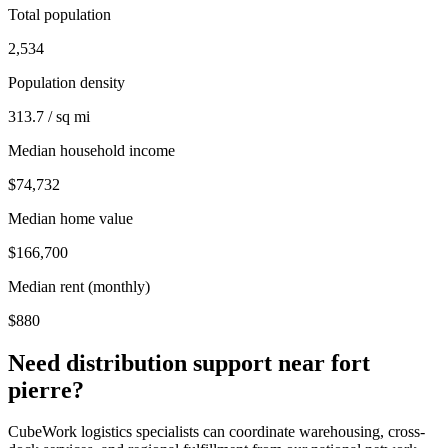
Total population
2,534
Population density
313.7 / sq mi
Median household income
$74,732
Median home value
$166,700
Median rent (monthly)
$880
Need distribution support near
fort
pierre
?
CubeWork logistics specialists can coordinate warehousing, cross-