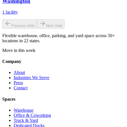
Washington
1
facility
Previous slide
Next slide
Flexible warehouse, office, parking, and yard space across 50+
locations in 22 states.
Move in this week
Company
About
Industries We Serve
Press
Contact
Spaces
Warehouse
Office & Coworking
Truck & Yard
Dedicated Docks