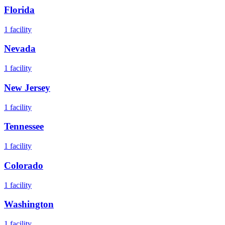
Florida
1
facility
Nevada
1
facility
New Jersey
1
facility
Tennessee
1
facility
Colorado
1
facility
Washington
1
facility