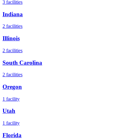
3
facilities
Indiana
2
facilities
Illinois
2
facilities
South Carolina
2
facilities
Oregon
1
facility
Utah
1
facility
Florida