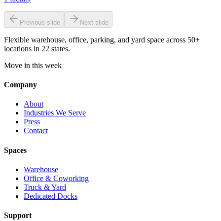
Previous slide
Next slide
Flexible warehouse, office, parking, and yard space across 50+
locations in 22 states.
Move in this week
Company
About
Industries We Serve
Press
Contact
Spaces
Warehouse
Office & Coworking
Truck & Yard
Dedicated Docks
Support