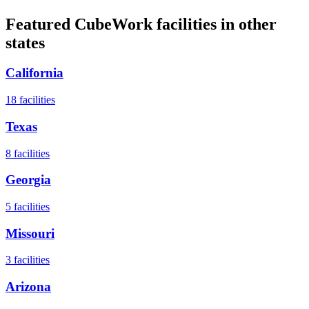
Featured CubeWork facilities in other
states
California
18
facilities
Texas
8
facilities
Georgia
5
facilities
Missouri
3
facilities
Arizona