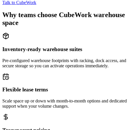
Talk to CubeWork
Why teams choose CubeWork warehouse
space
Inventory-ready warehouse suites
Pre-configured warehouse footprints with racking, dock access, and
secure storage so you can activate operations immediately.
Flexible lease terms
Scale space up or down with month-to-month options and dedicated
support when your volume changes.