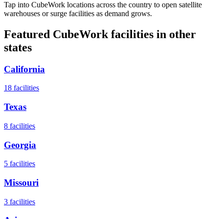
Tap into CubeWork locations across the country to open satellite
warehouses or surge facilities as demand grows.
Featured CubeWork facilities in other
states
California
18
facilities
Texas
8
facilities
Georgia
5
facilities
Missouri
3
facilities