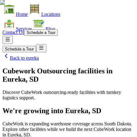
Home
Locations
Services
Blog
Contact Us
Schedule a Tour
Schedule a Tour
Back to
eureka
Cubework Outsourcing facilities
in
Eureka, SD
Discover CubeWork outsourcing-ready facilities with turnkey
logistics support.
We're growing into
Eureka, SD
CubeWork is expanding warehouse coverage across
South Dakota
.
Explore other facilities while we build the next CubeWork location
in
Eureka, SD
.