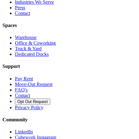
Industries We Serve
Press
Contact
Spaces
Warehouse
Office & Coworking
Truck & Yard
Dedicated Docks
Support
Pay Rent
Move-Out Request
FAQ's
Contact
Opt Out Request
Privacy Policy
Community
LinkedIn
Cubework Instagram