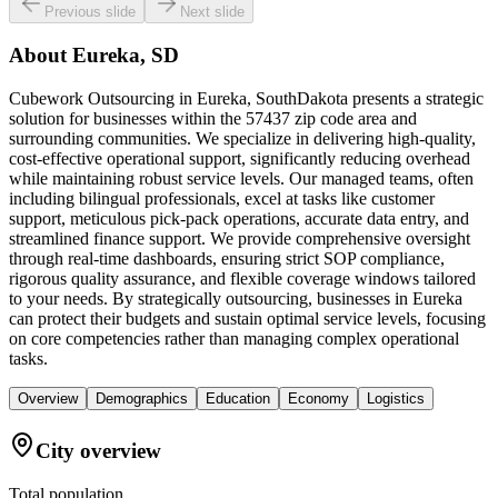
Previous slide
Next slide
About
Eureka, SD
Cubework Outsourcing in Eureka, SouthDakota presents a strategic
solution for businesses within the 57437 zip code area and
surrounding communities. We specialize in delivering high-quality,
cost-effective operational support, significantly reducing overhead
while maintaining robust service levels. Our managed teams, often
including bilingual professionals, excel at tasks like customer
support, meticulous pick-pack operations, accurate data entry, and
streamlined finance support. We provide comprehensive oversight
through real-time dashboards, ensuring strict SOP compliance,
rigorous quality assurance, and flexible coverage windows tailored
to your needs. By strategically outsourcing, businesses in Eureka
can protect their budgets and sustain optimal service levels, focusing
on core competencies rather than managing complex operational
tasks.
Overview
Demographics
Education
Economy
Logistics
City overview
Total population