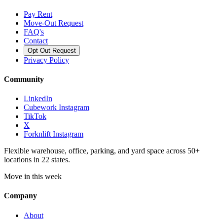
Pay Rent
Move-Out Request
FAQ's
Contact
Opt Out Request
Privacy Policy
Community
LinkedIn
Cubework Instagram
TikTok
X
Forknlift Instagram
Flexible warehouse, office, parking, and yard space across 50+
locations in 22 states.
Move in this week
Company
About