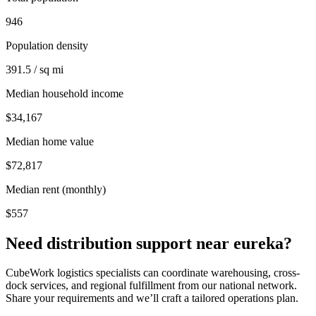
946
Population density
391.5 / sq mi
Median household income
$34,167
Median home value
$72,817
Median rent (monthly)
$557
Need distribution support near
eureka
?
CubeWork logistics specialists can coordinate warehousing, cross-
dock services, and regional fulfillment from our national network.
Share your requirements and we’ll craft a tailored operations plan.