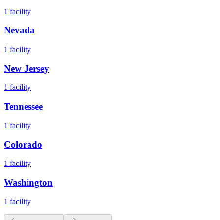
1
facility
Nevada
1
facility
New Jersey
1
facility
Tennessee
1
facility
Colorado
1
facility
Washington
1
facility