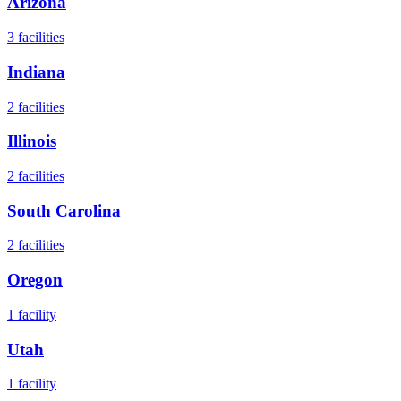
Arizona
3
facilities
Indiana
2
facilities
Illinois
2
facilities
South Carolina
2
facilities
Oregon
1
facility
Utah
1
facility