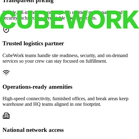
Transparent pricing
Simple, all-in monthly pricing with utilities, maintenance, and
security included for predictable operating costs.
Trusted logistics partner
CubeWork teams handle site readiness, security, and on-demand
services so your crew can stay focused on fulfillment.
Operations-ready amenities
High-speed connectivity, furnished offices, and break areas keep
warehouse and HQ teams aligned in one footprint.
National network access