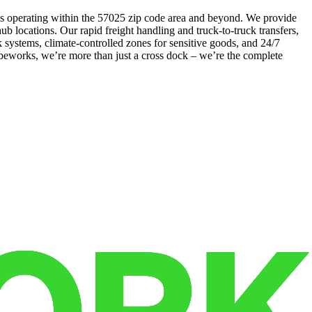
esses operating within the 57025 zip code area and beyond. We provide
 hub locations. Our rapid freight handling and truck-to-truck transfers,
systems, climate-controlled zones for sensitive goods, and 24/7
Cubeworks, we’re more than just a cross dock – we’re the complete