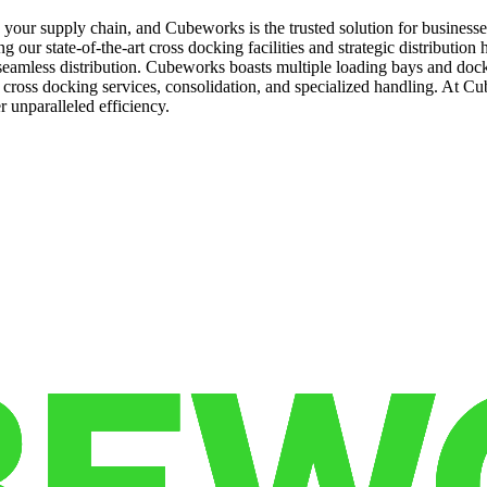
k in your supply chain, and Cubeworks is the trusted solution for busin
g our state-of-the-art cross docking facilities and strategic distribution
amless distribution. Cubeworks boasts multiple loading bays and dock 
y cross docking services, consolidation, and specialized handling. At 
 unparalleled efficiency.