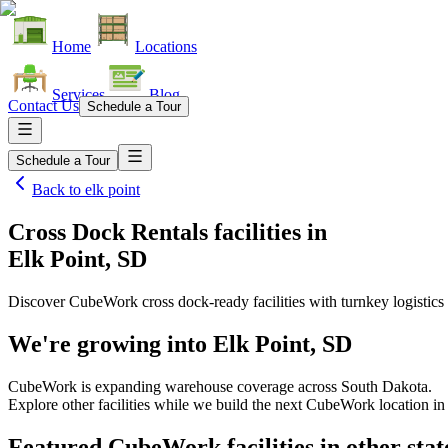
Home
Locations
Services
Blog
Contact Us
Schedule a Tour
Schedule a Tour
Back to
elk point
Cross Dock Rentals facilities
in
Elk Point, SD
Discover CubeWork cross dock-ready facilities with turnkey logistics 
We're growing into
Elk Point, SD
CubeWork is expanding warehouse coverage across
South Dakota
.
Explore other facilities while we build the next CubeWork location i
Featured CubeWork facilities in other stat