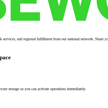
services, and regional fulfillment from our national network. Share you
pace
cure storage so you can activate operations immediately.