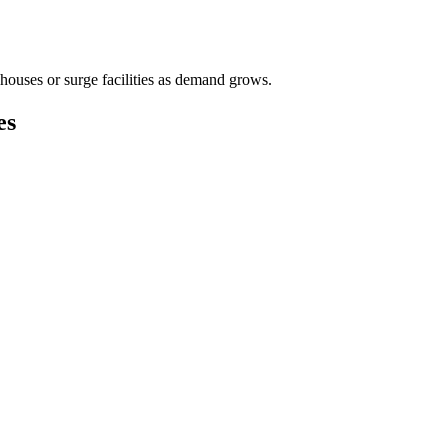
houses or surge facilities as demand grows.
es