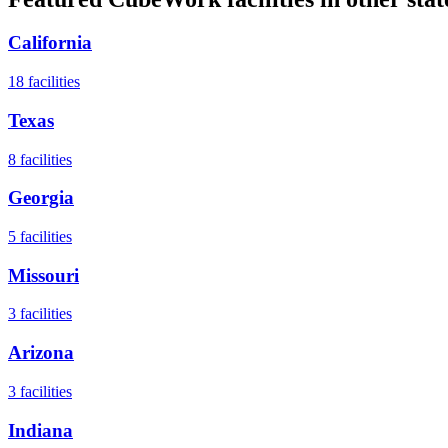
California
18
facilities
Texas
8
facilities
Georgia
5
facilities
Missouri
3
facilities
Arizona
3
facilities
Indiana