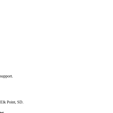
support.
n
Elk Point, SD
.
es