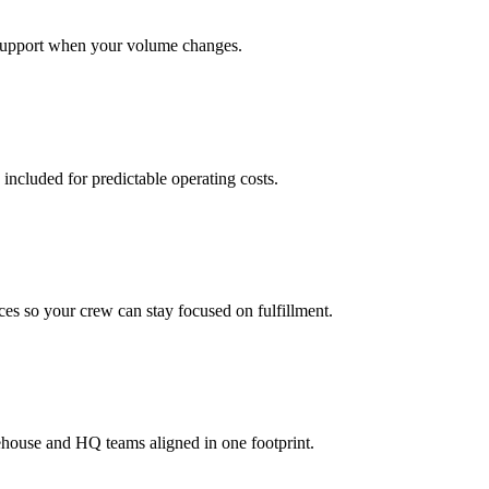
support when your volume changes.
 included for predictable operating costs.
es so your crew can stay focused on fulfillment.
ehouse and HQ teams aligned in one footprint.