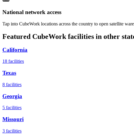
National network access
Tap into CubeWork locations across the country to open satellite ware
Featured CubeWork facilities in other stat
California
18
facilities
Texas
8
facilities
Georgia
5
facilities
Missouri
3
facilities