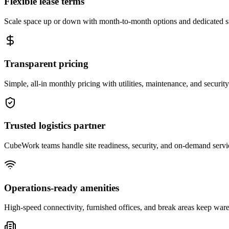
Flexible lease terms
Scale space up or down with month-to-month options and dedicated 
Transparent pricing
Simple, all-in monthly pricing with utilities, maintenance, and security
Trusted logistics partner
CubeWork teams handle site readiness, security, and on-demand servic
Operations-ready amenities
High-speed connectivity, furnished offices, and break areas keep war