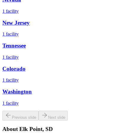
1
facility
New Jersey
1
facility
Tennessee
1
facility
Colorado
1
facility
Washington
1
facility
Previous slide
Next slide
About
Elk Point, SD