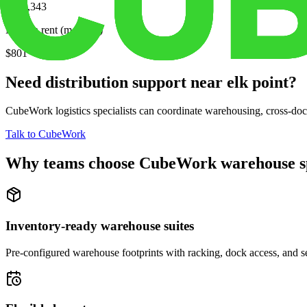
$214,343
Median rent (monthly)
$801
Need distribution support near
elk point
?
CubeWork logistics specialists can coordinate warehousing, cross-dock 
Talk to CubeWork
Why teams choose CubeWork warehouse s
Inventory-ready warehouse suites
Pre-configured warehouse footprints with racking, dock access, and se