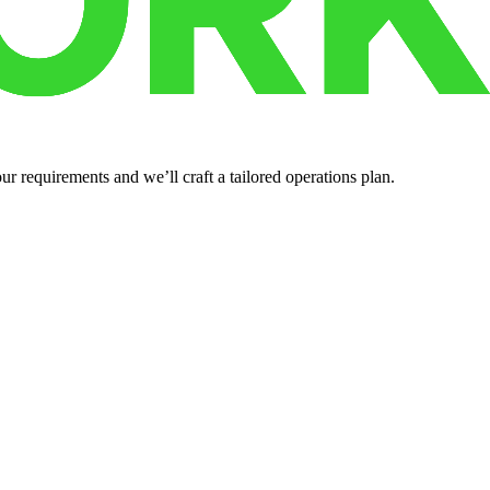
r requirements and we’ll craft a tailored operations plan.