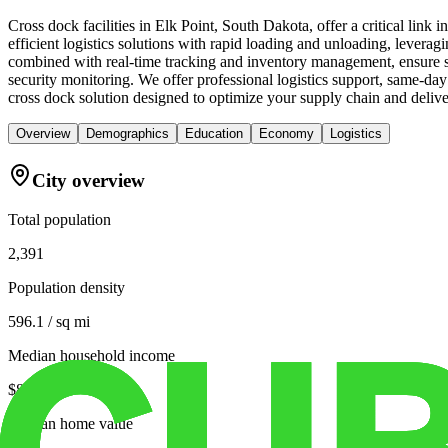
Cross dock facilities in Elk Point, South Dakota, offer a critical lin
efficient logistics solutions with rapid loading and unloading, leveragin
combined with real-time tracking and inventory management, ensure se
security monitoring. We offer professional logistics support, same-da
cross dock solution designed to optimize your supply chain and deliver
Overview
Demographics
Education
Economy
Logistics
City overview
Total population
2,391
Population density
596.1 / sq mi
Median household income
$83,250
Median home value