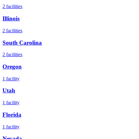
2
facilities
Illinois
2
facilities
South Carolina
2
facilities
Oregon
1
facility
Utah
1
facility
Florida
1
facility
Nevada