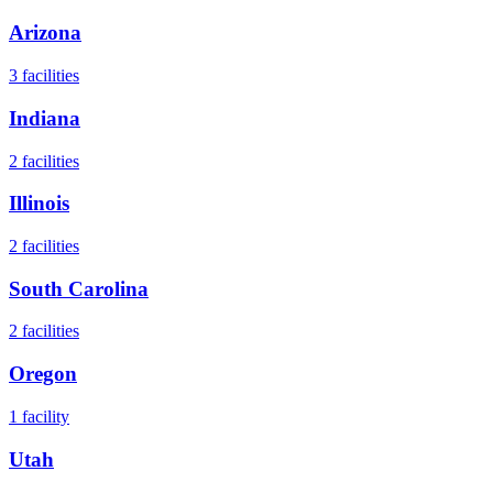
Arizona
3
facilities
Indiana
2
facilities
Illinois
2
facilities
South Carolina
2
facilities
Oregon
1
facility
Utah