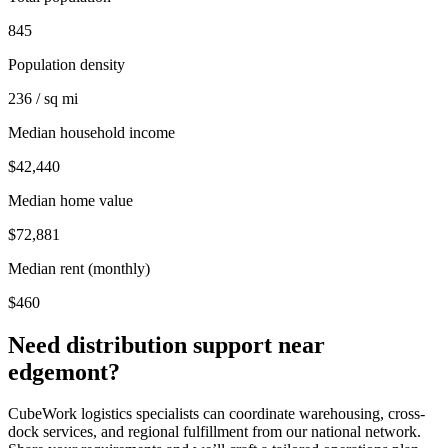
845
Population density
236 / sq mi
Median household income
$42,440
Median home value
$72,881
Median rent (monthly)
$460
Need distribution support near
edgemont
?
CubeWork logistics specialists can coordinate warehousing, cross-
dock services, and regional fulfillment from our national network.