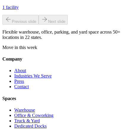
1
facility
Previous slide
Next slide
Flexible warehouse, office, parking, and yard space across 50+
locations in 22 states.
Move in this week
Company
About
Industries We Serve
Press
Contact
Spaces
Warehouse
Office & Coworking
Truck & Yard
Dedicated Docks