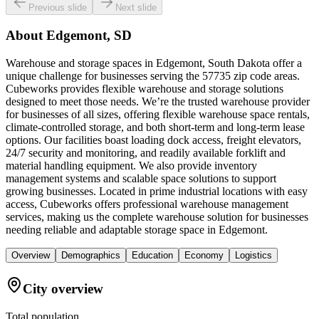
Previous slide
Next slide
About
Edgemont, SD
Warehouse and storage spaces in Edgemont, South Dakota offer a
unique challenge for businesses serving the 57735 zip code areas.
Cubeworks provides flexible warehouse and storage solutions
designed to meet those needs. We’re the trusted warehouse provider
for businesses of all sizes, offering flexible warehouse space rentals,
climate-controlled storage, and both short-term and long-term lease
options. Our facilities boast loading dock access, freight elevators,
24/7 security and monitoring, and readily available forklift and
material handling equipment. We also provide inventory
management systems and scalable space solutions to support
growing businesses. Located in prime industrial locations with easy
access, Cubeworks offers professional warehouse management
services, making us the complete warehouse solution for businesses
needing reliable and adaptable storage space in Edgemont.
Overview
Demographics
Education
Economy
Logistics
City overview
Total population