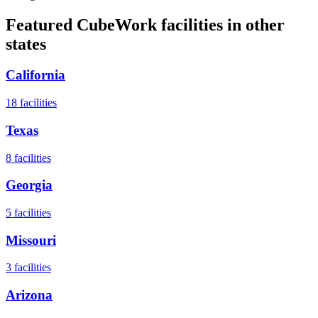
Featured CubeWork facilities in other
states
California
18
facilities
Texas
8
facilities
Georgia
5
facilities
Missouri
3
facilities
Arizona