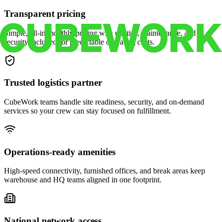
Transparent pricing
Simple, all-in monthly pricing with utilities, maintenance, and
security included for predictable operating costs.
Trusted logistics partner
CubeWork teams handle site readiness, security, and on-demand
services so your crew can stay focused on fulfillment.
Operations-ready amenities
High-speed connectivity, furnished offices, and break areas keep
warehouse and HQ teams aligned in one footprint.
National network access