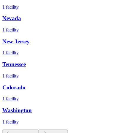
1
facility
Nevada
1
facility
New Jersey
1
facility
Tennessee
1
facility
Colorado
1
facility
Washington
1
facility