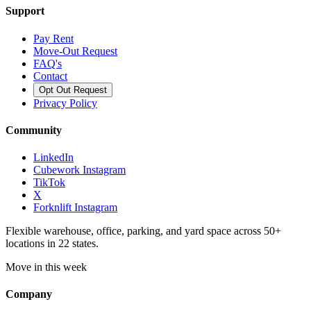
Support
Pay Rent
Move-Out Request
FAQ's
Contact
Opt Out Request
Privacy Policy
Community
LinkedIn
Cubework Instagram
TikTok
X
Forknlift Instagram
Flexible warehouse, office, parking, and yard space across 50+
locations in 22 states.
Move in this week
Company