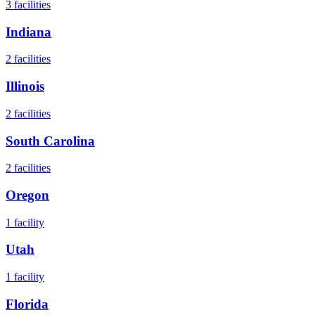
3
facilities
Indiana
2
facilities
Illinois
2
facilities
South Carolina
2
facilities
Oregon
1
facility
Utah
1
facility
Florida