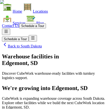
Home
Locations
Services
Blog
Contact Us
Schedule a Tour
Schedule a Tour
Back to
South Dakota
Warehouse facilities
in
Edgemont, SD
Discover CubeWork warehouse-ready facilities with turnkey
logistics support.
We're growing into
Edgemont, SD
CubeWork is expanding warehouse coverage across
South Dakota
.
Explore other facilities while we build the next CubeWork location
in
Edgemont, SD
.