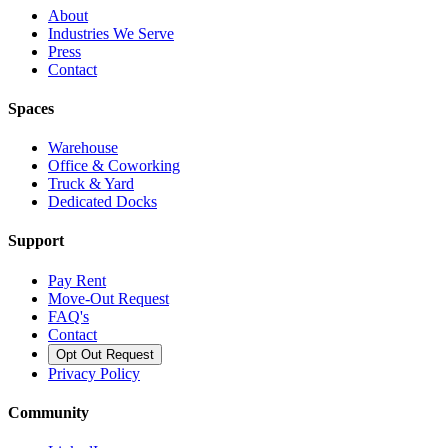
About
Industries We Serve
Press
Contact
Spaces
Warehouse
Office & Coworking
Truck & Yard
Dedicated Docks
Support
Pay Rent
Move-Out Request
FAQ's
Contact
Opt Out Request
Privacy Policy
Community