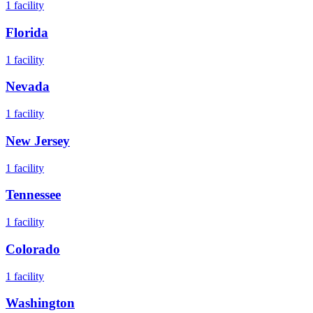
1
facility
Florida
1
facility
Nevada
1
facility
New Jersey
1
facility
Tennessee
1
facility
Colorado
1
facility
Washington