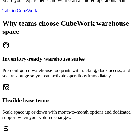
Share your requirements and we’ll craft a tailored operations plan.
Talk to CubeWork
Why teams choose CubeWork warehouse
space
Inventory-ready warehouse suites
Pre-configured warehouse footprints with racking, dock access, and
secure storage so you can activate operations immediately.
Flexible lease terms
Scale space up or down with month-to-month options and dedicated
support when your volume changes.