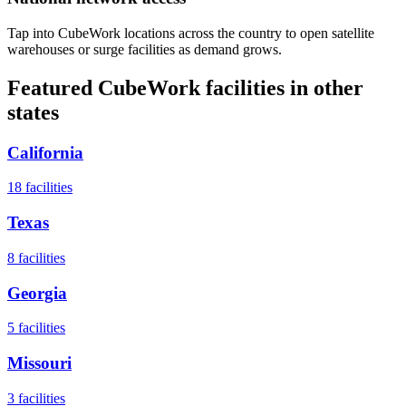
Tap into CubeWork locations across the country to open satellite
warehouses or surge facilities as demand grows.
Featured CubeWork facilities in other
states
California
18
facilities
Texas
8
facilities
Georgia
5
facilities
Missouri
3
facilities