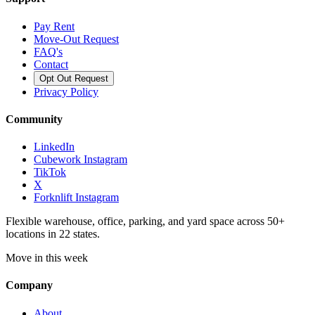
Pay Rent
Move-Out Request
FAQ's
Contact
Opt Out Request
Privacy Policy
Community
LinkedIn
Cubework Instagram
TikTok
X
Forknlift Instagram
Flexible warehouse, office, parking, and yard space across 50+
locations in 22 states.
Move in this week
Company
About