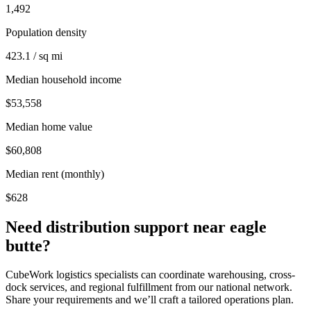
1,492
Population density
423.1 / sq mi
Median household income
$53,558
Median home value
$60,808
Median rent (monthly)
$628
Need distribution support near
eagle
butte
?
CubeWork logistics specialists can coordinate warehousing, cross-
dock services, and regional fulfillment from our national network.
Share your requirements and we’ll craft a tailored operations plan.