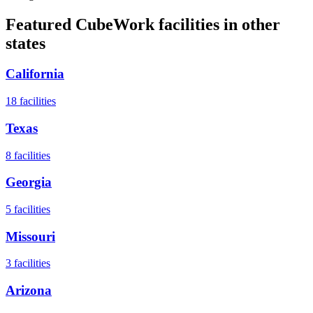
Featured CubeWork facilities in other
states
California
18
facilities
Texas
8
facilities
Georgia
5
facilities
Missouri
3
facilities
Arizona