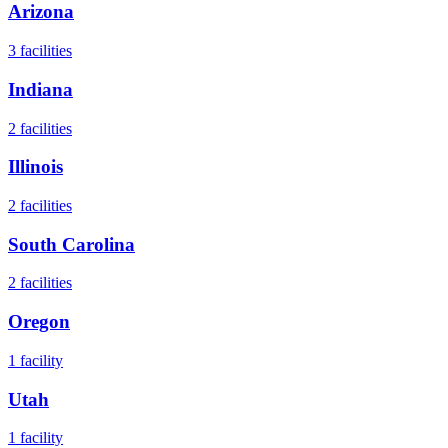
Arizona
3
facilities
Indiana
2
facilities
Illinois
2
facilities
South Carolina
2
facilities
Oregon
1
facility
Utah
1
facility