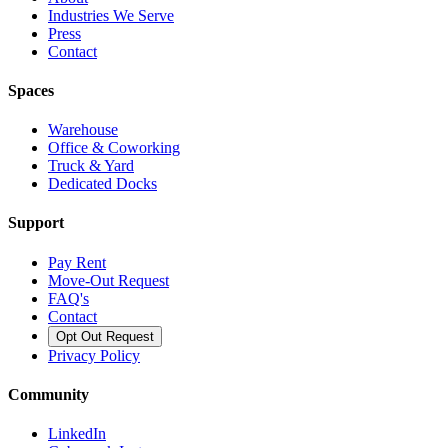
Industries We Serve
Press
Contact
Spaces
Warehouse
Office & Coworking
Truck & Yard
Dedicated Docks
Support
Pay Rent
Move-Out Request
FAQ's
Contact
Opt Out Request
Privacy Policy
Community
LinkedIn