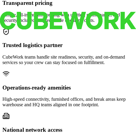
Transparent pricing
Simple, all-in monthly pricing with utilities, maintenance, and
security included for predictable operating costs.
Trusted logistics partner
CubeWork teams handle site readiness, security, and on-demand
services so your crew can stay focused on fulfillment.
Operations-ready amenities
High-speed connectivity, furnished offices, and break areas keep
warehouse and HQ teams aligned in one footprint.
National network access