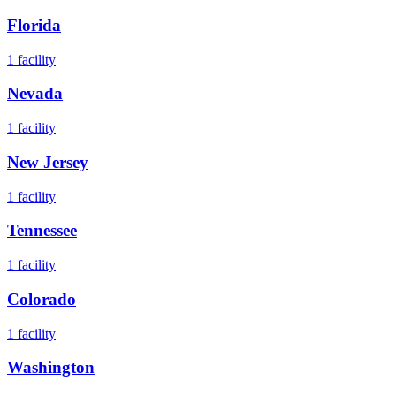
Florida
1
facility
Nevada
1
facility
New Jersey
1
facility
Tennessee
1
facility
Colorado
1
facility
Washington