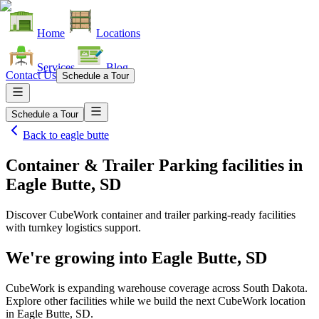
Home
Locations
Services
Blog
Contact Us
Schedule a Tour
Schedule a Tour
Back to
eagle butte
Container & Trailer Parking facilities
in
Eagle Butte, SD
Discover CubeWork container and trailer parking-ready facilities
with turnkey logistics support.
We're growing into
Eagle Butte, SD
CubeWork is expanding warehouse coverage across
South Dakota
.
Explore other facilities while we build the next CubeWork location
in
Eagle Butte, SD
.