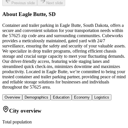
Previous slide
Next slide
About
Eagle Butte, SD
Container and trailer parking in Eagle Butte, South Dakota, offers a
secure and convenient solution for your transportation needs within
the 57625 zip code area and surrounding communities. Cubeworks
provides a meticulously maintained, gated yard with 24/7
surveillance, ensuring the safety and security of your valuable assets.
We specialize in drop trailer programs, offering efficient chassis
storage and crucial surge capacity to meet your fluctuating demands.
Our driver-friendly access, featuring wide staging lanes and
streamlined quick check-ins, minimizes downtime and maximizes
productivity. Located in Eagle Butte, we’re committed to being your
trusted container and trailer parking partner, providing peace of mind
and reliable storage solutions for businesses and individuals
throughout the 57625 area.
Overview
Demographics
Education
Economy
Logistics
City overview
Total population