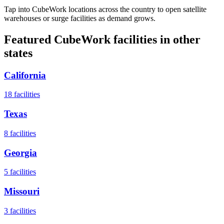
Tap into CubeWork locations across the country to open satellite
warehouses or surge facilities as demand grows.
Featured CubeWork facilities in other
states
California
18
facilities
Texas
8
facilities
Georgia
5
facilities
Missouri
3
facilities