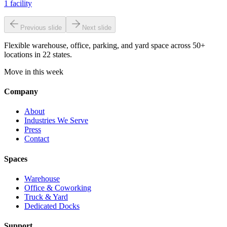
1
facility
Previous slide
Next slide
Flexible warehouse, office, parking, and yard space across 50+
locations in 22 states.
Move in this week
Company
About
Industries We Serve
Press
Contact
Spaces
Warehouse
Office & Coworking
Truck & Yard
Dedicated Docks
Support