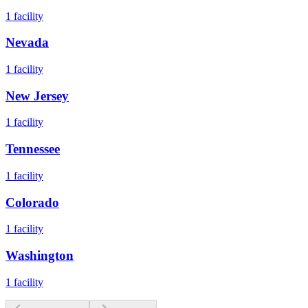
1
facility
Nevada
1
facility
New Jersey
1
facility
Tennessee
1
facility
Colorado
1
facility
Washington
1
facility