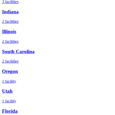
3
facilities
Indiana
2
facilities
Illinois
2
facilities
South Carolina
2
facilities
Oregon
1
facility
Utah
1
facility
Florida