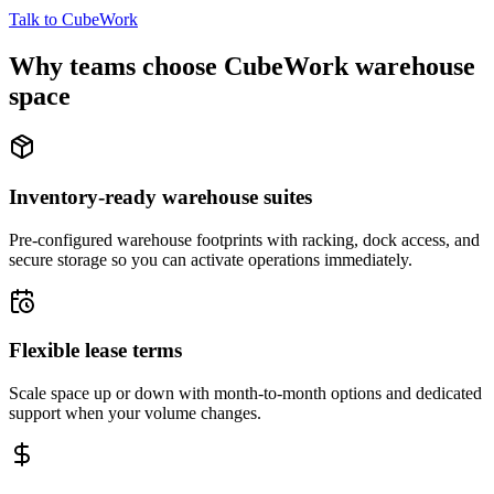
Talk to CubeWork
Why teams choose CubeWork warehouse
space
Inventory-ready warehouse suites
Pre-configured warehouse footprints with racking, dock access, and
secure storage so you can activate operations immediately.
Flexible lease terms
Scale space up or down with month-to-month options and dedicated
support when your volume changes.