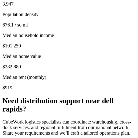
3,947
Population density
676.1 / sq mi
Median household income
$101,250
Median home value
$282,889
Median rent (monthly)
$919
Need distribution support near
dell
rapids
?
CubeWork logistics specialists can coordinate warehousing, cross-
dock services, and regional fulfillment from our national network.
Share your requirements and we’ll craft a tailored operations plan.