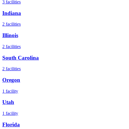
3
facilities
Indiana
2
facilities
Illinois
2
facilities
South Carolina
2
facilities
Oregon
1
facility
Utah
1
facility
Florida