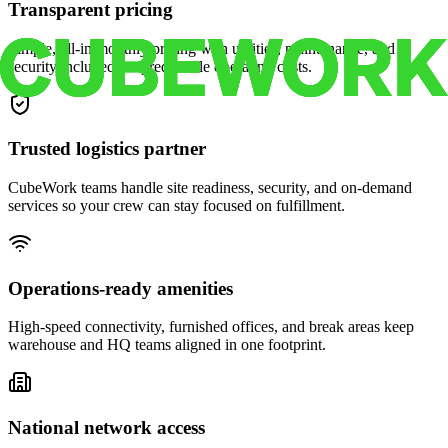
Transparent pricing
Simple, all-in monthly pricing with utilities, maintenance, and
security included for predictable operating costs.
Trusted logistics partner
CubeWork teams handle site readiness, security, and on-demand
services so your crew can stay focused on fulfillment.
Operations-ready amenities
High-speed connectivity, furnished offices, and break areas keep
warehouse and HQ teams aligned in one footprint.
National network access