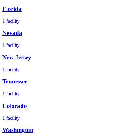
Florida
1
facility
Nevada
1
facility
New Jersey
1
facility
Tennessee
1
facility
Colorado
1
facility
Washington