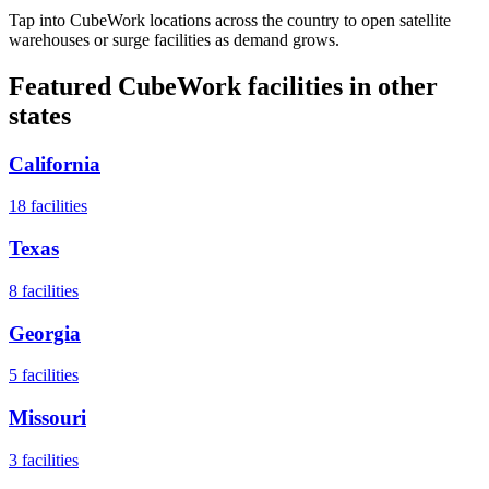
Tap into CubeWork locations across the country to open satellite
warehouses or surge facilities as demand grows.
Featured CubeWork facilities in other
states
California
18
facilities
Texas
8
facilities
Georgia
5
facilities
Missouri
3
facilities