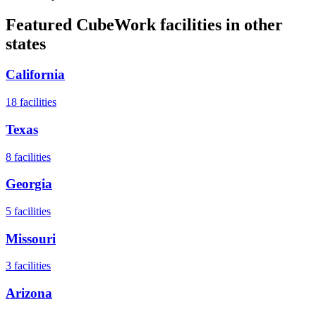
Featured CubeWork facilities in other
states
California
18
facilities
Texas
8
facilities
Georgia
5
facilities
Missouri
3
facilities
Arizona