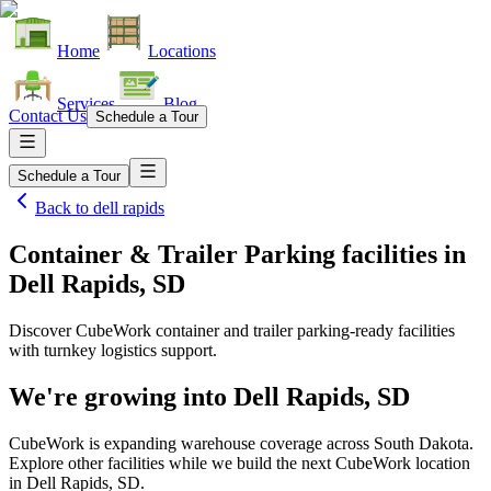
Home
Locations
Services
Blog
Contact Us
Schedule a Tour
Schedule a Tour
Back to
dell rapids
Container & Trailer Parking facilities
in
Dell Rapids, SD
Discover CubeWork container and trailer parking-ready facilities
with turnkey logistics support.
We're growing into
Dell Rapids, SD
CubeWork is expanding warehouse coverage across
South Dakota
.
Explore other facilities while we build the next CubeWork location
in
Dell Rapids, SD
.