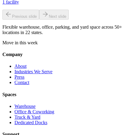
1
facility
Previous slide
Next slide
Flexible warehouse, office, parking, and yard space across 50+
locations in 22 states.
Move in this week
Company
About
Industries We Serve
Press
Contact
Spaces
Warehouse
Office & Coworking
Truck & Yard
Dedicated Docks
Support