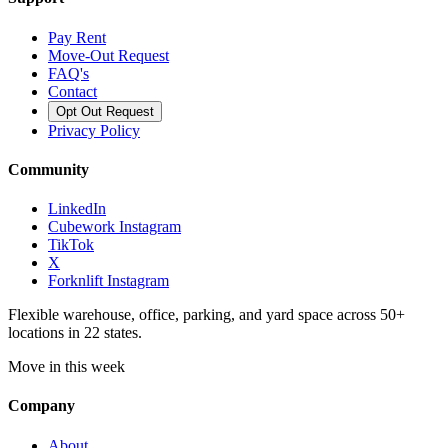
Pay Rent
Move-Out Request
FAQ's
Contact
Opt Out Request
Privacy Policy
Community
LinkedIn
Cubework Instagram
TikTok
X
Forknlift Instagram
Flexible warehouse, office, parking, and yard space across 50+
locations in 22 states.
Move in this week
Company
About