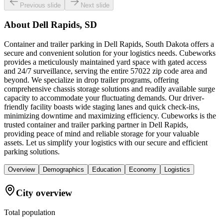
Previous slide
Next slide
About
Dell Rapids, SD
Container and trailer parking in Dell Rapids, South Dakota offers a
secure and convenient solution for your logistics needs. Cubeworks
provides a meticulously maintained yard space with gated access
and 24/7 surveillance, serving the entire 57022 zip code area and
beyond. We specialize in drop trailer programs, offering
comprehensive chassis storage solutions and readily available surge
capacity to accommodate your fluctuating demands. Our driver-
friendly facility boasts wide staging lanes and quick check-ins,
minimizing downtime and maximizing efficiency. Cubeworks is the
trusted container and trailer parking partner in Dell Rapids,
providing peace of mind and reliable storage for your valuable
assets. Let us simplify your logistics with our secure and efficient
parking solutions.
Overview
Demographics
Education
Economy
Logistics
City overview
Total population