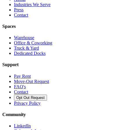
Industries We Serve
Press
Contact
Spaces
Warehouse
Office & Coworking
Truck & Yard
Dedicated Docks
Support
Pay Rent
Move-Out Request
FAQ's
Contact
Opt Out Request
Privacy Policy
Community
LinkedIn