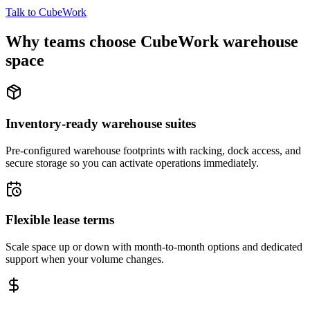
Talk to CubeWork
Why teams choose CubeWork warehouse
space
Inventory-ready warehouse suites
Pre-configured warehouse footprints with racking, dock access, and
secure storage so you can activate operations immediately.
Flexible lease terms
Scale space up or down with month-to-month options and dedicated
support when your volume changes.