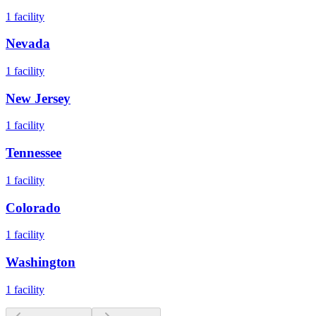
1
facility
Nevada
1
facility
New Jersey
1
facility
Tennessee
1
facility
Colorado
1
facility
Washington
1
facility