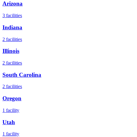
Arizona
3
facilities
Indiana
2
facilities
Illinois
2
facilities
South Carolina
2
facilities
Oregon
1
facility
Utah
1
facility