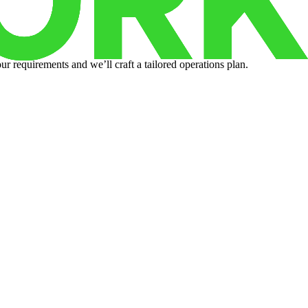
r requirements and we’ll craft a tailored operations plan.