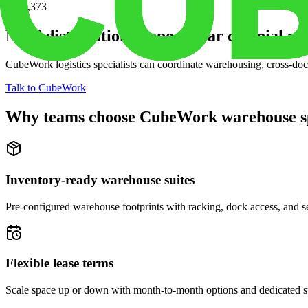
$352,373
Need distribution support near
colonial pin
CubeWork logistics specialists can coordinate warehousing, cross-dock 
Talk to CubeWork
Why teams choose CubeWork warehouse s
Inventory-ready warehouse suites
Pre-configured warehouse footprints with racking, dock access, and se
Flexible lease terms
Scale space up or down with month-to-month options and dedicated 