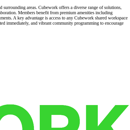
d surrounding areas. Cubework offers a diverse range of solutions,
llaboration. Members benefit from premium amenities including
reshments. A key advantage is access to any Cubework shared workspace
started immediately, and vibrant community programming to encourage