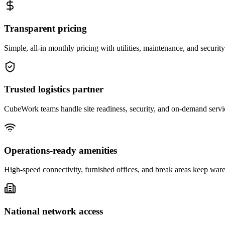
Transparent pricing
Simple, all-in monthly pricing with utilities, maintenance, and security
Trusted logistics partner
CubeWork teams handle site readiness, security, and on-demand servic
Operations-ready amenities
High-speed connectivity, furnished offices, and break areas keep war
National network access