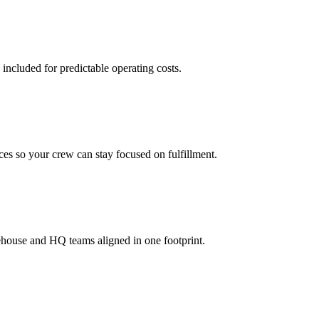
 included for predictable operating costs.
es so your crew can stay focused on fulfillment.
ehouse and HQ teams aligned in one footprint.