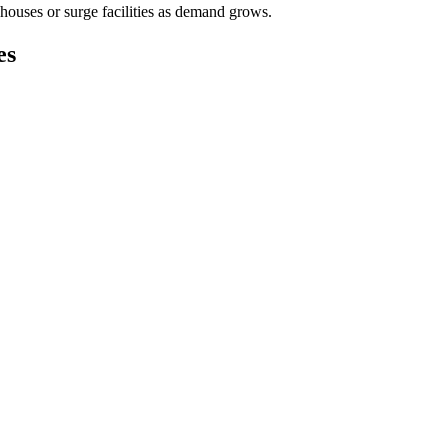
houses or surge facilities as demand grows.
es