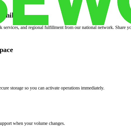
e hills
?
services, and regional fulfillment from our national network. Share you
pace
cure storage so you can activate operations immediately.
support when your volume changes.