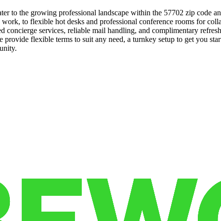
ter to the growing professional landscape within the 57702 zip code an
ed work, to flexible hot desks and professional conference rooms for co
ted concierge services, reliable mail handling, and complimentary ref
We provide flexible terms to suit any need, a turnkey setup to get you 
unity.