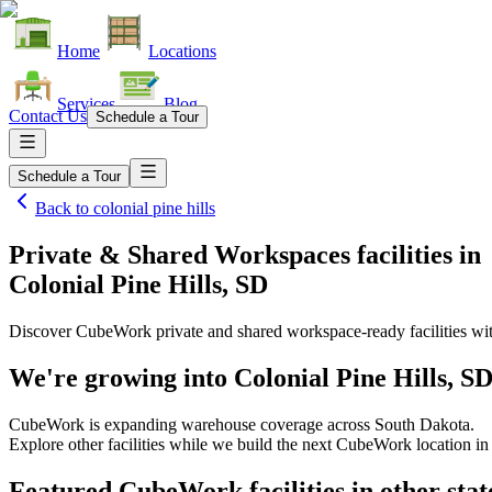
Home
Locations
Services
Blog
Contact Us
Schedule a Tour
Schedule a Tour
Back to
colonial pine hills
Private & Shared Workspaces facilities
in
Colonial Pine Hills, SD
Discover CubeWork private and shared workspace-ready facilities with
We're growing into
Colonial Pine Hills, S
CubeWork is expanding warehouse coverage across
South Dakota
.
Explore other facilities while we build the next CubeWork location i
Featured CubeWork facilities in other stat