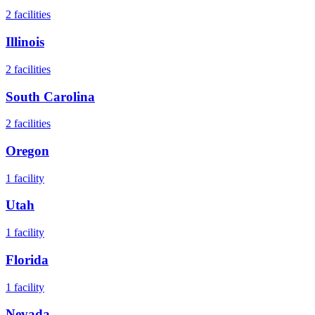
2
facilities
Illinois
2
facilities
South Carolina
2
facilities
Oregon
1
facility
Utah
1
facility
Florida
1
facility
Nevada