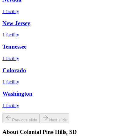
1
facility
New Jersey
1
facility
Tennessee
1
facility
Colorado
1
facility
Washington
1
facility
Previous slide
Next slide
About
Colonial Pine Hills, SD