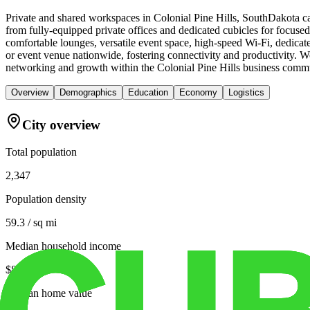
Private and shared workspaces in Colonial Pine Hills, SouthDakota ca
from fully-equipped private offices and dedicated cubicles for focus
comfortable lounges, versatile event space, high-speed Wi-Fi, dedica
or event venue nationwide, fostering connectivity and productivity. 
networking and growth within the Colonial Pine Hills business comm
Overview
Demographics
Education
Economy
Logistics
City overview
Total population
2,347
Population density
59.3 / sq mi
Median household income
$82,262
Median home value