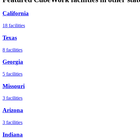
California
18
facilities
Texas
8
facilities
Georgia
5
facilities
Missouri
3
facilities
Arizona
3
facilities
Indiana