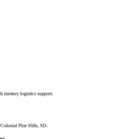
 turnkey logistics support.
D
n
Colonial Pine Hills, SD
.
es