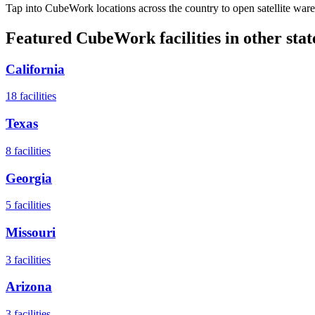
Tap into CubeWork locations across the country to open satellite ware
Featured CubeWork facilities in other stat
California
18
facilities
Texas
8
facilities
Georgia
5
facilities
Missouri
3
facilities
Arizona
3
facilities