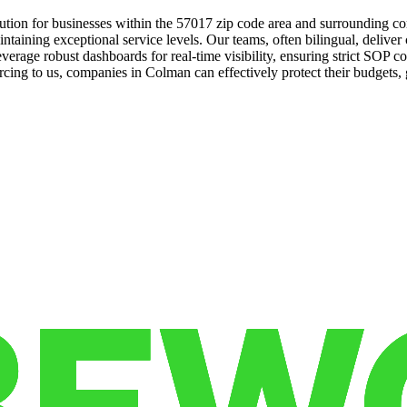
tion for businesses within the 57017 zip code area and surrounding co
ntaining exceptional service levels. Our teams, often bilingual, deliver
everage robust dashboards for real-time visibility, ensuring strict SOP 
cing to us, companies in Colman can effectively protect their budgets, g