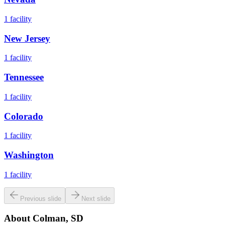
1
facility
New Jersey
1
facility
Tennessee
1
facility
Colorado
1
facility
Washington
1
facility
Previous slide
Next slide
About
Colman, SD