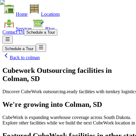
Home
Locations
Services
Blog
Contact Us
Schedule a Tour
Schedule a Tour
Back to
colman
Cubework Outsourcing facilities
in
Colman, SD
Discover CubeWork outsourcing-ready facilities with turnkey logistic
We're growing into
Colman, SD
CubeWork is expanding warehouse coverage across
South Dakota
.
Explore other facilities while we build the next CubeWork location i
Featured CubeWork facilities in other stat