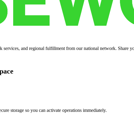
services, and regional fulfillment from our national network. Share you
pace
cure storage so you can activate operations immediately.