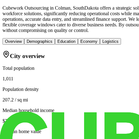
Cubework Outsourcing in Colman, SouthDakota offers a strategic solu
workforce solutions, significantly reducing operational costs while mai
operations, accurate data entry, and streamlined finance support. We l
flexible coverage windows cater to diverse business needs. By outsour
without compromising on quality or control.
Overview
Demographics
Education
Economy
Logistics
City overview
Total population
1,011
Population density
207.2 / sq mi
Median household income
$73,000
Median home value