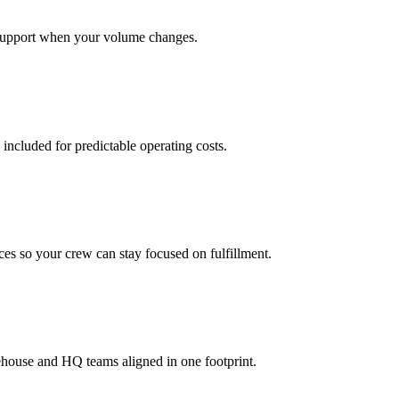
support when your volume changes.
 included for predictable operating costs.
es so your crew can stay focused on fulfillment.
ehouse and HQ teams aligned in one footprint.