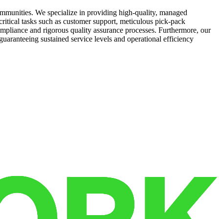
mmunities. We specialize in providing high-quality, managed
 critical tasks such as customer support, meticulous pick-pack
compliance and rigorous quality assurance processes. Furthermore, our
uaranteeing sustained service levels and operational efficiency