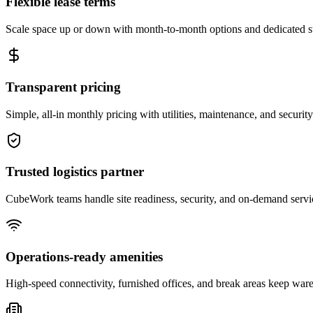
Flexible lease terms
Scale space up or down with month-to-month options and dedicated 
Transparent pricing
Simple, all-in monthly pricing with utilities, maintenance, and security
Trusted logistics partner
CubeWork teams handle site readiness, security, and on-demand servic
Operations-ready amenities
High-speed connectivity, furnished offices, and break areas keep war