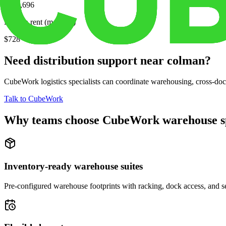
$226,696
Median rent (monthly)
$728
Need distribution support near
colman
?
CubeWork logistics specialists can coordinate warehousing, cross-dock 
Talk to CubeWork
Why teams choose CubeWork warehouse s
Inventory-ready warehouse suites
Pre-configured warehouse footprints with racking, dock access, and se