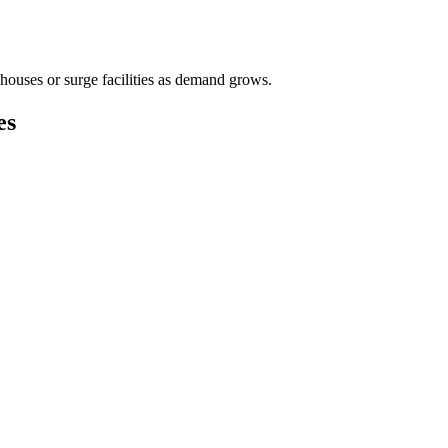
houses or surge facilities as demand grows.
es