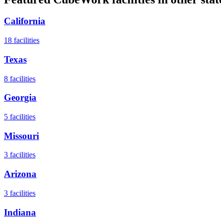
California
18
facilities
Texas
8
facilities
Georgia
5
facilities
Missouri
3
facilities
Arizona
3
facilities
Indiana