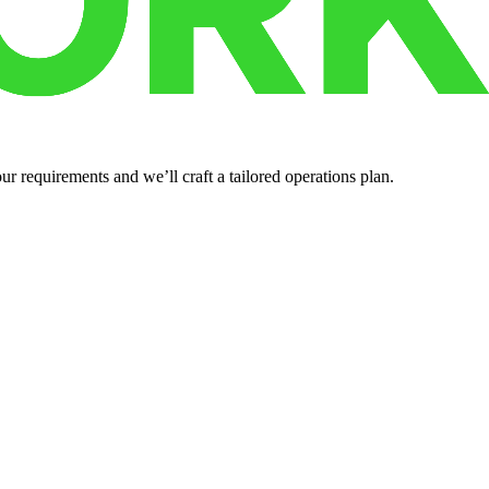
r requirements and we’ll craft a tailored operations plan.