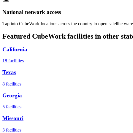
National network access
Tap into CubeWork locations across the country to open satellite ware
Featured CubeWork facilities in other stat
California
18
facilities
Texas
8
facilities
Georgia
5
facilities
Missouri
3
facilities