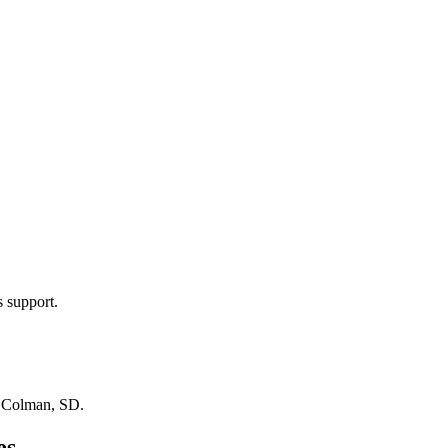
s support.
n
Colman, SD
.
es