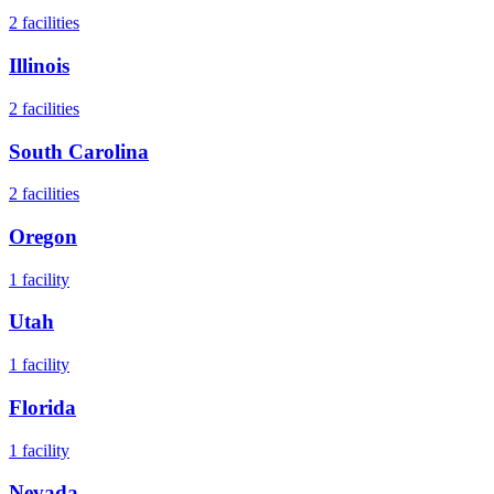
2
facilities
Illinois
2
facilities
South Carolina
2
facilities
Oregon
1
facility
Utah
1
facility
Florida
1
facility
Nevada