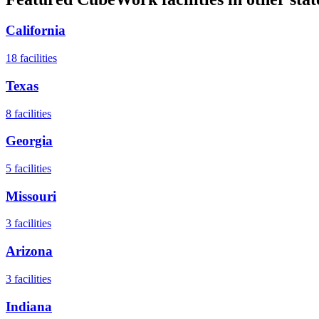
California
18
facilities
Texas
8
facilities
Georgia
5
facilities
Missouri
3
facilities
Arizona
3
facilities
Indiana