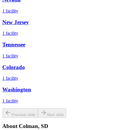
1
facility
New Jersey
1
facility
Tennessee
1
facility
Colorado
1
facility
Washington
1
facility
Previous slide
Next slide
About
Colman, SD