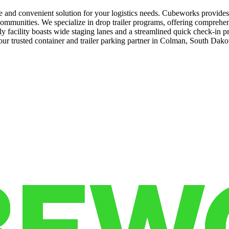
re and convenient solution for your logistics needs. Cubeworks provide
communities. We specialize in drop trailer programs, offering comprehens
 facility boasts wide staging lanes and a streamlined quick check-in p
ur trusted container and trailer parking partner in Colman, South Dak