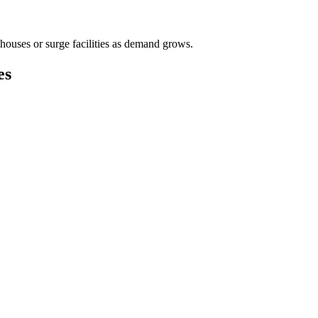
houses or surge facilities as demand grows.
es