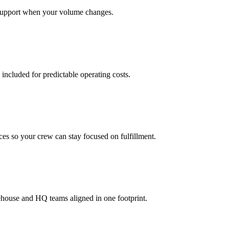
support when your volume changes.
 included for predictable operating costs.
es so your crew can stay focused on fulfillment.
ehouse and HQ teams aligned in one footprint.