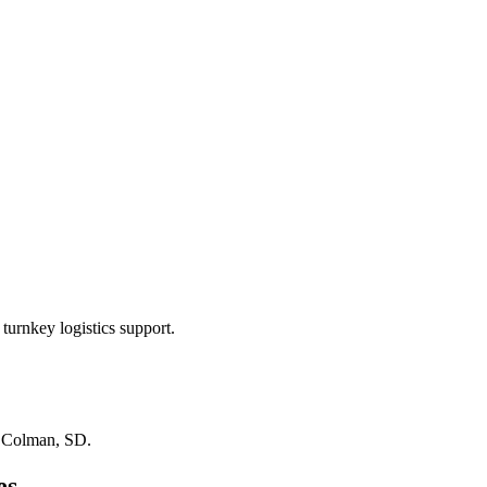
turnkey logistics support.
n
Colman, SD
.
es