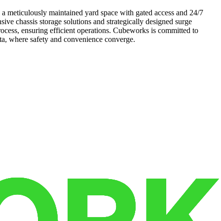
s a meticulously maintained yard space with gated access and 24/7
ive chassis storage solutions and strategically designed surge
rocess, ensuring efficient operations. Cubeworks is committed to
ota, where safety and convenience converge.