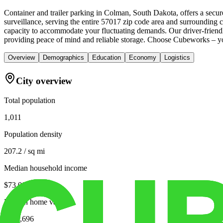
Container and trailer parking in Colman, South Dakota, offers a secu
surveillance, serving the entire 57017 zip code area and surrounding 
capacity to accommodate your fluctuating demands. Our driver-friendly
providing peace of mind and reliable storage. Choose Cubeworks – yo
Overview
Demographics
Education
Economy
Logistics
City overview
Total population
1,011
Population density
207.2 / sq mi
Median household income
$73,000
Median home value
$226,696