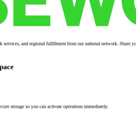
services, and regional fulfillment from our national network. Share you
pace
cure storage so you can activate operations immediately.