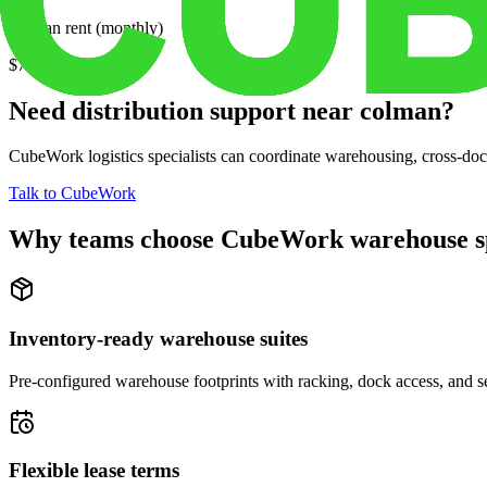
Median rent (monthly)
$728
Need distribution support near
colman
?
CubeWork logistics specialists can coordinate warehousing, cross-dock 
Talk to CubeWork
Why teams choose CubeWork warehouse s
Inventory-ready warehouse suites
Pre-configured warehouse footprints with racking, dock access, and se
Flexible lease terms