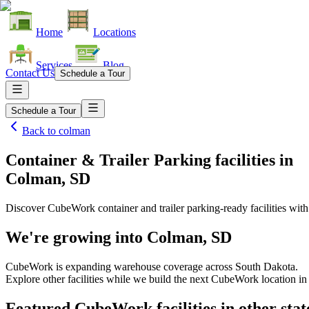
Home
Locations
Services
Blog
Contact Us
Schedule a Tour
Schedule a Tour
Back to
colman
Container & Trailer Parking facilities
in
Colman, SD
Discover CubeWork container and trailer parking-ready facilities with 
We're growing into
Colman, SD
CubeWork is expanding warehouse coverage across
South Dakota
.
Explore other facilities while we build the next CubeWork location i
Featured CubeWork facilities in other stat