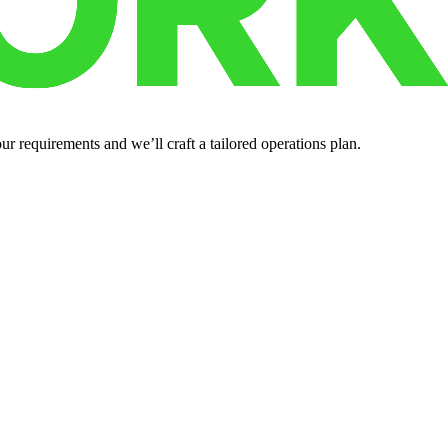
r requirements and we’ll craft a tailored operations plan.