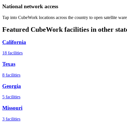
National network access
Tap into CubeWork locations across the country to open satellite ware
Featured CubeWork facilities in other stat
California
18
facilities
Texas
8
facilities
Georgia
5
facilities
Missouri
3
facilities