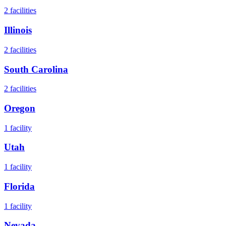
2
facilities
Illinois
2
facilities
South Carolina
2
facilities
Oregon
1
facility
Utah
1
facility
Florida
1
facility
Nevada