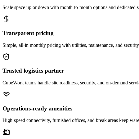
Scale space up or down with month-to-month options and dedicated 
Transparent pricing
Simple, all-in monthly pricing with utilities, maintenance, and security
Trusted logistics partner
CubeWork teams handle site readiness, security, and on-demand servic
Operations-ready amenities
High-speed connectivity, furnished offices, and break areas keep war