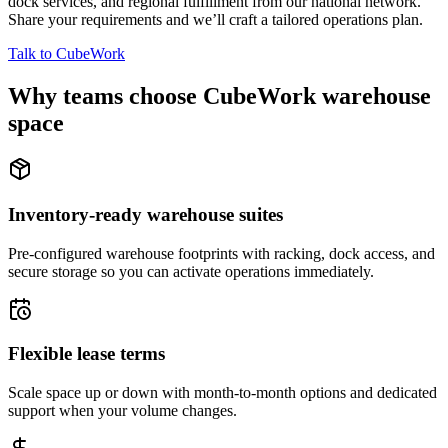
dock services, and regional fulfillment from our national network.
Share your requirements and we’ll craft a tailored operations plan.
Talk to CubeWork
Why teams choose CubeWork warehouse
space
Inventory-ready warehouse suites
Pre-configured warehouse footprints with racking, dock access, and
secure storage so you can activate operations immediately.
Flexible lease terms
Scale space up or down with month-to-month options and dedicated
support when your volume changes.