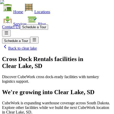
Home
Locations
Services
Blog
Contact Us
Schedule a Tour
Schedule a Tour
Back to
clear lake
Cross Dock Rentals facilities
in
Clear Lake, SD
Discover CubeWork cross dock-ready facilities with turnkey
logistics support.
We're growing into
Clear Lake, SD
CubeWork is expanding warehouse coverage across
South Dakota
.
Explore other facilities while we build the next CubeWork location
in
Clear Lake, SD
.