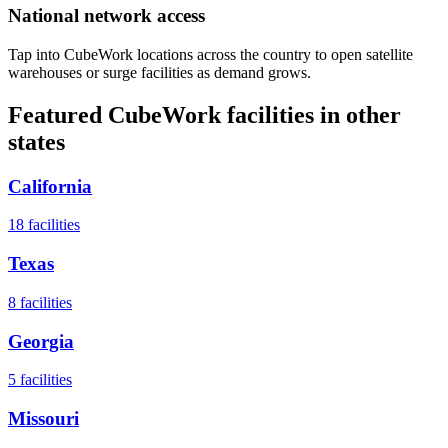
National network access
Tap into CubeWork locations across the country to open satellite
warehouses or surge facilities as demand grows.
Featured CubeWork facilities in other
states
California
18
facilities
Texas
8
facilities
Georgia
5
facilities
Missouri