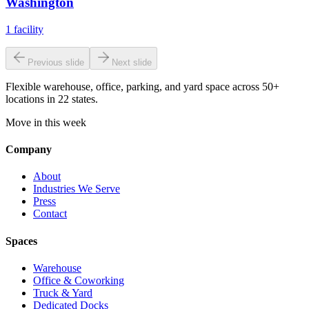
Washington
1
facility
Previous slide
Next slide
Flexible warehouse, office, parking, and yard space across 50+
locations in 22 states.
Move in this week
Company
About
Industries We Serve
Press
Contact
Spaces
Warehouse
Office & Coworking
Truck & Yard
Dedicated Docks