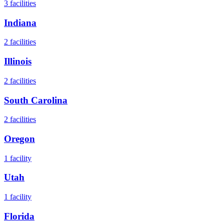
3
facilities
Indiana
2
facilities
Illinois
2
facilities
South Carolina
2
facilities
Oregon
1
facility
Utah
1
facility
Florida