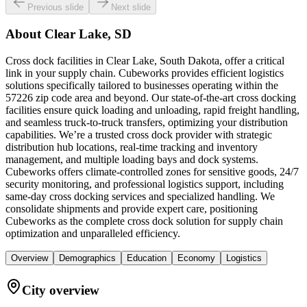
Previous slide
Next slide
About
Clear Lake, SD
Cross dock facilities in Clear Lake, South Dakota, offer a critical
link in your supply chain. Cubeworks provides efficient logistics
solutions specifically tailored to businesses operating within the
57226 zip code area and beyond. Our state-of-the-art cross docking
facilities ensure quick loading and unloading, rapid freight handling,
and seamless truck-to-truck transfers, optimizing your distribution
capabilities. We’re a trusted cross dock provider with strategic
distribution hub locations, real-time tracking and inventory
management, and multiple loading bays and dock systems.
Cubeworks offers climate-controlled zones for sensitive goods, 24/7
security monitoring, and professional logistics support, including
same-day cross docking services and specialized handling. We
consolidate shipments and provide expert care, positioning
Cubeworks as the complete cross dock solution for supply chain
optimization and unparalleled efficiency.
Overview
Demographics
Education
Economy
Logistics
City overview