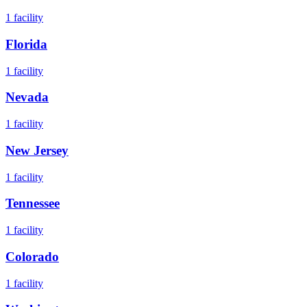
1
facility
Florida
1
facility
Nevada
1
facility
New Jersey
1
facility
Tennessee
1
facility
Colorado
1
facility