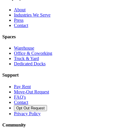
About
Industries We Serve
Press
Contact
Spaces
Warehouse
Office & Coworking
Truck & Yard
Dedicated Docks
Support
Pay Rent
Move-Out Request
FAQ's
Contact
Opt Out Request
Privacy Policy
Community