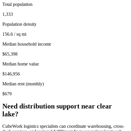
Total population
1,333
Population density
156.6 / sq mi
Median household income
$65,398
Median home value
$146,956
Median rent (monthly)
$679
Need distribution support near
clear
lake
?
CubeWork logistics specialists can coordinate warehousing, cross-