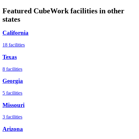
Featured CubeWork facilities in other
states
California
18
facilities
Texas
8
facilities
Georgia
5
facilities
Missouri
3
facilities
Arizona