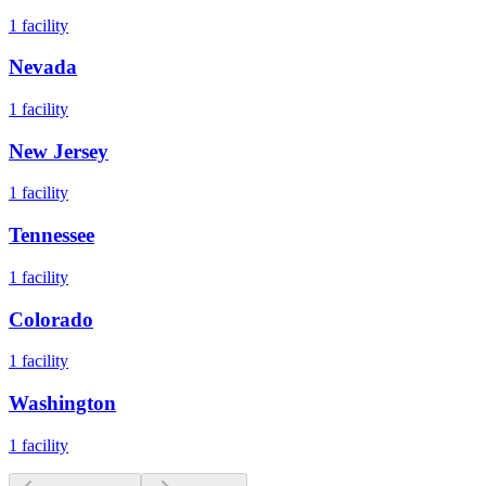
1
facility
Nevada
1
facility
New Jersey
1
facility
Tennessee
1
facility
Colorado
1
facility
Washington
1
facility