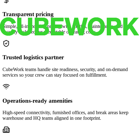
Transparent pricing
Simple, all-in monthly pricing with utilities, maintenance, and
security included for predictable operating costs.
Trusted logistics partner
CubeWork teams handle site readiness, security, and on-demand
services so your crew can stay focused on fulfillment.
Operations-ready amenities
High-speed connectivity, furnished offices, and break areas keep
warehouse and HQ teams aligned in one footprint.