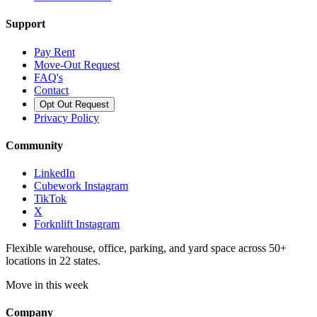
Support
Pay Rent
Move-Out Request
FAQ's
Contact
Opt Out Request
Privacy Policy
Community
LinkedIn
Cubework Instagram
TikTok
X
Forknlift Instagram
Flexible warehouse, office, parking, and yard space across 50+
locations in 22 states.
Move in this week
Company