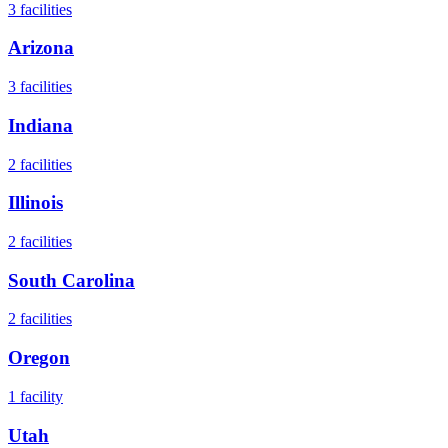
3
facilities
Arizona
3
facilities
Indiana
2
facilities
Illinois
2
facilities
South Carolina
2
facilities
Oregon
1
facility
Utah