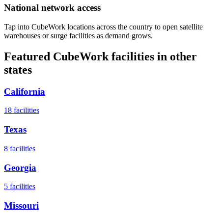
National network access
Tap into CubeWork locations across the country to open satellite
warehouses or surge facilities as demand grows.
Featured CubeWork facilities in other
states
California
18
facilities
Texas
8
facilities
Georgia
5
facilities
Missouri