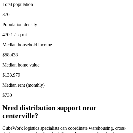
Total population
876
Population density
470.1 / sq mi
Median household income
$58,438
Median home value
$133,979
Median rent (monthly)
$730
Need distribution support near
centerville
?
CubeWork logistics specialists can coordinate warehousing, cross-