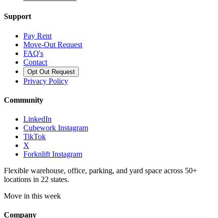
Support
Pay Rent
Move-Out Request
FAQ's
Contact
Opt Out Request
Privacy Policy
Community
LinkedIn
Cubework Instagram
TikTok
X
Forknlift Instagram
Flexible warehouse, office, parking, and yard space across 50+
locations in 22 states.
Move in this week
Company