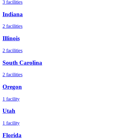
3
facilities
Indiana
2
facilities
Illinois
2
facilities
South Carolina
2
facilities
Oregon
1
facility
Utah
1
facility
Florida