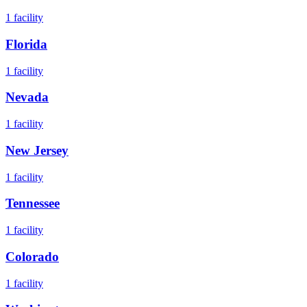
1
facility
Florida
1
facility
Nevada
1
facility
New Jersey
1
facility
Tennessee
1
facility
Colorado
1
facility