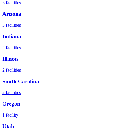
3
facilities
Arizona
3
facilities
Indiana
2
facilities
Illinois
2
facilities
South Carolina
2
facilities
Oregon
1
facility
Utah