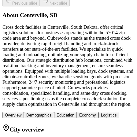
Previous slide
Next slide
About
Centerville, SD
Cross dock facilities in Centerville, South Dakota, offer critical
logistics solutions for businesses operating within the 57014 zip
code area and beyond. Cubeworks stands as the trusted cross dock
provider, delivering rapid freight handling and truck-to-truck
transfers at our state-of-the-art facilities. We specialize in quick
loading and unloading, optimizing your supply chain for efficient
distribution. Our strategic distribution hub locations, combined with
real-time tracking and inventory management, ensure seamless
operations. Equipped with multiple loading bays, dock systems, and
climate-controlled zones, we handle sensitive goods with precision.
Furthermore, 24/7 security monitoring and professional logistics
support guarantee peace of mind. Cubeworks provides
consolidation, specialized handling, and same-day cross docking
services – positioning us as the complete cross dock solution for
supply chain optimization in Centerville and throughout the region.
Overview
Demographics
Education
Economy
Logistics
City overview