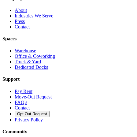
About
Industries We Serve
Press
Contact
Spaces
Warehouse
Office & Coworking
Truck & Yard
Dedicated Docks
Support
Pay Rent
Move-Out Request
FAQ's
Contact
Opt Out Request
Privacy Policy
Community