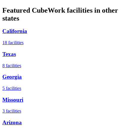
Featured CubeWork facilities in other
states
California
18
facilities
Texas
8
facilities
Georgia
5
facilities
Missouri
3
facilities
Arizona