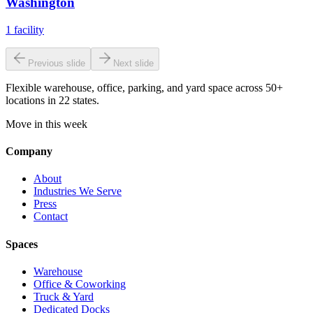
Washington
1
facility
Previous slide
Next slide
Flexible warehouse, office, parking, and yard space across 50+
locations in 22 states.
Move in this week
Company
About
Industries We Serve
Press
Contact
Spaces
Warehouse
Office & Coworking
Truck & Yard
Dedicated Docks