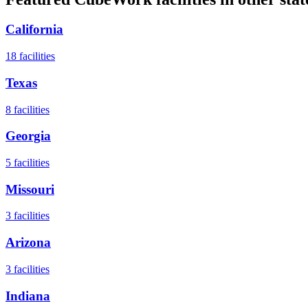
California
18
facilities
Texas
8
facilities
Georgia
5
facilities
Missouri
3
facilities
Arizona
3
facilities
Indiana