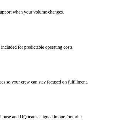
support when your volume changes.
 included for predictable operating costs.
es so your crew can stay focused on fulfillment.
ehouse and HQ teams aligned in one footprint.