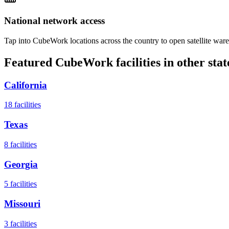
National network access
Tap into CubeWork locations across the country to open satellite ware
Featured CubeWork facilities in other stat
California
18
facilities
Texas
8
facilities
Georgia
5
facilities
Missouri
3
facilities