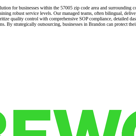
tion for businesses within the 57005 zip code area and surrounding com
ining robust service levels. Our managed teams, often bilingual, delive
ioritize quality control with comprehensive SOP compliance, detailed da
. By strategically outsourcing, businesses in Brandon can protect their