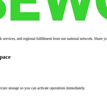
services, and regional fulfillment from our national network. Share you
pace
cure storage so you can activate operations immediately.