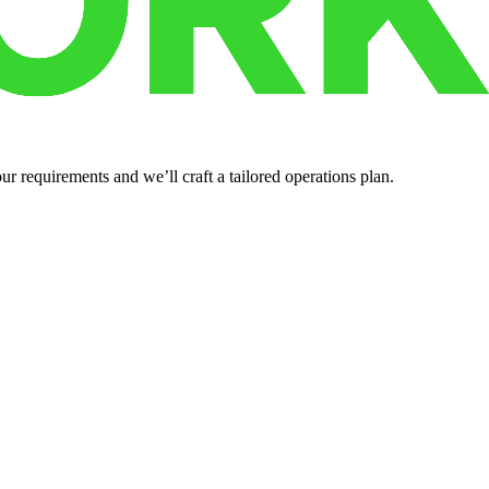
r requirements and we’ll craft a tailored operations plan.