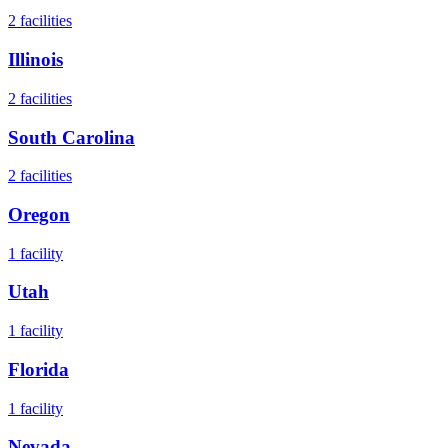
2
facilities
Illinois
2
facilities
South Carolina
2
facilities
Oregon
1
facility
Utah
1
facility
Florida
1
facility
Nevada