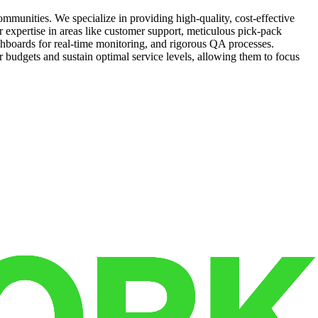
munities. We specialize in providing high-quality, cost-effective
r expertise in areas like customer support, meticulous pick-pack
shboards for real-time monitoring, and rigorous QA processes.
 budgets and sustain optimal service levels, allowing them to focus