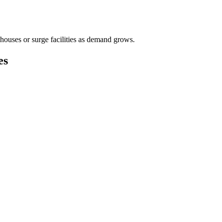
houses or surge facilities as demand grows.
es