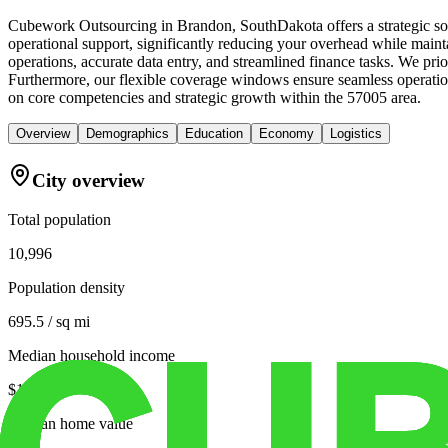
Cubework Outsourcing in Brandon, SouthDakota offers a strategic solu
operational support, significantly reducing your overhead while mainta
operations, accurate data entry, and streamlined finance tasks. We pr
Furthermore, our flexible coverage windows ensure seamless operations
on core competencies and strategic growth within the 57005 area.
Overview
Demographics
Education
Economy
Logistics
City overview
Total population
10,996
Population density
695.5 / sq mi
Median household income
$104,806
Median home value