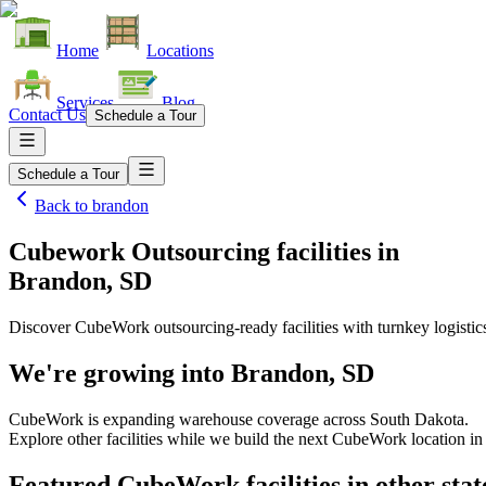
Home
Locations
Services
Blog
Contact Us
Schedule a Tour
Schedule a Tour
Back to
brandon
Cubework Outsourcing facilities
in
Brandon, SD
Discover CubeWork outsourcing-ready facilities with turnkey logistic
We're growing into
Brandon, SD
CubeWork is expanding warehouse coverage across
South Dakota
.
Explore other facilities while we build the next CubeWork location i
Featured CubeWork facilities in other stat