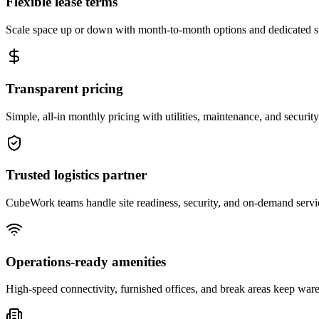
Flexible lease terms
Scale space up or down with month-to-month options and dedicated 
Transparent pricing
Simple, all-in monthly pricing with utilities, maintenance, and security
Trusted logistics partner
CubeWork teams handle site readiness, security, and on-demand servic
Operations-ready amenities
High-speed connectivity, furnished offices, and break areas keep war