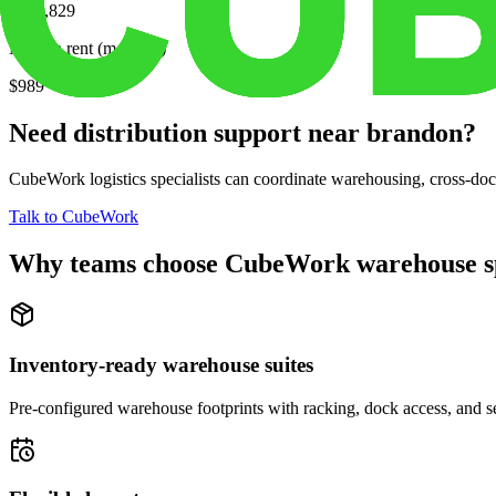
$315,829
Median rent (monthly)
$989
Need distribution support near
brandon
?
CubeWork logistics specialists can coordinate warehousing, cross-dock 
Talk to CubeWork
Why teams choose CubeWork warehouse s
Inventory-ready warehouse suites
Pre-configured warehouse footprints with racking, dock access, and se