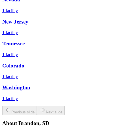
1
facility
New Jersey
1
facility
Tennessee
1
facility
Colorado
1
facility
Washington
1
facility
Previous slide
Next slide
About
Brandon, SD