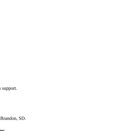
s support.
n
Brandon, SD
.
es