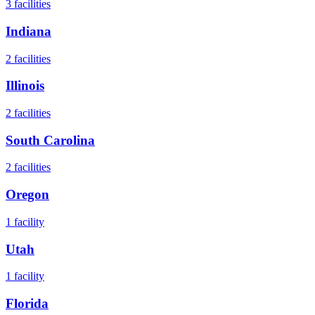
3
facilities
Indiana
2
facilities
Illinois
2
facilities
South Carolina
2
facilities
Oregon
1
facility
Utah
1
facility
Florida