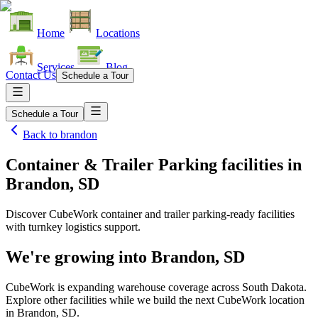
Home
Locations
Services
Blog
Contact Us
Schedule a Tour
Schedule a Tour
Back to
brandon
Container & Trailer Parking facilities
in
Brandon, SD
Discover CubeWork container and trailer parking-ready facilities
with turnkey logistics support.
We're growing into
Brandon, SD
CubeWork is expanding warehouse coverage across
South Dakota
.
Explore other facilities while we build the next CubeWork location
in
Brandon, SD
.