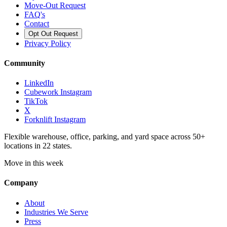
Move-Out Request
FAQ's
Contact
Opt Out Request
Privacy Policy
Community
LinkedIn
Cubework Instagram
TikTok
X
Forknlift Instagram
Flexible warehouse, office, parking, and yard space across 50+
locations in 22 states.
Move in this week
Company
About
Industries We Serve
Press