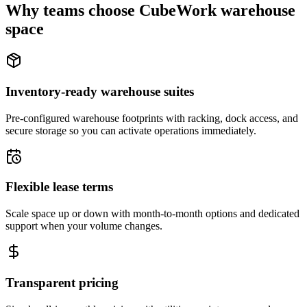
Why teams choose CubeWork warehouse
space
Inventory-ready warehouse suites
Pre-configured warehouse footprints with racking, dock access, and
secure storage so you can activate operations immediately.
Flexible lease terms
Scale space up or down with month-to-month options and dedicated
support when your volume changes.
Transparent pricing