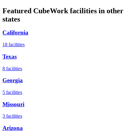
Featured CubeWork facilities in other
states
California
18
facilities
Texas
8
facilities
Georgia
5
facilities
Missouri
3
facilities
Arizona