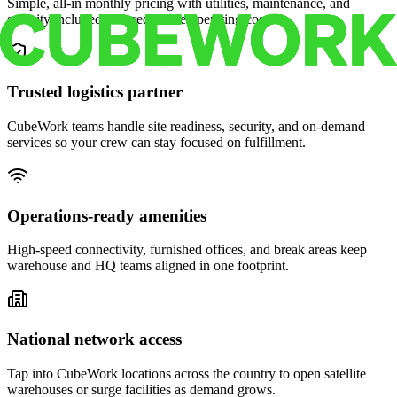
Simple, all-in monthly pricing with utilities, maintenance, and
security included for predictable operating costs.
Trusted logistics partner
CubeWork teams handle site readiness, security, and on-demand
services so your crew can stay focused on fulfillment.
Operations-ready amenities
High-speed connectivity, furnished offices, and break areas keep
warehouse and HQ teams aligned in one footprint.
National network access
Tap into CubeWork locations across the country to open satellite
warehouses or surge facilities as demand grows.