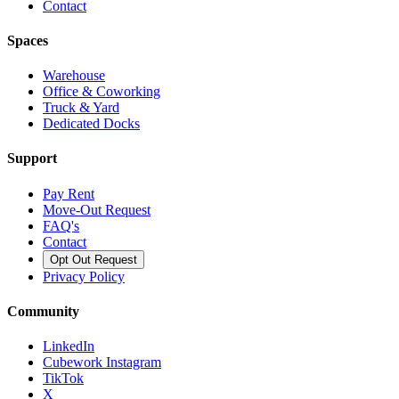
Contact
Spaces
Warehouse
Office & Coworking
Truck & Yard
Dedicated Docks
Support
Pay Rent
Move-Out Request
FAQ's
Contact
Opt Out Request
Privacy Policy
Community
LinkedIn
Cubework Instagram
TikTok
X