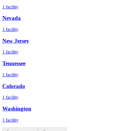
1
facility
Nevada
1
facility
New Jersey
1
facility
Tennessee
1
facility
Colorado
1
facility
Washington
1
facility