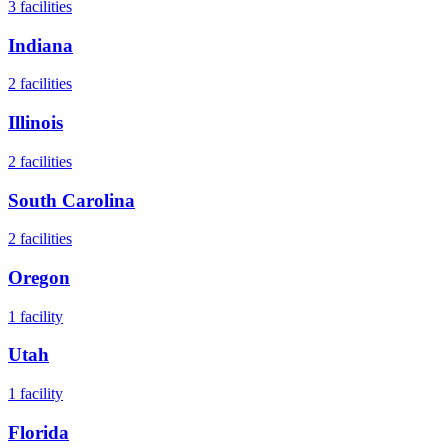
3
facilities
Indiana
2
facilities
Illinois
2
facilities
South Carolina
2
facilities
Oregon
1
facility
Utah
1
facility
Florida