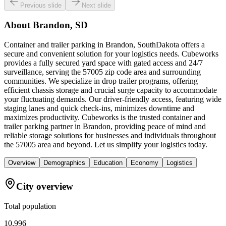
Previous slide
Next slide
About
Brandon, SD
Container and trailer parking in Brandon, SouthDakota offers a
secure and convenient solution for your logistics needs. Cubeworks
provides a fully secured yard space with gated access and 24/7
surveillance, serving the 57005 zip code area and surrounding
communities. We specialize in drop trailer programs, offering
efficient chassis storage and crucial surge capacity to accommodate
your fluctuating demands. Our driver-friendly access, featuring wide
staging lanes and quick check-ins, minimizes downtime and
maximizes productivity. Cubeworks is the trusted container and
trailer parking partner in Brandon, providing peace of mind and
reliable storage solutions for businesses and individuals throughout
the 57005 area and beyond. Let us simplify your logistics today.
Overview
Demographics
Education
Economy
Logistics
City overview
Total population
10,996