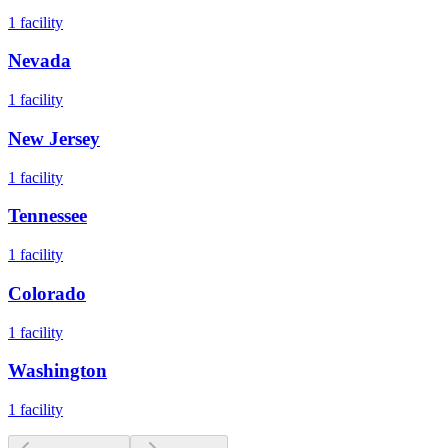
1
facility
Nevada
1
facility
New Jersey
1
facility
Tennessee
1
facility
Colorado
1
facility
Washington
1
facility