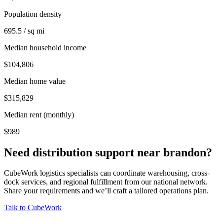
Population density
695.5 / sq mi
Median household income
$104,806
Median home value
$315,829
Median rent (monthly)
$989
Need distribution support near
brandon
?
CubeWork logistics specialists can coordinate warehousing, cross-
dock services, and regional fulfillment from our national network.
Share your requirements and we’ll craft a tailored operations plan.
Talk to CubeWork