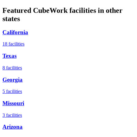
Featured CubeWork facilities in other
states
California
18
facilities
Texas
8
facilities
Georgia
5
facilities
Missouri
3
facilities
Arizona