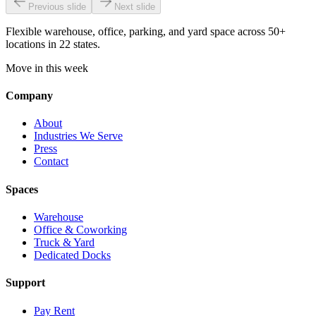
Previous slide
Next slide
Flexible warehouse, office, parking, and yard space across 50+
locations in 22 states.
Move in this week
Company
About
Industries We Serve
Press
Contact
Spaces
Warehouse
Office & Coworking
Truck & Yard
Dedicated Docks
Support
Pay Rent