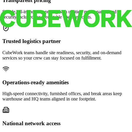
Transparent pricing
Simple, all-in monthly pricing with utilities, maintenance, and
security included for predictable operating costs.
Trusted logistics partner
CubeWork teams handle site readiness, security, and on-demand
services so your crew can stay focused on fulfillment.
Operations-ready amenities
High-speed connectivity, furnished offices, and break areas keep
warehouse and HQ teams aligned in one footprint.
National network access