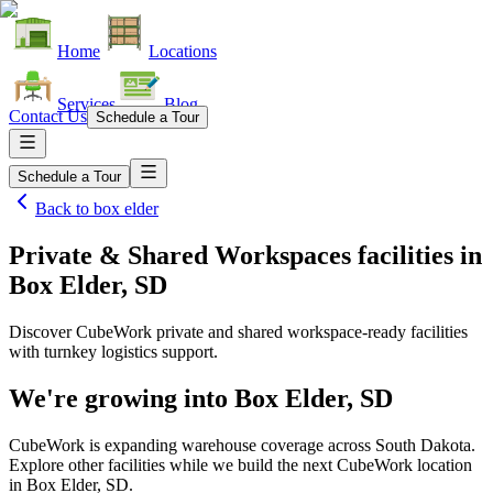
Home
Locations
Services
Blog
Contact Us
Schedule a Tour
Schedule a Tour
Back to
box elder
Private & Shared Workspaces facilities
in
Box Elder, SD
Discover CubeWork private and shared workspace-ready facilities
with turnkey logistics support.
We're growing into
Box Elder, SD
CubeWork is expanding warehouse coverage across
South Dakota
.
Explore other facilities while we build the next CubeWork location
in
Box Elder, SD
.