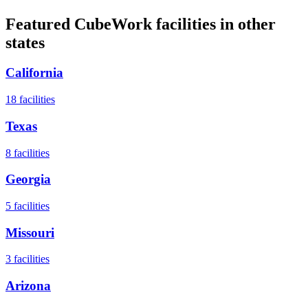
Featured CubeWork facilities in other
states
California
18
facilities
Texas
8
facilities
Georgia
5
facilities
Missouri
3
facilities
Arizona