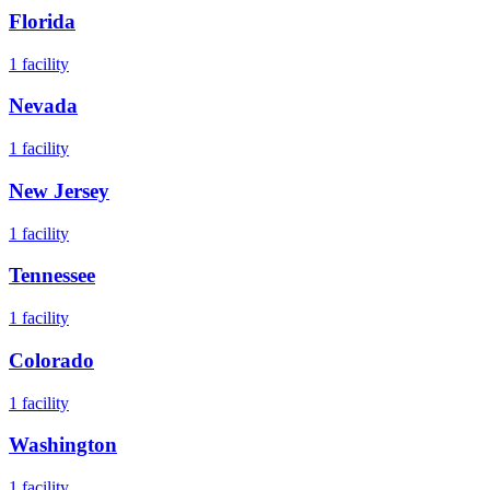
Florida
1
facility
Nevada
1
facility
New Jersey
1
facility
Tennessee
1
facility
Colorado
1
facility
Washington
1
facility