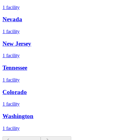
1
facility
Nevada
1
facility
New Jersey
1
facility
Tennessee
1
facility
Colorado
1
facility
Washington
1
facility