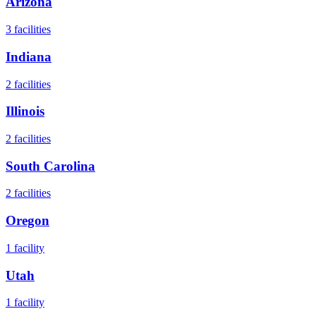
Arizona
3
facilities
Indiana
2
facilities
Illinois
2
facilities
South Carolina
2
facilities
Oregon
1
facility
Utah
1
facility