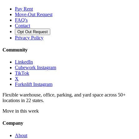
Pay Rent
Move-Out Request
FAQ's
Contact
Opt Out Request
Privacy Policy
Community
LinkedIn
Cubework Instagram
TikTok
X
Forknlift Instagram
Flexible warehouse, office, parking, and yard space across 50+
locations in 22 states.
Move in this week
Company
About