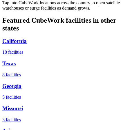
Tap into CubeWork locations across the country to open satellite
warehouses or surge facilities as demand grows.
Featured CubeWork facilities in other
states
California
18
facilities
Texas
8
facilities
Georgia
5
facilities
Missouri
3
facilities