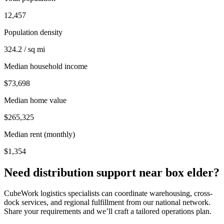
12,457
Population density
324.2 / sq mi
Median household income
$73,698
Median home value
$265,325
Median rent (monthly)
$1,354
Need distribution support near
box elder
?
CubeWork logistics specialists can coordinate warehousing, cross-
dock services, and regional fulfillment from our national network.
Share your requirements and we’ll craft a tailored operations plan.