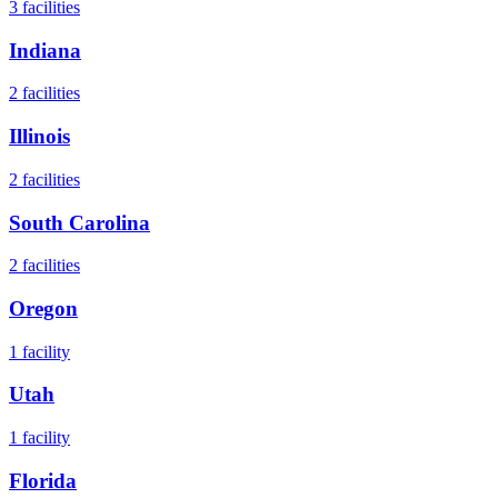
3
facilities
Indiana
2
facilities
Illinois
2
facilities
South Carolina
2
facilities
Oregon
1
facility
Utah
1
facility
Florida