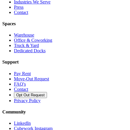
Industries We Serve
Press
Contact
Spaces
Warehouse
Office & Coworking
Truck & Yard
Dedicated Docks
Support
Pay Rent
Move-Out Request
FAQ's
Contact
Opt Out Request
Privacy Policy
Community
LinkedIn
Cubework Instagram