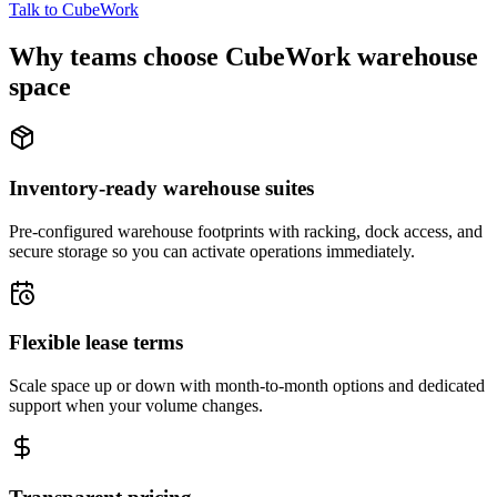
Talk to CubeWork
Why teams choose CubeWork warehouse
space
Inventory-ready warehouse suites
Pre-configured warehouse footprints with racking, dock access, and
secure storage so you can activate operations immediately.
Flexible lease terms
Scale space up or down with month-to-month options and dedicated
support when your volume changes.