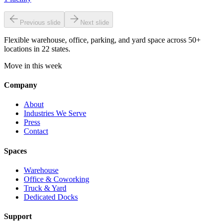
Previous slide
Next slide
Flexible warehouse, office, parking, and yard space across 50+
locations in 22 states.
Move in this week
Company
About
Industries We Serve
Press
Contact
Spaces
Warehouse
Office & Coworking
Truck & Yard
Dedicated Docks
Support