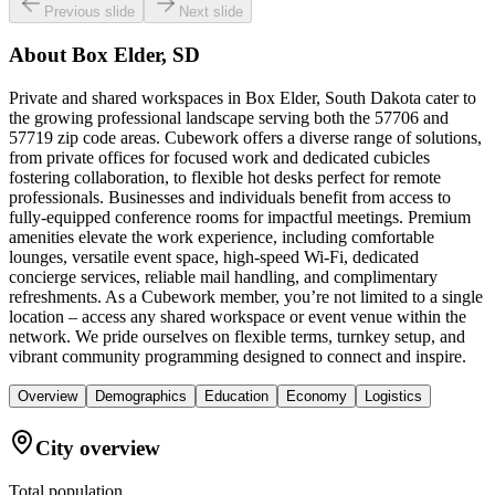
Previous slide
Next slide
About
Box Elder, SD
Private and shared workspaces in Box Elder, South Dakota cater to
the growing professional landscape serving both the 57706 and
57719 zip code areas. Cubework offers a diverse range of solutions,
from private offices for focused work and dedicated cubicles
fostering collaboration, to flexible hot desks perfect for remote
professionals. Businesses and individuals benefit from access to
fully-equipped conference rooms for impactful meetings. Premium
amenities elevate the work experience, including comfortable
lounges, versatile event space, high-speed Wi-Fi, dedicated
concierge services, reliable mail handling, and complimentary
refreshments. As a Cubework member, you’re not limited to a single
location – access any shared workspace or event venue within the
network. We pride ourselves on flexible terms, turnkey setup, and
vibrant community programming designed to connect and inspire.
Overview
Demographics
Education
Economy
Logistics
City overview
Total population