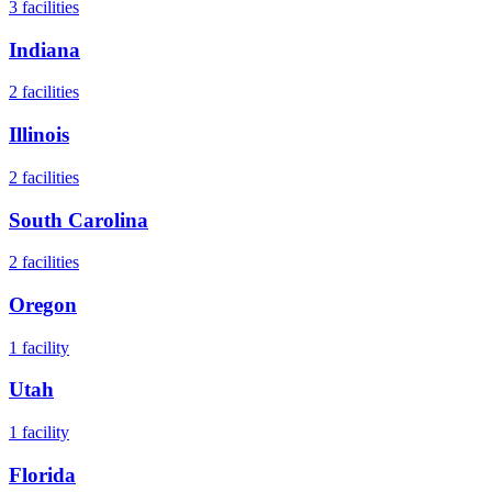
3
facilities
Indiana
2
facilities
Illinois
2
facilities
South Carolina
2
facilities
Oregon
1
facility
Utah
1
facility
Florida