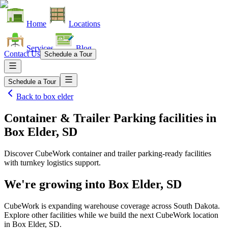
Home
Locations
Services
Blog
Contact Us
Schedule a Tour
Schedule a Tour
Back to
box elder
Container & Trailer Parking facilities
in
Box Elder, SD
Discover CubeWork container and trailer parking-ready facilities
with turnkey logistics support.
We're growing into
Box Elder, SD
CubeWork is expanding warehouse coverage across
South Dakota
.
Explore other facilities while we build the next CubeWork location
in
Box Elder, SD
.