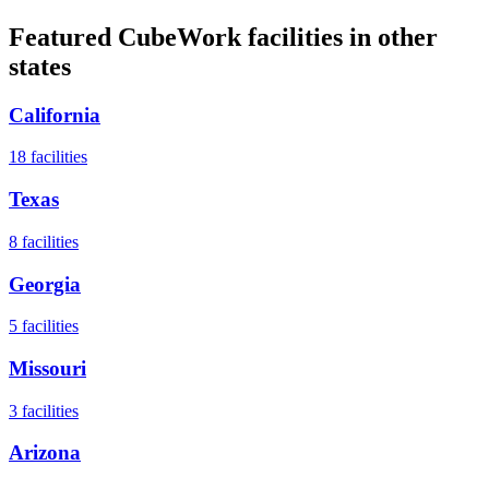
Featured CubeWork facilities in other
states
California
18
facilities
Texas
8
facilities
Georgia
5
facilities
Missouri
3
facilities
Arizona