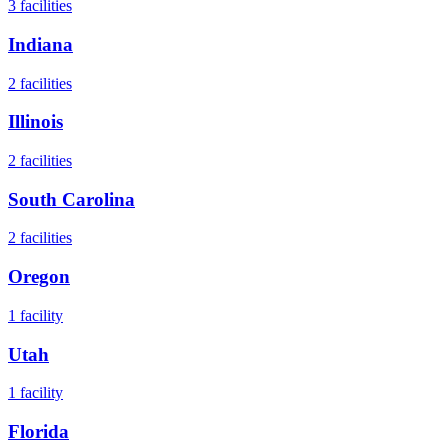
3
facilities
Indiana
2
facilities
Illinois
2
facilities
South Carolina
2
facilities
Oregon
1
facility
Utah
1
facility
Florida