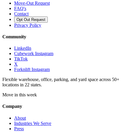
Move-Out Request
FAQ's
Contact
Opt Out Request
Privacy Policy
Community
LinkedIn
Cubework Instagram
TikTok
X
Forknlift Instagram
Flexible warehouse, office, parking, and yard space across 50+
locations in 22 states.
Move in this week
Company
About
Industries We Serve
Press