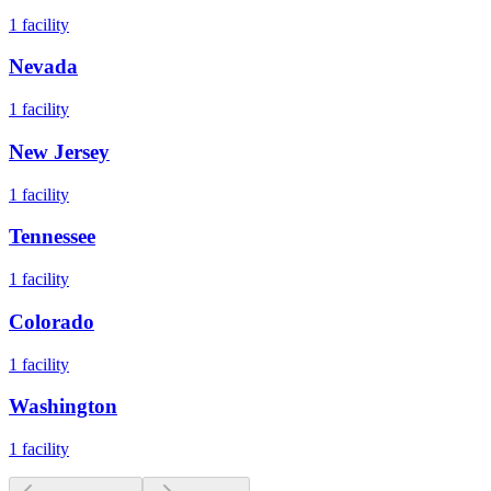
1
facility
Nevada
1
facility
New Jersey
1
facility
Tennessee
1
facility
Colorado
1
facility
Washington
1
facility