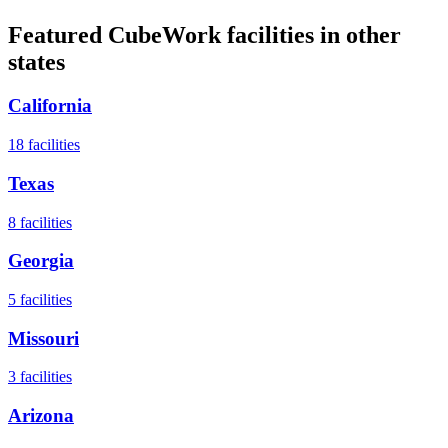
Featured CubeWork facilities in other
states
California
18
facilities
Texas
8
facilities
Georgia
5
facilities
Missouri
3
facilities
Arizona