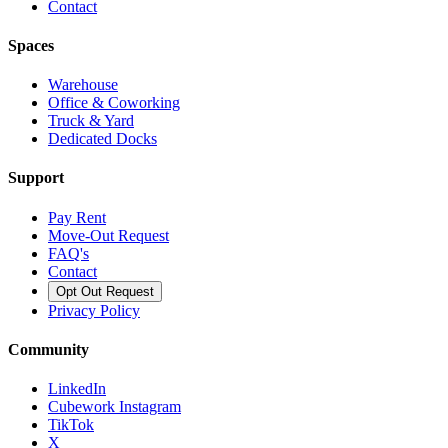
Contact
Spaces
Warehouse
Office & Coworking
Truck & Yard
Dedicated Docks
Support
Pay Rent
Move-Out Request
FAQ's
Contact
Opt Out Request
Privacy Policy
Community
LinkedIn
Cubework Instagram
TikTok
X