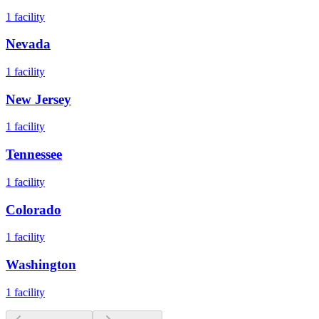
1
facility
Nevada
1
facility
New Jersey
1
facility
Tennessee
1
facility
Colorado
1
facility
Washington
1
facility