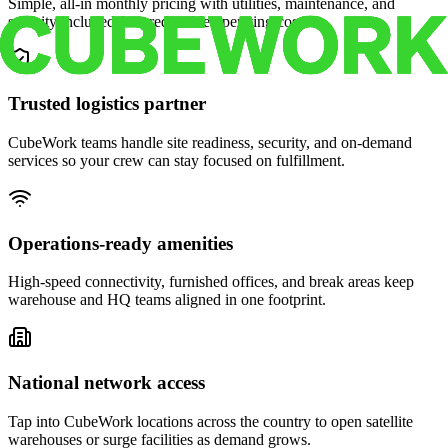
Simple, all-in monthly pricing with utilities, maintenance, and
security included for predictable operating costs.
Trusted logistics partner
CubeWork teams handle site readiness, security, and on-demand
services so your crew can stay focused on fulfillment.
Operations-ready amenities
High-speed connectivity, furnished offices, and break areas keep
warehouse and HQ teams aligned in one footprint.
National network access
Tap into CubeWork locations across the country to open satellite
warehouses or surge facilities as demand grows.