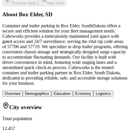
Previous slide
Next slide
About
Box Elder, SD
Container and trailer parking in Box Elder, SouthDakota offers a
secure and efficient solution for your fleet management needs.
Cubeworks provides a meticulously maintained yard space with
gated access and 24/7 surveillance, serving the vital zip code areas
of 57706 and 57719. We specialize in drop trailer programs, offering
convenient chassis storage and strategically designed surge capacity
to accommodate fluctuating demands. Our facility is built with
driver convenience in mind, featuring wide staging lanes and a
streamlined quick check-in process. Cubeworks is the trusted
container and trailer parking partner in Box Elder, South Dakota,
dedicated to providing reliable, safe, and accessible storage solutions
for your business.
Overview
Demographics
Education
Economy
Logistics
City overview
Total population
12,457