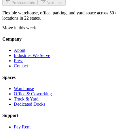
Previous slide
Next slide
Flexible warehouse, office, parking, and yard space across 50+
locations in 22 states.
Move in this week
Company
About
Industries We Serve
Press
Contact
Spaces
Warehouse
Office & Coworking
Truck & Yard
Dedicated Docks
Support
Pay Rent