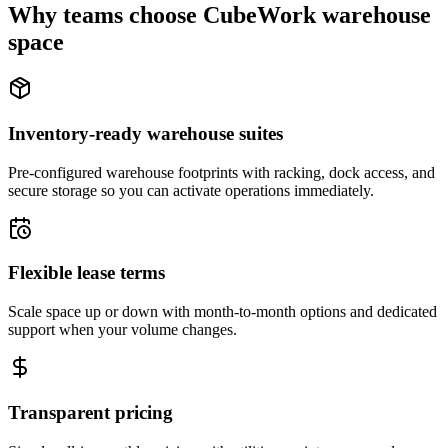
Why teams choose CubeWork warehouse
space
Inventory-ready warehouse suites
Pre-configured warehouse footprints with racking, dock access, and
secure storage so you can activate operations immediately.
Flexible lease terms
Scale space up or down with month-to-month options and dedicated
support when your volume changes.
Transparent pricing