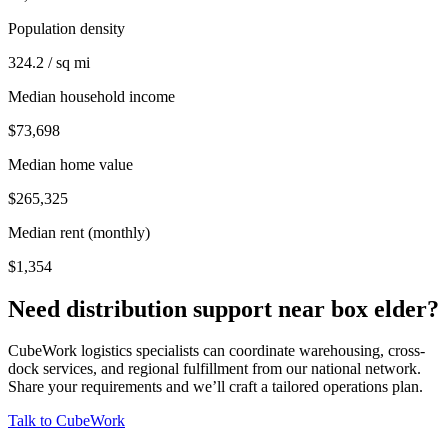
Population density
324.2 / sq mi
Median household income
$73,698
Median home value
$265,325
Median rent (monthly)
$1,354
Need distribution support near
box elder
?
CubeWork logistics specialists can coordinate warehousing, cross-
dock services, and regional fulfillment from our national network.
Share your requirements and we’ll craft a tailored operations plan.
Talk to CubeWork