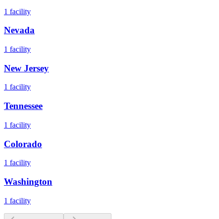
1
facility
Nevada
1
facility
New Jersey
1
facility
Tennessee
1
facility
Colorado
1
facility
Washington
1
facility