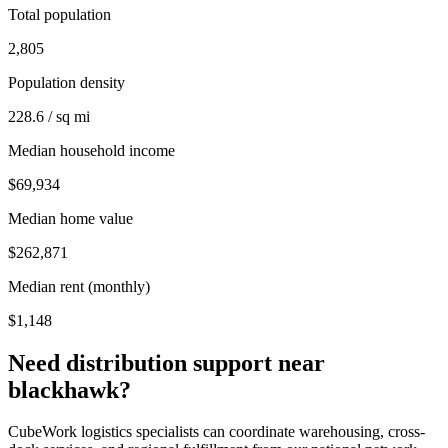
Total population
2,805
Population density
228.6 / sq mi
Median household income
$69,934
Median home value
$262,871
Median rent (monthly)
$1,148
Need distribution support near
blackhawk
?
CubeWork logistics specialists can coordinate warehousing, cross-