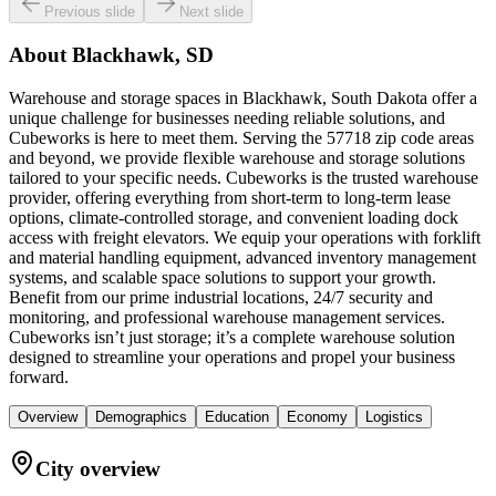
Previous slide
Next slide
About
Blackhawk, SD
Warehouse and storage spaces in Blackhawk, South Dakota offer a
unique challenge for businesses needing reliable solutions, and
Cubeworks is here to meet them. Serving the 57718 zip code areas
and beyond, we provide flexible warehouse and storage solutions
tailored to your specific needs. Cubeworks is the trusted warehouse
provider, offering everything from short-term to long-term lease
options, climate-controlled storage, and convenient loading dock
access with freight elevators. We equip your operations with forklift
and material handling equipment, advanced inventory management
systems, and scalable space solutions to support your growth.
Benefit from our prime industrial locations, 24/7 security and
monitoring, and professional warehouse management services.
Cubeworks isn’t just storage; it’s a complete warehouse solution
designed to streamline your operations and propel your business
forward.
Overview
Demographics
Education
Economy
Logistics
City overview