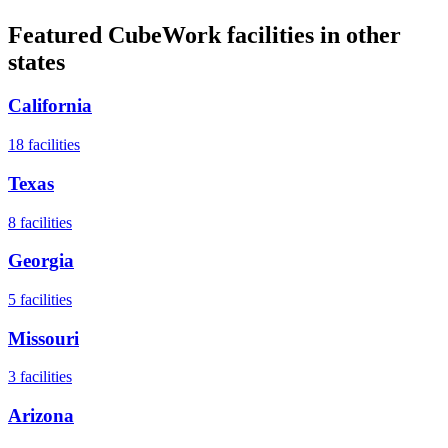
Featured CubeWork facilities in other
states
California
18
facilities
Texas
8
facilities
Georgia
5
facilities
Missouri
3
facilities
Arizona