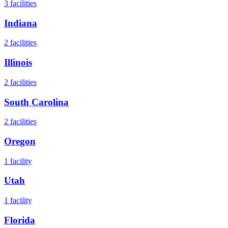
3
facilities
Indiana
2
facilities
Illinois
2
facilities
South Carolina
2
facilities
Oregon
1
facility
Utah
1
facility
Florida