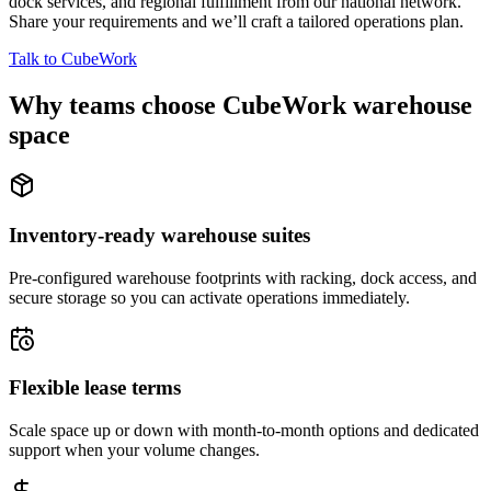
dock services, and regional fulfillment from our national network.
Share your requirements and we’ll craft a tailored operations plan.
Talk to CubeWork
Why teams choose CubeWork warehouse
space
Inventory-ready warehouse suites
Pre-configured warehouse footprints with racking, dock access, and
secure storage so you can activate operations immediately.
Flexible lease terms
Scale space up or down with month-to-month options and dedicated
support when your volume changes.