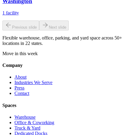
Washington
1
facility
Previous slide
Next slide
Flexible warehouse, office, parking, and yard space across 50+
locations in 22 states.
Move in this week
Company
About
Industries We Serve
Press
Contact
Spaces
Warehouse
Office & Coworking
Truck & Yard
Dedicated Docks