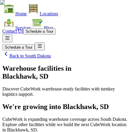
Home
Locations
Services
Blog
Contact Us
Schedule a Tour
Schedule a Tour
Back to
South Dakota
Warehouse facilities
in
Blackhawk, SD
Discover CubeWork warehouse-ready facilities with turnkey
logistics support.
We're growing into
Blackhawk, SD
CubeWork is expanding warehouse coverage across
South Dakota
.
Explore other facilities while we build the next CubeWork location
in
Blackhawk, SD
.