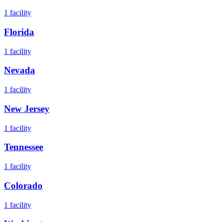
1
facility
Florida
1
facility
Nevada
1
facility
New Jersey
1
facility
Tennessee
1
facility
Colorado
1
facility