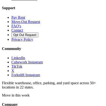
Support
Pay Rent
Move-Out Request
FAQ's
Contact
Opt Out Request
Privacy Policy
Community
LinkedIn
Cubework Instagram
TikTok
X
Forknlift Instagram
Flexible warehouse, office, parking, and yard space across 50+
locations in 22 states.
Move in this week
Company