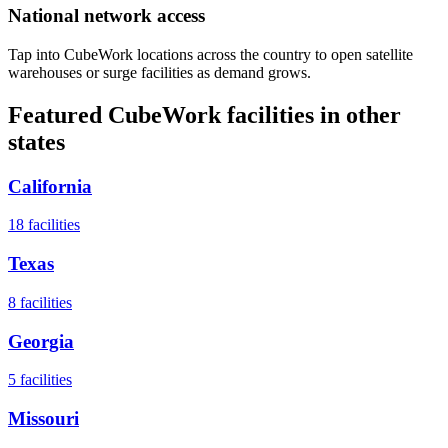
National network access
Tap into CubeWork locations across the country to open satellite
warehouses or surge facilities as demand grows.
Featured CubeWork facilities in other
states
California
18
facilities
Texas
8
facilities
Georgia
5
facilities
Missouri