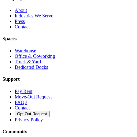
About
Industries We Serve
Press
Contact
Spaces
Warehouse
Office & Coworking
Truck & Yard
Dedicated Docks
Support
Pay Rent
Move-Out Request
FAQ's
Contact
Opt Out Request
Privacy Policy
Community