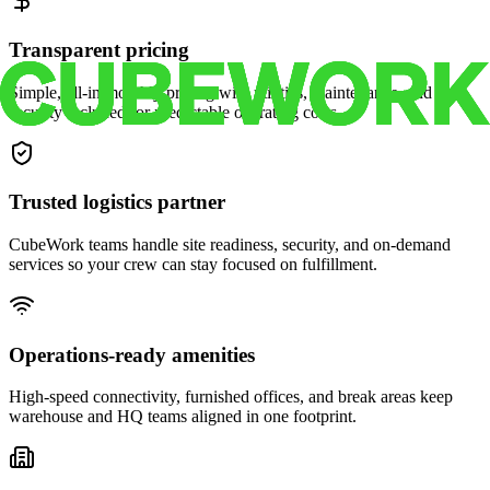
Transparent pricing
Simple, all-in monthly pricing with utilities, maintenance, and
security included for predictable operating costs.
Trusted logistics partner
CubeWork teams handle site readiness, security, and on-demand
services so your crew can stay focused on fulfillment.
Operations-ready amenities
High-speed connectivity, furnished offices, and break areas keep
warehouse and HQ teams aligned in one footprint.