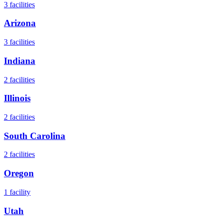
3
facilities
Arizona
3
facilities
Indiana
2
facilities
Illinois
2
facilities
South Carolina
2
facilities
Oregon
1
facility
Utah