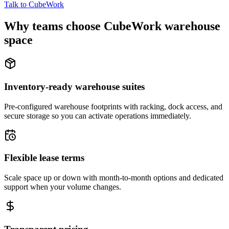
Talk to CubeWork
Why teams choose CubeWork warehouse
space
Inventory-ready warehouse suites
Pre-configured warehouse footprints with racking, dock access, and
secure storage so you can activate operations immediately.
Flexible lease terms
Scale space up or down with month-to-month options and dedicated
support when your volume changes.