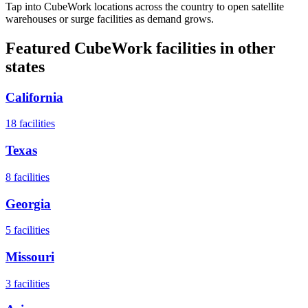
Tap into CubeWork locations across the country to open satellite
warehouses or surge facilities as demand grows.
Featured CubeWork facilities in other
states
California
18
facilities
Texas
8
facilities
Georgia
5
facilities
Missouri
3
facilities