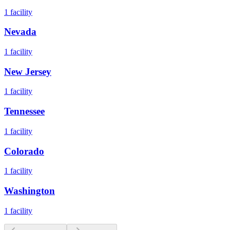
1
facility
Nevada
1
facility
New Jersey
1
facility
Tennessee
1
facility
Colorado
1
facility
Washington
1
facility