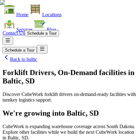
Home
Locations
Services
Blog
Contact Us
Schedule a Tour
Schedule a Tour
Back to
baltic
Forklift Drivers, On-Demand facilities
in
Baltic, SD
Discover CubeWork forklift drivers on-demand-ready facilities with
turnkey logistics support.
We're growing into
Baltic, SD
CubeWork is expanding warehouse coverage across
South Dakota
.
Explore other facilities while we build the next CubeWork location
in
Baltic, SD
.