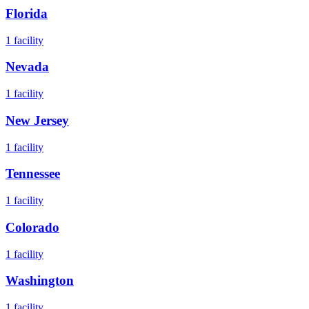
Florida
1
facility
Nevada
1
facility
New Jersey
1
facility
Tennessee
1
facility
Colorado
1
facility
Washington
1
facility