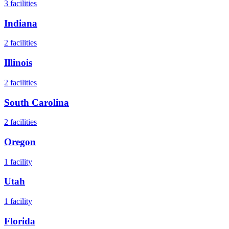
3
facilities
Indiana
2
facilities
Illinois
2
facilities
South Carolina
2
facilities
Oregon
1
facility
Utah
1
facility
Florida