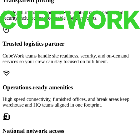
Transparent pricing
Simple, all-in monthly pricing with utilities, maintenance, and
security included for predictable operating costs.
Trusted logistics partner
CubeWork teams handle site readiness, security, and on-demand
services so your crew can stay focused on fulfillment.
Operations-ready amenities
High-speed connectivity, furnished offices, and break areas keep
warehouse and HQ teams aligned in one footprint.
National network access