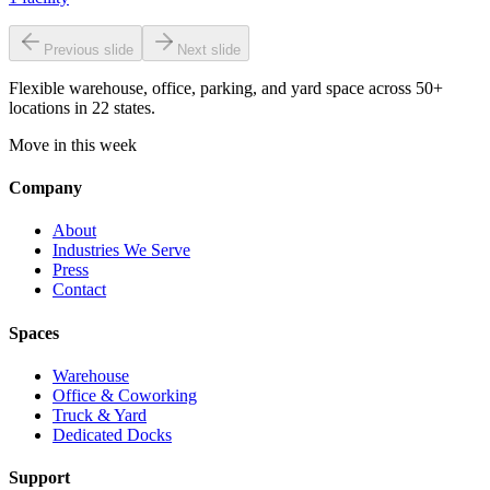
Previous slide
Next slide
Flexible warehouse, office, parking, and yard space across 50+
locations in 22 states.
Move in this week
Company
About
Industries We Serve
Press
Contact
Spaces
Warehouse
Office & Coworking
Truck & Yard
Dedicated Docks
Support