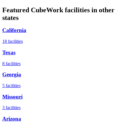
Featured CubeWork facilities in other
states
California
18
facilities
Texas
8
facilities
Georgia
5
facilities
Missouri
3
facilities
Arizona