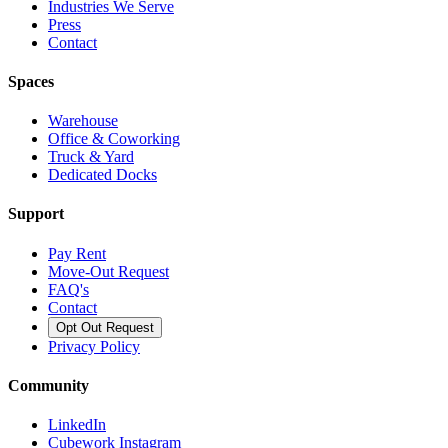
Industries We Serve
Press
Contact
Spaces
Warehouse
Office & Coworking
Truck & Yard
Dedicated Docks
Support
Pay Rent
Move-Out Request
FAQ's
Contact
Opt Out Request
Privacy Policy
Community
LinkedIn
Cubework Instagram