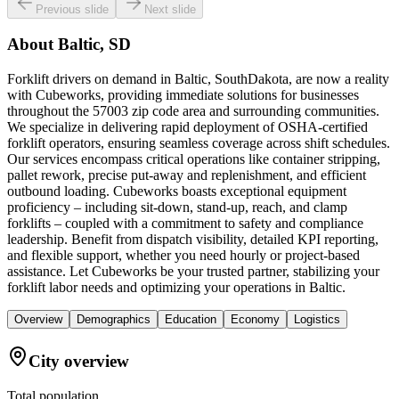
Previous slide
Next slide
About
Baltic, SD
Forklift drivers on demand in Baltic, SouthDakota, are now a reality
with Cubeworks, providing immediate solutions for businesses
throughout the 57003 zip code area and surrounding communities.
We specialize in delivering rapid deployment of OSHA-certified
forklift operators, ensuring seamless coverage across shift schedules.
Our services encompass critical operations like container stripping,
pallet rework, precise put-away and replenishment, and efficient
outbound loading. Cubeworks boasts exceptional equipment
proficiency – including sit-down, stand-up, reach, and clamp
forklifts – coupled with a commitment to safety and compliance
leadership. Benefit from dispatch visibility, detailed KPI reporting,
and flexible support, whether you need hourly or project-based
assistance. Let Cubeworks be your trusted partner, stabilizing your
forklift labor needs and optimizing your operations in Baltic.
Overview
Demographics
Education
Economy
Logistics
City overview
Total population