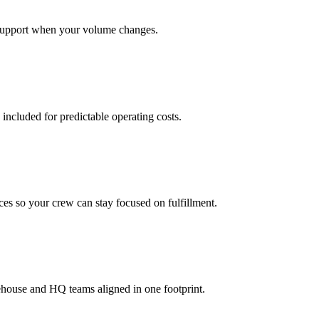
support when your volume changes.
 included for predictable operating costs.
es so your crew can stay focused on fulfillment.
ehouse and HQ teams aligned in one footprint.