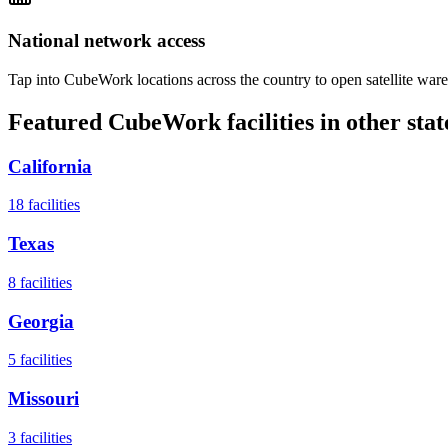
National network access
Tap into CubeWork locations across the country to open satellite ware
Featured CubeWork facilities in other stat
California
18
facilities
Texas
8
facilities
Georgia
5
facilities
Missouri
3
facilities