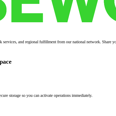
services, and regional fulfillment from our national network. Share you
pace
cure storage so you can activate operations immediately.