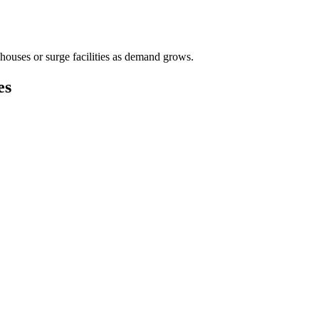
houses or surge facilities as demand grows.
es