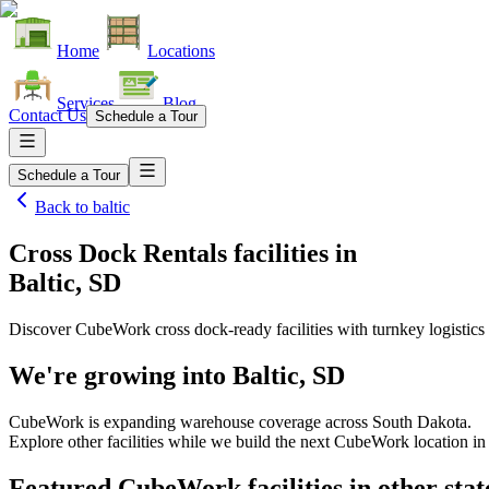
Home
Locations
Services
Blog
Contact Us
Schedule a Tour
Schedule a Tour
Back to
baltic
Cross Dock Rentals facilities
in
Baltic, SD
Discover CubeWork cross dock-ready facilities with turnkey logistics 
We're growing into
Baltic, SD
CubeWork is expanding warehouse coverage across
South Dakota
.
Explore other facilities while we build the next CubeWork location i
Featured CubeWork facilities in other stat