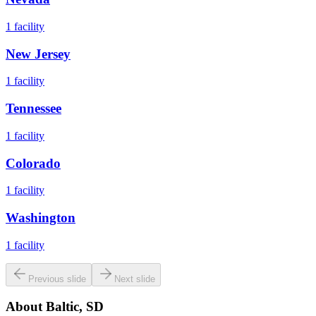
1
facility
New Jersey
1
facility
Tennessee
1
facility
Colorado
1
facility
Washington
1
facility
Previous slide
Next slide
About
Baltic, SD