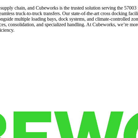
the supply chain, and Cubeworks is the trusted solution serving the 57003
less truck-to-truck transfers. Our state-of-the-art cross docking faciliti
gside multiple loading bays, dock systems, and climate-controlled zone
ices, consolidation, and specialized handling. At Cubeworks, we’re more
iciency.