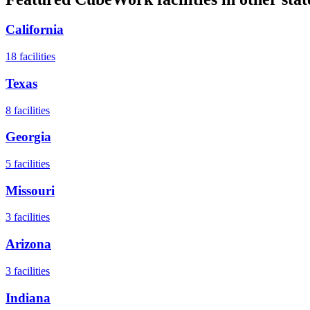
California
18
facilities
Texas
8
facilities
Georgia
5
facilities
Missouri
3
facilities
Arizona
3
facilities
Indiana