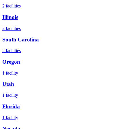
2
facilities
Illinois
2
facilities
South Carolina
2
facilities
Oregon
1
facility
Utah
1
facility
Florida
1
facility
Nevada