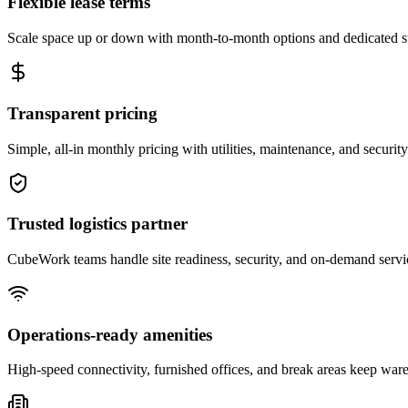
Flexible lease terms
Scale space up or down with month-to-month options and dedicated 
Transparent pricing
Simple, all-in monthly pricing with utilities, maintenance, and security
Trusted logistics partner
CubeWork teams handle site readiness, security, and on-demand servic
Operations-ready amenities
High-speed connectivity, furnished offices, and break areas keep war