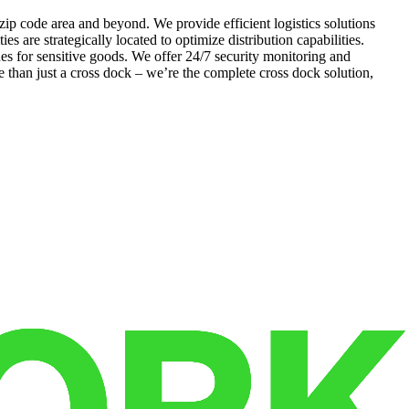
 zip code area and beyond. We provide efficient logistics solutions
es are strategically located to optimize distribution capabilities.
s for sensitive goods. We offer 24/7 security monitoring and
 than just a cross dock – we’re the complete cross dock solution,