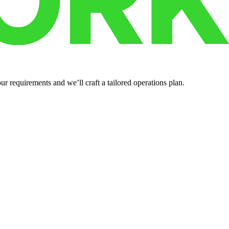
r requirements and we’ll craft a tailored operations plan.