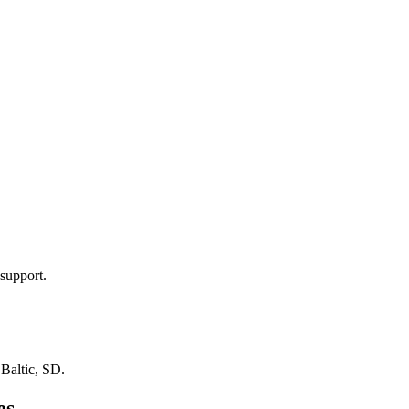
support.
n
Baltic, SD
.
es