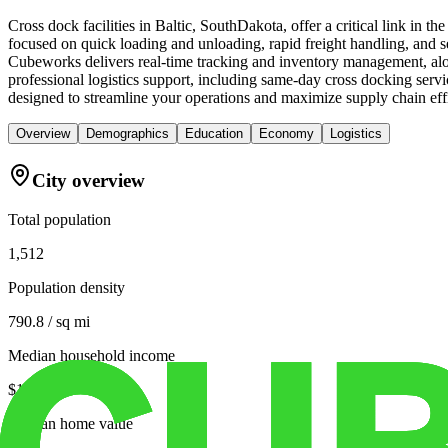
Cross dock facilities in Baltic, SouthDakota, offer a critical link in 
focused on quick loading and unloading, rapid freight handling, and seam
Cubeworks delivers real-time tracking and inventory management, alon
professional logistics support, including same-day cross docking serv
designed to streamline your operations and maximize supply chain eff
Overview
Demographics
Education
Economy
Logistics
City overview
Total population
1,512
Population density
790.8 / sq mi
Median household income
$105,132
Median home value