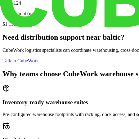
$233,124
Median rent (monthly)
$1,116
Need distribution support near
baltic
?
CubeWork logistics specialists can coordinate warehousing, cross-dock 
Talk to CubeWork
Why teams choose CubeWork warehouse s
Inventory-ready warehouse suites
Pre-configured warehouse footprints with racking, dock access, and se