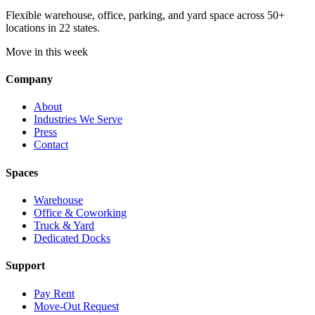
Flexible warehouse, office, parking, and yard space across 50+
locations in 22 states.
Move in this week
Company
About
Industries We Serve
Press
Contact
Spaces
Warehouse
Office & Coworking
Truck & Yard
Dedicated Docks
Support
Pay Rent
Move-Out Request