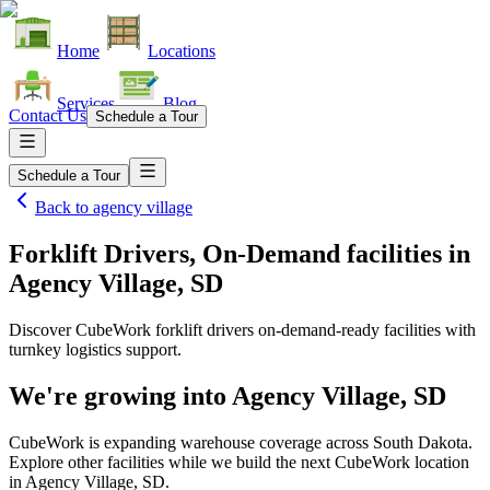
Home
Locations
Services
Blog
Contact Us
Schedule a Tour
Schedule a Tour
Back to
agency village
Forklift Drivers, On-Demand facilities
in
Agency Village, SD
Discover CubeWork forklift drivers on-demand-ready facilities with
turnkey logistics support.
We're growing into
Agency Village, SD
CubeWork is expanding warehouse coverage across
South Dakota
.
Explore other facilities while we build the next CubeWork location
in
Agency Village, SD
.