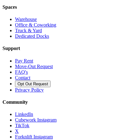
Spaces
Warehouse
Office & Coworking
Truck & Yard
Dedicated Docks
Support
Pay Rent
Move-Out Request
FAQ's
Contact
Opt Out Request
Privacy Policy
Community
LinkedIn
Cubework Instagram
TikTok
X
Forknlift Instagram