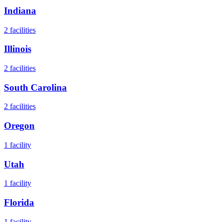
Indiana
2
facilities
Illinois
2
facilities
South Carolina
2
facilities
Oregon
1
facility
Utah
1
facility
Florida
1
facility