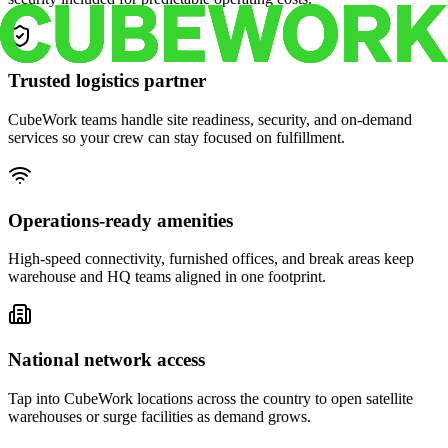
Trusted logistics partner
CubeWork teams handle site readiness, security, and on-demand
services so your crew can stay focused on fulfillment.
Operations-ready amenities
High-speed connectivity, furnished offices, and break areas keep
warehouse and HQ teams aligned in one footprint.
National network access
Tap into CubeWork locations across the country to open satellite
warehouses or surge facilities as demand grows.