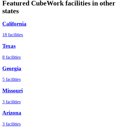
Featured CubeWork facilities in other
states
California
18
facilities
Texas
8
facilities
Georgia
5
facilities
Missouri
3
facilities
Arizona
3
facilities