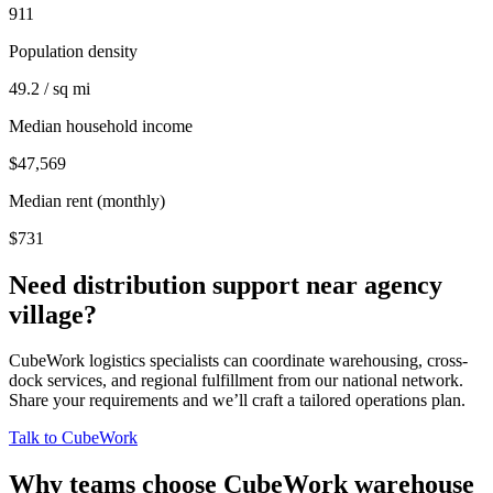
911
Population density
49.2 / sq mi
Median household income
$47,569
Median rent (monthly)
$731
Need distribution support near
agency
village
?
CubeWork logistics specialists can coordinate warehousing, cross-
dock services, and regional fulfillment from our national network.
Share your requirements and we’ll craft a tailored operations plan.
Talk to CubeWork
Why teams choose CubeWork warehouse