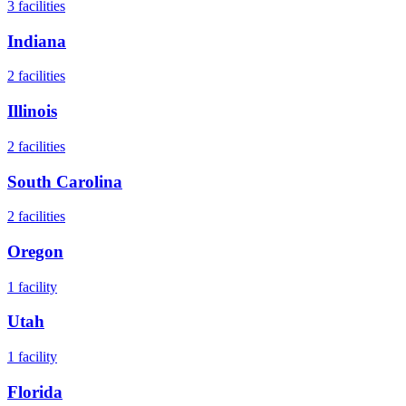
3
facilities
Indiana
2
facilities
Illinois
2
facilities
South Carolina
2
facilities
Oregon
1
facility
Utah
1
facility
Florida