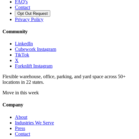
FAQ's
Contact
Opt Out Request
Privacy Policy
Community
LinkedIn
Cubework Instagram
TikTok
X
Forknlift Instagram
Flexible warehouse, office, parking, and yard space across 50+
locations in 22 states.
Move in this week
Company
About
Industries We Serve
Press
Contact