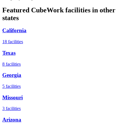
Featured CubeWork facilities in other
states
California
18
facilities
Texas
8
facilities
Georgia
5
facilities
Missouri
3
facilities
Arizona