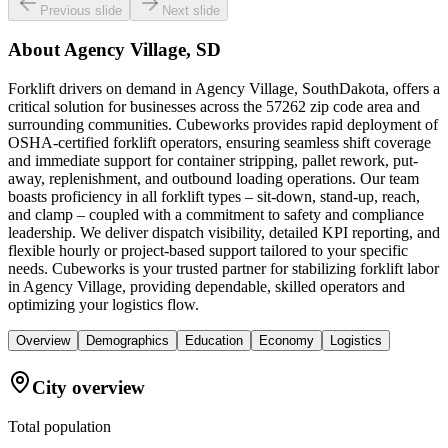
Previous slide
Next slide
About
Agency Village, SD
Forklift drivers on demand in Agency Village, SouthDakota, offers a
critical solution for businesses across the 57262 zip code area and
surrounding communities. Cubeworks provides rapid deployment of
OSHA-certified forklift operators, ensuring seamless shift coverage
and immediate support for container stripping, pallet rework, put-
away, replenishment, and outbound loading operations. Our team
boasts proficiency in all forklift types – sit-down, stand-up, reach,
and clamp – coupled with a commitment to safety and compliance
leadership. We deliver dispatch visibility, detailed KPI reporting, and
flexible hourly or project-based support tailored to your specific
needs. Cubeworks is your trusted partner for stabilizing forklift labor
in Agency Village, providing dependable, skilled operators and
optimizing your logistics flow.
Overview
Demographics
Education
Economy
Logistics
City overview
Total population