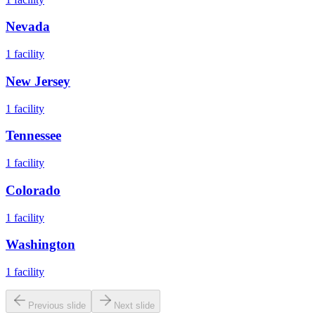
Nevada
1
facility
New Jersey
1
facility
Tennessee
1
facility
Colorado
1
facility
Washington
1
facility
Previous slide
Next slide