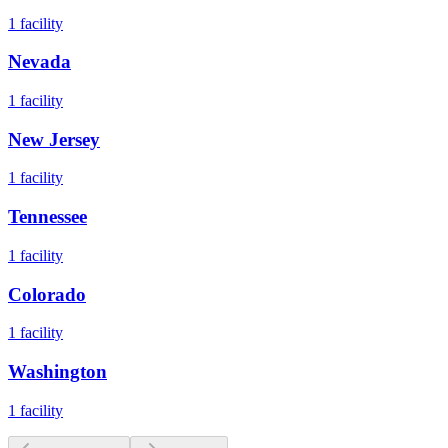
1
facility
Nevada
1
facility
New Jersey
1
facility
Tennessee
1
facility
Colorado
1
facility
Washington
1
facility