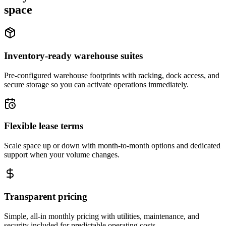
space
Inventory-ready warehouse suites
Pre-configured warehouse footprints with racking, dock access, and
secure storage so you can activate operations immediately.
Flexible lease terms
Scale space up or down with month-to-month options and dedicated
support when your volume changes.
Transparent pricing
Simple, all-in monthly pricing with utilities, maintenance, and
security included for predictable operating costs.