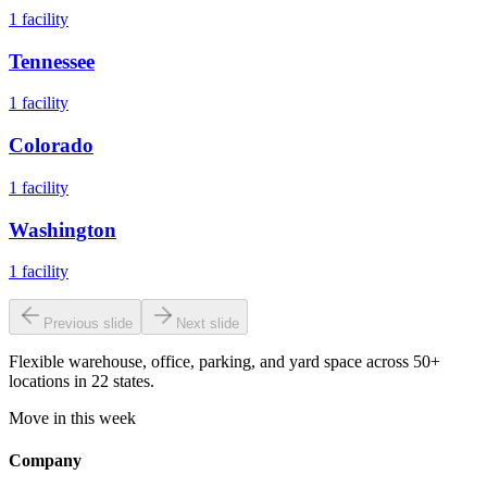
1
facility
Tennessee
1
facility
Colorado
1
facility
Washington
1
facility
Previous slide
Next slide
Flexible warehouse, office, parking, and yard space across 50+
locations in 22 states.
Move in this week
Company