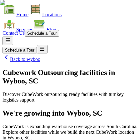
Home
Locations
Services
Blog
Contact Us
Schedule a Tour
Schedule a Tour
Back to
wyboo
Cubework Outsourcing facilities
in
Wyboo, SC
Discover CubeWork outsourcing-ready facilities with turnkey
logistics support.
We're growing into
Wyboo, SC
CubeWork is expanding warehouse coverage across
South Carolina
.
Explore other facilities while we build the next CubeWork location
in
Wyboo, SC
.