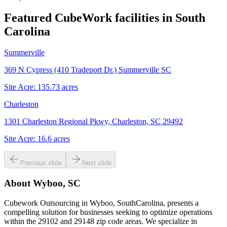
Featured CubeWork facilities in
South
Carolina
Summerville
369 N Cypress (410 Tradeport Dr.) Summerville SC
Site Acre:
135.73
acres
Charleston
1301 Charleston Regional Pkwy, Charleston, SC 29492
Site Acre:
16.6
acres
Previous slide
Next slide
About
Wyboo, SC
Cubework Outsourcing in Wyboo, SouthCarolina, presents a
compelling solution for businesses seeking to optimize operations
within the 29102 and 29148 zip code areas. We specialize in