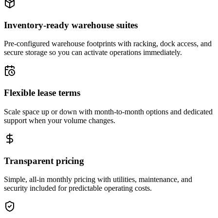
Inventory-ready warehouse suites
Pre-configured warehouse footprints with racking, dock access, and
secure storage so you can activate operations immediately.
Flexible lease terms
Scale space up or down with month-to-month options and dedicated
support when your volume changes.
Transparent pricing
Simple, all-in monthly pricing with utilities, maintenance, and
security included for predictable operating costs.