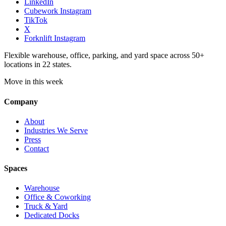
LinkedIn
Cubework Instagram
TikTok
X
Forknlift Instagram
Flexible warehouse, office, parking, and yard space across 50+
locations in 22 states.
Move in this week
Company
About
Industries We Serve
Press
Contact
Spaces
Warehouse
Office & Coworking
Truck & Yard
Dedicated Docks