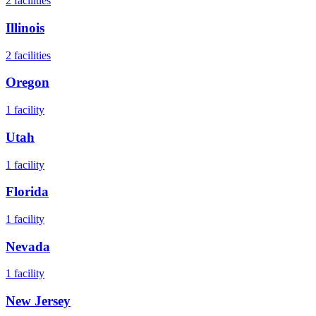
2
facilities
Illinois
2
facilities
Oregon
1
facility
Utah
1
facility
Florida
1
facility
Nevada
1
facility
New Jersey