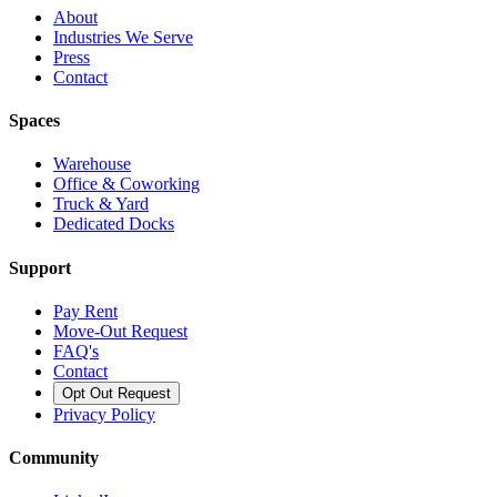
About
Industries We Serve
Press
Contact
Spaces
Warehouse
Office & Coworking
Truck & Yard
Dedicated Docks
Support
Pay Rent
Move-Out Request
FAQ's
Contact
Opt Out Request
Privacy Policy
Community