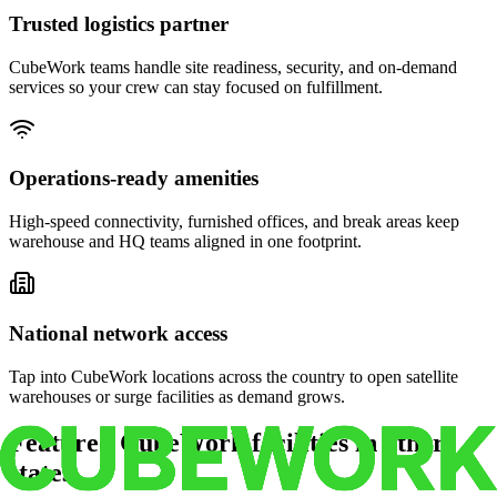
Trusted logistics partner
CubeWork teams handle site readiness, security, and on-demand
services so your crew can stay focused on fulfillment.
Operations-ready amenities
High-speed connectivity, furnished offices, and break areas keep
warehouse and HQ teams aligned in one footprint.
National network access
Tap into CubeWork locations across the country to open satellite
warehouses or surge facilities as demand grows.
Featured CubeWork facilities in other
states