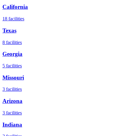
California
18
facilities
Texas
8
facilities
Georgia
5
facilities
Missouri
3
facilities
Arizona
3
facilities
Indiana