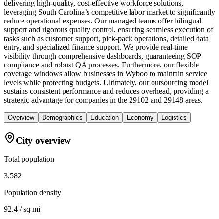
delivering high-quality, cost-effective workforce solutions,
leveraging South Carolina’s competitive labor market to significantly
reduce operational expenses. Our managed teams offer bilingual
support and rigorous quality control, ensuring seamless execution of
tasks such as customer support, pick-pack operations, detailed data
entry, and specialized finance support. We provide real-time
visibility through comprehensive dashboards, guaranteeing SOP
compliance and robust QA processes. Furthermore, our flexible
coverage windows allow businesses in Wyboo to maintain service
levels while protecting budgets. Ultimately, our outsourcing model
sustains consistent performance and reduces overhead, providing a
strategic advantage for companies in the 29102 and 29148 areas.
Overview
Demographics
Education
Economy
Logistics
City overview
Total population
3,582
Population density
92.4 / sq mi