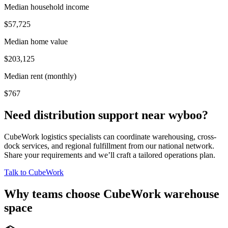
Median household income
$57,725
Median home value
$203,125
Median rent (monthly)
$767
Need distribution support near
wyboo
?
CubeWork logistics specialists can coordinate warehousing, cross-
dock services, and regional fulfillment from our national network.
Share your requirements and we’ll craft a tailored operations plan.
Talk to CubeWork
Why teams choose CubeWork warehouse
space