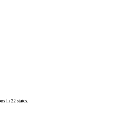
ns in 22 states.