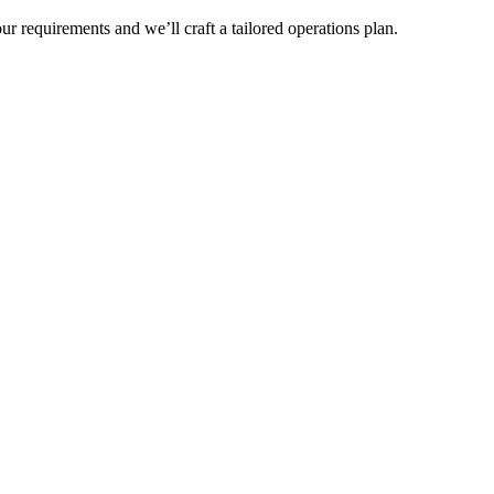
r requirements and we’ll craft a tailored operations plan.