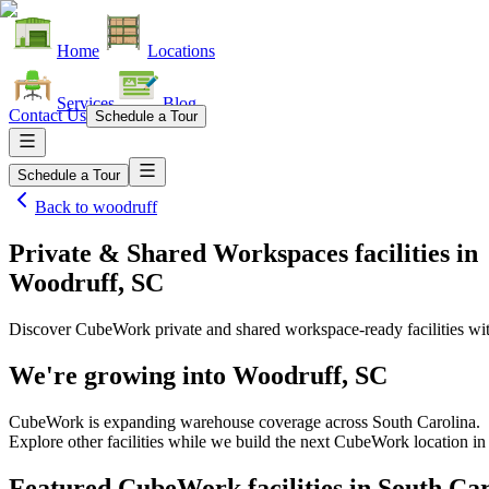
Home
Locations
Services
Blog
Contact Us
Schedule a Tour
Schedule a Tour
Back to
woodruff
Private & Shared Workspaces facilities
in
Woodruff, SC
Discover CubeWork private and shared workspace-ready facilities with
We're growing into
Woodruff, SC
CubeWork is expanding warehouse coverage across
South Carolina
.
Explore other facilities while we build the next CubeWork location i
Featured CubeWork facilities in
South Car