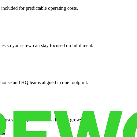
 included for predictable operating costs.
es so your crew can stay focused on fulfillment.
ehouse and HQ teams aligned in one footprint.
houses or surge facilities as demand grows.
es