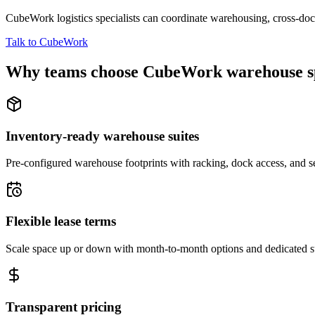
CubeWork logistics specialists can coordinate warehousing, cross-dock 
Talk to CubeWork
Why teams choose CubeWork warehouse s
Inventory-ready warehouse suites
Pre-configured warehouse footprints with racking, dock access, and se
Flexible lease terms
Scale space up or down with month-to-month options and dedicated 
Transparent pricing