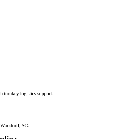
 turnkey logistics support.
n
Woodruff, SC
.
olina