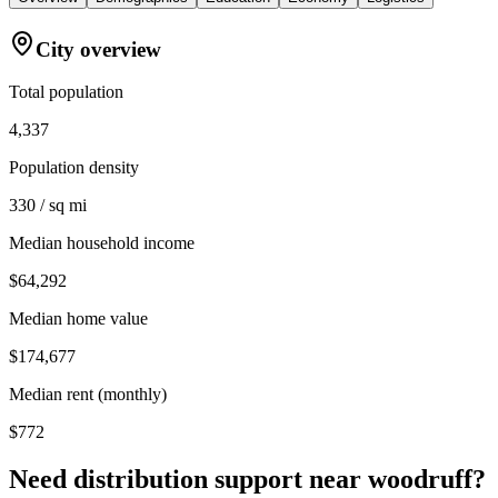
City overview
Total population
4,337
Population density
330 / sq mi
Median household income
$64,292
Median home value
$174,677
Median rent (monthly)
$772
Need distribution support near
woodruff
?