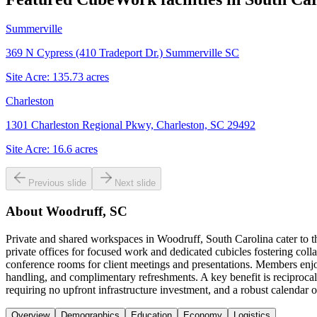
Summerville
369 N Cypress (410 Tradeport Dr.) Summerville SC
Site Acre:
135.73
acres
Charleston
1301 Charleston Regional Pkwy, Charleston, SC 29492
Site Acre:
16.6
acres
Previous slide
Next slide
About
Woodruff, SC
Private and shared workspaces in Woodruff, South Carolina cater to t
private offices for focused work and dedicated cubicles fostering colla
conference rooms for client meetings and presentations. Members enjo
handling, and complimentary refreshments. A key benefit is reciproca
requiring no upfront infrastructure investment, and a robust calenda
Overview
Demographics
Education
Economy
Logistics