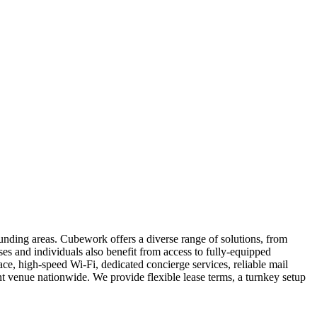
unding areas. Cubework offers a diverse range of solutions, from
sses and individuals also benefit from access to fully-equipped
e, high-speed Wi-Fi, dedicated concierge services, reliable mail
 venue nationwide. We provide flexible lease terms, a turnkey setup