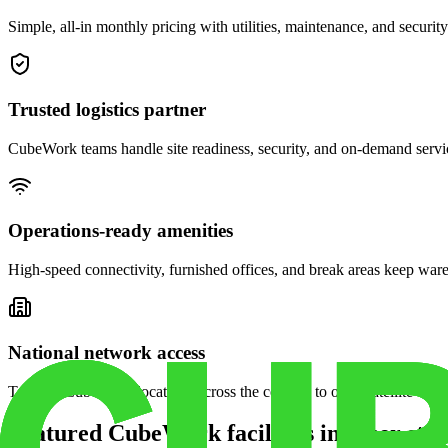
Simple, all-in monthly pricing with utilities, maintenance, and security
Trusted logistics partner
CubeWork teams handle site readiness, security, and on-demand servic
Operations-ready amenities
High-speed connectivity, furnished offices, and break areas keep war
National network access
Tap into CubeWork locations across the country to open satellite ware
Featured CubeWork facilities in other stat