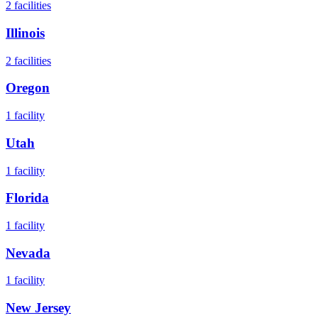
2
facilities
Illinois
2
facilities
Oregon
1
facility
Utah
1
facility
Florida
1
facility
Nevada
1
facility
New Jersey