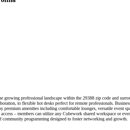
he growing professional landscape within the 29388 zip code and surro
boration, to flexible hot desks perfect for remote professionals. Busine
y premium amenities including comfortable lounges, versatile event spac
l access – members can utilize any Cubework shared workspace or event
r of community programming designed to foster networking and growth.