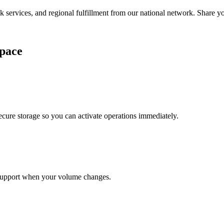
services, and regional fulfillment from our national network. Share you
pace
cure storage so you can activate operations immediately.
support when your volume changes.