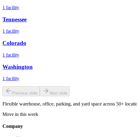
1
facility
Tennessee
1
facility
Colorado
1
facility
Washington
1
facility
Previous slide
Next slide
Flexible warehouse, office, parking, and yard space across 50+ locatio
Move in this week
Company