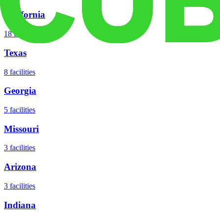
California
18
facilities
Texas
8
facilities
Georgia
5
facilities
Missouri
3
facilities
Arizona
3
facilities
Indiana