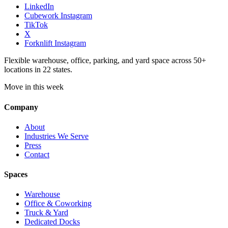
LinkedIn
Cubework Instagram
TikTok
X
Forknlift Instagram
Flexible warehouse, office, parking, and yard space across 50+
locations in 22 states.
Move in this week
Company
About
Industries We Serve
Press
Contact
Spaces
Warehouse
Office & Coworking
Truck & Yard
Dedicated Docks