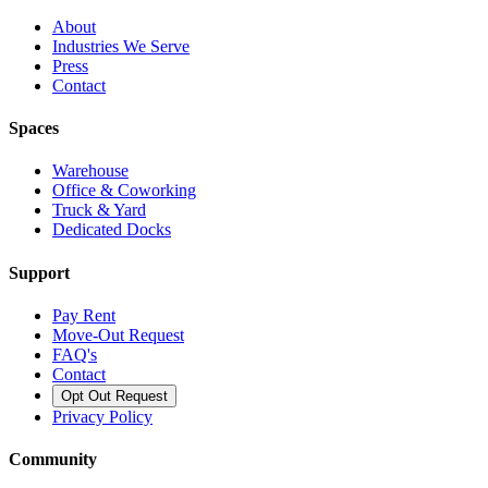
About
Industries We Serve
Press
Contact
Spaces
Warehouse
Office & Coworking
Truck & Yard
Dedicated Docks
Support
Pay Rent
Move-Out Request
FAQ's
Contact
Opt Out Request
Privacy Policy
Community