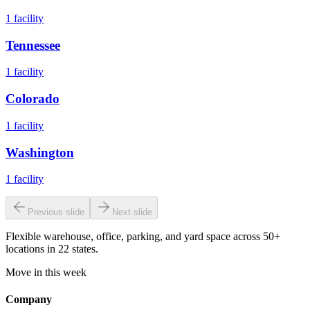
1
facility
Tennessee
1
facility
Colorado
1
facility
Washington
1
facility
Previous slide
Next slide
Flexible warehouse, office, parking, and yard space across 50+
locations in 22 states.
Move in this week
Company