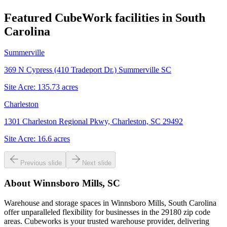
Featured CubeWork facilities in
South
Carolina
Summerville
369 N Cypress (410 Tradeport Dr.) Summerville SC
Site Acre:
135.73
acres
Charleston
1301 Charleston Regional Pkwy, Charleston, SC 29492
Site Acre:
16.6
acres
Previous slide
Next slide
About
Winnsboro Mills, SC
Warehouse and storage spaces in Winnsboro Mills, South Carolina
offer unparalleled flexibility for businesses in the 29180 zip code
areas. Cubeworks is your trusted warehouse provider, delivering