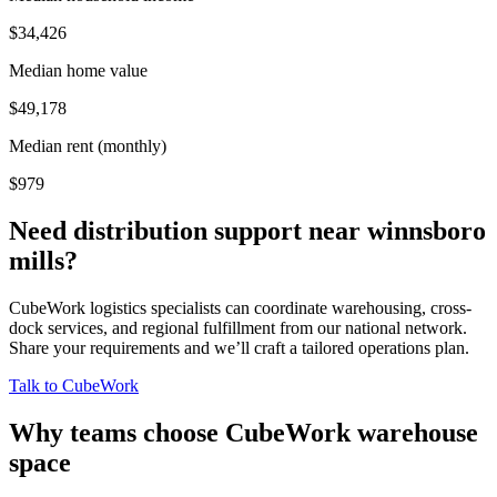
$34,426
Median home value
$49,178
Median rent (monthly)
$979
Need distribution support near
winnsboro
mills
?
CubeWork logistics specialists can coordinate warehousing, cross-
dock services, and regional fulfillment from our national network.
Share your requirements and we’ll craft a tailored operations plan.
Talk to CubeWork
Why teams choose CubeWork warehouse
space