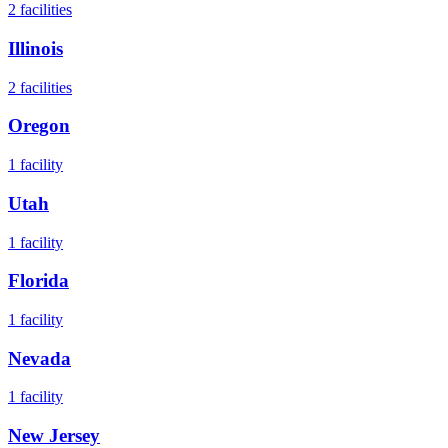
2
facilities
Illinois
2
facilities
Oregon
1
facility
Utah
1
facility
Florida
1
facility
Nevada
1
facility
New Jersey