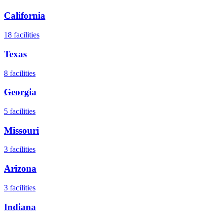
California
18
facilities
Texas
8
facilities
Georgia
5
facilities
Missouri
3
facilities
Arizona
3
facilities
Indiana