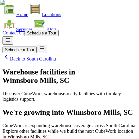
Home
Locations
Services
Blog
Contact Us
Schedule a Tour
Schedule a Tour
Back to
South Carolina
Warehouse facilities
in
Winnsboro Mills, SC
Discover CubeWork warehouse-ready facilities with turnkey
logistics support.
We're growing into
Winnsboro Mills, SC
CubeWork is expanding warehouse coverage across
South Carolina
.
Explore other facilities while we build the next CubeWork location
in
Winnsboro Mills, SC
.