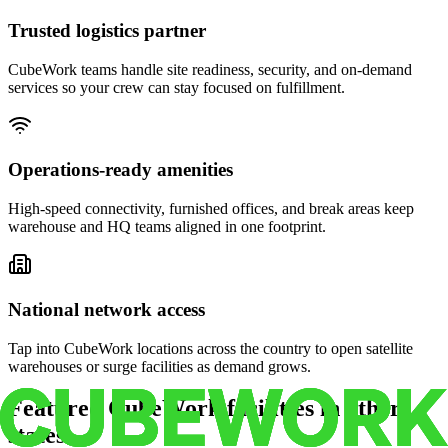
Trusted logistics partner
CubeWork teams handle site readiness, security, and on-demand
services so your crew can stay focused on fulfillment.
Operations-ready amenities
High-speed connectivity, furnished offices, and break areas keep
warehouse and HQ teams aligned in one footprint.
National network access
Tap into CubeWork locations across the country to open satellite
warehouses or surge facilities as demand grows.
Featured CubeWork facilities in other
states