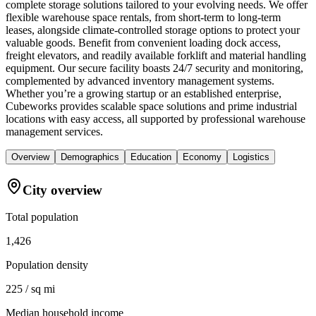
complete storage solutions tailored to your evolving needs. We offer
flexible warehouse space rentals, from short-term to long-term
leases, alongside climate-controlled storage options to protect your
valuable goods. Benefit from convenient loading dock access,
freight elevators, and readily available forklift and material handling
equipment. Our secure facility boasts 24/7 security and monitoring,
complemented by advanced inventory management systems.
Whether you’re a growing startup or an established enterprise,
Cubeworks provides scalable space solutions and prime industrial
locations with easy access, all supported by professional warehouse
management services.
Overview
Demographics
Education
Economy
Logistics
City overview
Total population
1,426
Population density
225 / sq mi
Median household income