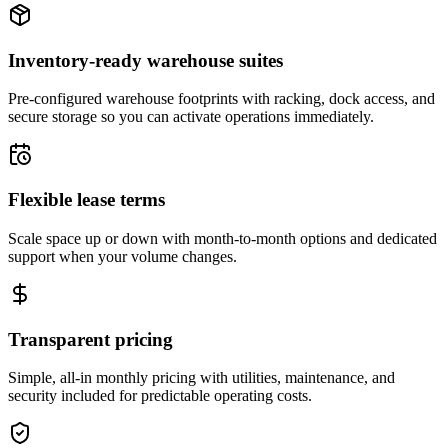
Inventory-ready warehouse suites
Pre-configured warehouse footprints with racking, dock access, and
secure storage so you can activate operations immediately.
Flexible lease terms
Scale space up or down with month-to-month options and dedicated
support when your volume changes.
Transparent pricing
Simple, all-in monthly pricing with utilities, maintenance, and
security included for predictable operating costs.