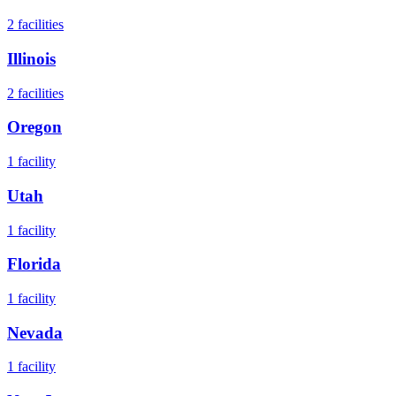
2
facilities
Illinois
2
facilities
Oregon
1
facility
Utah
1
facility
Florida
1
facility
Nevada
1
facility