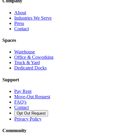
Company
About
Industries We Serve
Press
Contact
Spaces
Warehouse
Office & Coworking
Truck & Yard
Dedicated Docks
Support
Pay Rent
Move-Out Request
FAQ's
Contact
Opt Out Request
Privacy Policy
Community