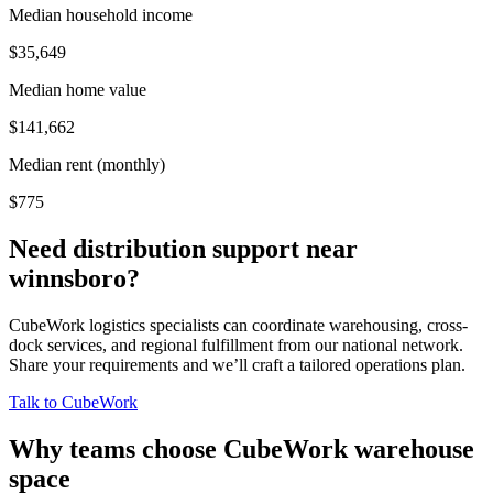
Median household income
$35,649
Median home value
$141,662
Median rent (monthly)
$775
Need distribution support near
winnsboro
?
CubeWork logistics specialists can coordinate warehousing, cross-
dock services, and regional fulfillment from our national network.
Share your requirements and we’ll craft a tailored operations plan.
Talk to CubeWork
Why teams choose CubeWork warehouse
space