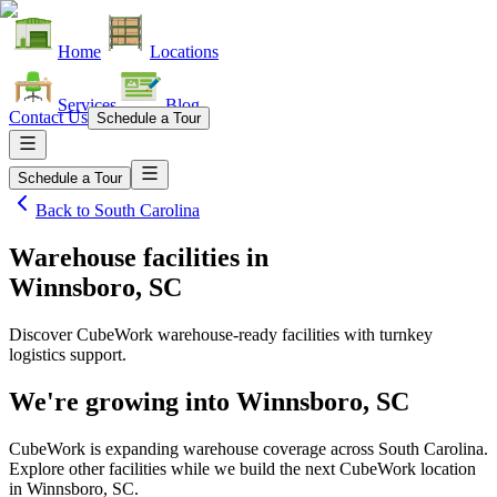
Home
Locations
Services
Blog
Contact Us
Schedule a Tour
Schedule a Tour
Back to
South Carolina
Warehouse facilities
in
Winnsboro, SC
Discover CubeWork warehouse-ready facilities with turnkey
logistics support.
We're growing into
Winnsboro, SC
CubeWork is expanding warehouse coverage across
South Carolina
.
Explore other facilities while we build the next CubeWork location
in
Winnsboro, SC
.