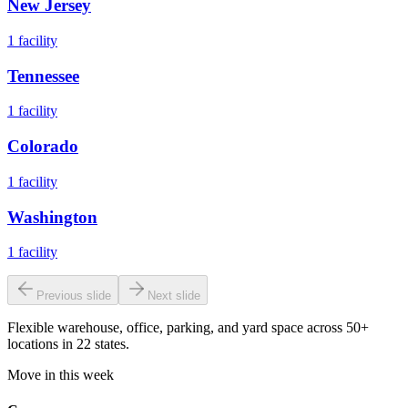
New Jersey
1
facility
Tennessee
1
facility
Colorado
1
facility
Washington
1
facility
Previous slide
Next slide
Flexible warehouse, office, parking, and yard space across 50+
locations in 22 states.
Move in this week