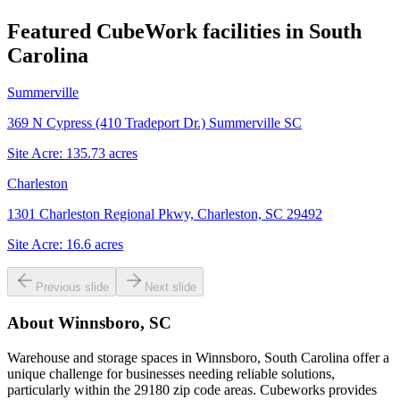
Featured CubeWork facilities in
South
Carolina
Summerville
369 N Cypress (410 Tradeport Dr.) Summerville SC
Site Acre:
135.73
acres
Charleston
1301 Charleston Regional Pkwy, Charleston, SC 29492
Site Acre:
16.6
acres
Previous slide
Next slide
About
Winnsboro, SC
Warehouse and storage spaces in Winnsboro, South Carolina offer a
unique challenge for businesses needing reliable solutions,
particularly within the 29180 zip code areas. Cubeworks provides