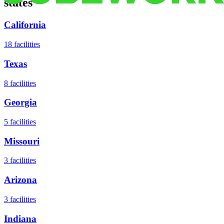
states
California
18
facilities
Texas
8
facilities
Georgia
5
facilities
Missouri
3
facilities
Arizona
3
facilities
Indiana