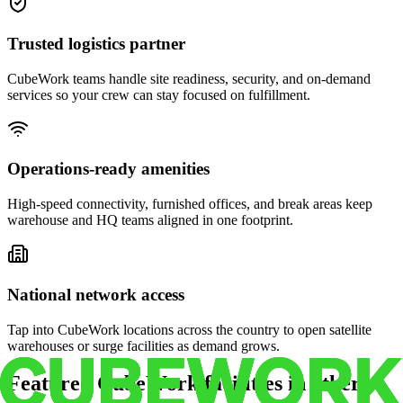
Trusted logistics partner
CubeWork teams handle site readiness, security, and on-demand
services so your crew can stay focused on fulfillment.
Operations-ready amenities
High-speed connectivity, furnished offices, and break areas keep
warehouse and HQ teams aligned in one footprint.
National network access
Tap into CubeWork locations across the country to open satellite
warehouses or surge facilities as demand grows.
Featured CubeWork facilities in other