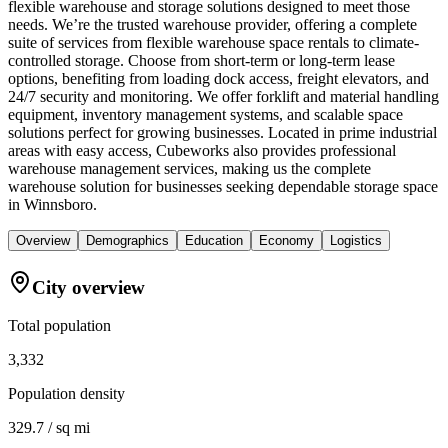
flexible warehouse and storage solutions designed to meet those
needs. We’re the trusted warehouse provider, offering a complete
suite of services from flexible warehouse space rentals to climate-
controlled storage. Choose from short-term or long-term lease
options, benefiting from loading dock access, freight elevators, and
24/7 security and monitoring. We offer forklift and material handling
equipment, inventory management systems, and scalable space
solutions perfect for growing businesses. Located in prime industrial
areas with easy access, Cubeworks also provides professional
warehouse management services, making us the complete
warehouse solution for businesses seeking dependable storage space
in Winnsboro.
Overview
Demographics
Education
Economy
Logistics
City overview
Total population
3,332
Population density
329.7 / sq mi