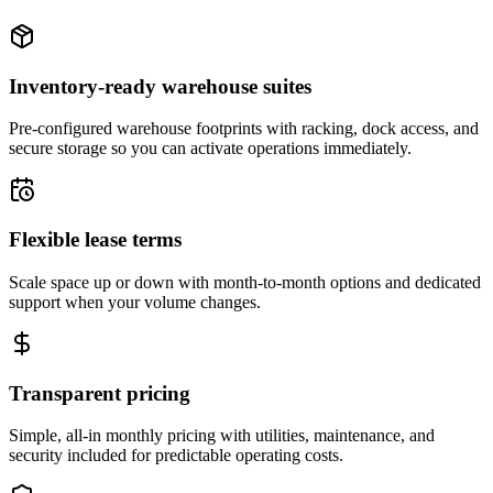
Inventory-ready warehouse suites
Pre-configured warehouse footprints with racking, dock access, and
secure storage so you can activate operations immediately.
Flexible lease terms
Scale space up or down with month-to-month options and dedicated
support when your volume changes.
Transparent pricing
Simple, all-in monthly pricing with utilities, maintenance, and
security included for predictable operating costs.