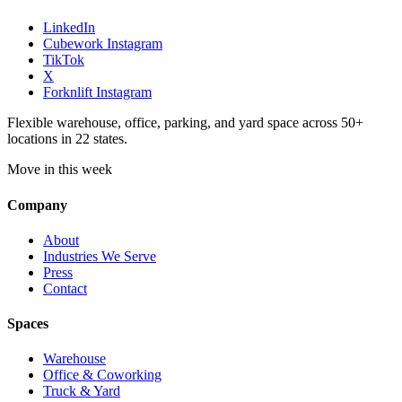
LinkedIn
Cubework Instagram
TikTok
X
Forknlift Instagram
Flexible warehouse, office, parking, and yard space across 50+
locations in 22 states.
Move in this week
Company
About
Industries We Serve
Press
Contact
Spaces
Warehouse
Office & Coworking
Truck & Yard