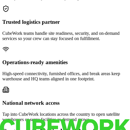
Trusted logistics partner
CubeWork teams handle site readiness, security, and on-demand
services so your crew can stay focused on fulfillment.
Operations-ready amenities
High-speed connectivity, furnished offices, and break areas keep
warehouse and HQ teams aligned in one footprint.
National network access
Tap into CubeWork locations across the country to open satellite
warehouses or surge facilities as demand grows.