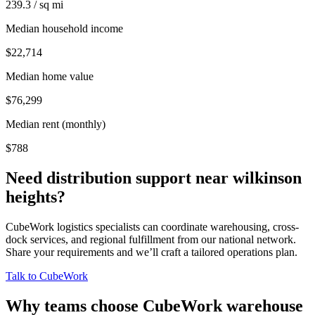
239.3 / sq mi
Median household income
$22,714
Median home value
$76,299
Median rent (monthly)
$788
Need distribution support near
wilkinson
heights
?
CubeWork logistics specialists can coordinate warehousing, cross-
dock services, and regional fulfillment from our national network.
Share your requirements and we’ll craft a tailored operations plan.
Talk to CubeWork
Why teams choose CubeWork warehouse