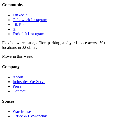
Community
LinkedIn
Cubework Instagram
TikTok
X
Forknlift Instagram
Flexible warehouse, office, parking, and yard space across 50+
locations in 22 states.
Move in this week
Company
About
Industries We Serve
Press
Contact
Spaces
Warehouse
Office & Coworking