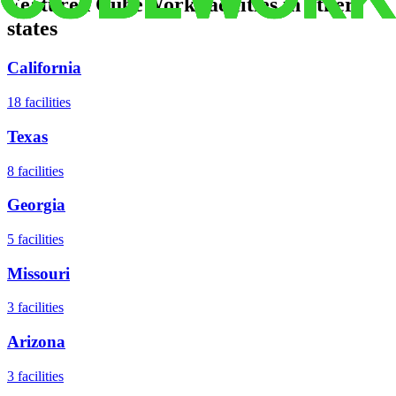
Featured CubeWork facilities in other
states
California
18
facilities
Texas
8
facilities
Georgia
5
facilities
Missouri
3
facilities
Arizona
3
facilities