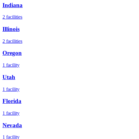
Indiana
2
facilities
Illinois
2
facilities
Oregon
1
facility
Utah
1
facility
Florida
1
facility
Nevada
1
facility