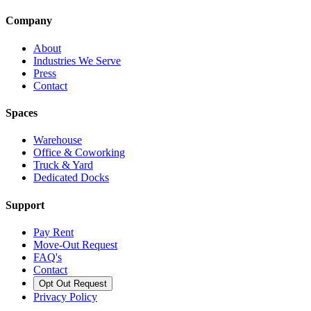
Company
About
Industries We Serve
Press
Contact
Spaces
Warehouse
Office & Coworking
Truck & Yard
Dedicated Docks
Support
Pay Rent
Move-Out Request
FAQ's
Contact
Opt Out Request
Privacy Policy