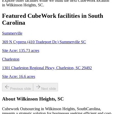
Explore other facilities while we build the next CubeWork location
in
Wilkinson Heights, SC
.
Featured CubeWork facilities in
South
Carolina
Summerville
369 N Cypress (410 Tradeport Dr.) Summerville SC
Site Acre:
135.73
acres
Charleston
1301 Charleston Regional Pkwy, Charleston, SC 29492
Site Acre:
16.6
acres
Previous slide
Next slide
About
Wilkinson Heights, SC
Cubework Outsourcing in Wilkinson Heights, SouthCarolina,
presents a strategic solution for businesses seeking efficient and cost-