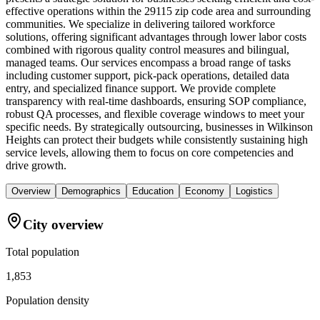
effective operations within the 29115 zip code area and surrounding
communities. We specialize in delivering tailored workforce
solutions, offering significant advantages through lower labor costs
combined with rigorous quality control measures and bilingual,
managed teams. Our services encompass a broad range of tasks
including customer support, pick-pack operations, detailed data
entry, and specialized finance support. We provide complete
transparency with real-time dashboards, ensuring SOP compliance,
robust QA processes, and flexible coverage windows to meet your
specific needs. By strategically outsourcing, businesses in Wilkinson
Heights can protect their budgets while consistently sustaining high
service levels, allowing them to focus on core competencies and
drive growth.
Overview
Demographics
Education
Economy
Logistics
City overview
Total population
1,853
Population density