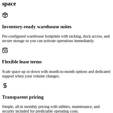
space
Inventory-ready warehouse suites
Pre-configured warehouse footprints with racking, dock access, and
secure storage so you can activate operations immediately.
Flexible lease terms
Scale space up or down with month-to-month options and dedicated
support when your volume changes.
Transparent pricing
Simple, all-in monthly pricing with utilities, maintenance, and
security included for predictable operating costs.