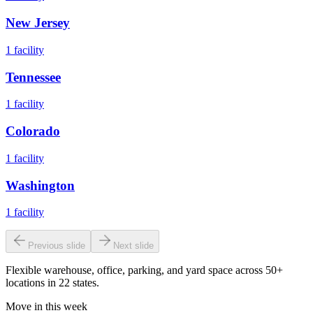
New Jersey
1
facility
Tennessee
1
facility
Colorado
1
facility
Washington
1
facility
Previous slide
Next slide
Flexible warehouse, office, parking, and yard space across 50+
locations in 22 states.
Move in this week