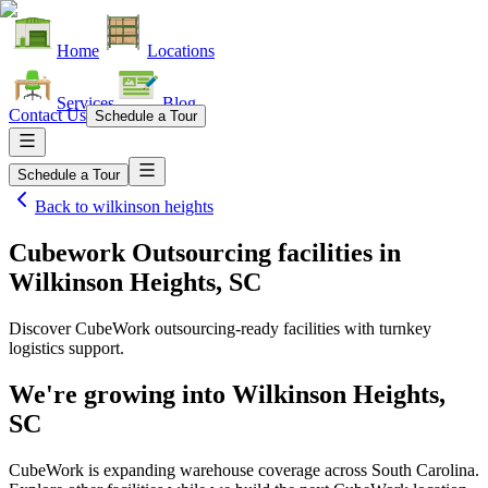
Home
Locations
Services
Blog
Contact Us
Schedule a Tour
Schedule a Tour
Back to
wilkinson heights
Cubework Outsourcing facilities
in
Wilkinson Heights, SC
Discover CubeWork outsourcing-ready facilities with turnkey
logistics support.
We're growing into
Wilkinson Heights,
SC
CubeWork is expanding warehouse coverage across
South Carolina
.