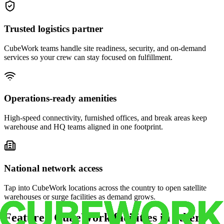
Trusted logistics partner
CubeWork teams handle site readiness, security, and on-demand
services so your crew can stay focused on fulfillment.
Operations-ready amenities
High-speed connectivity, furnished offices, and break areas keep
warehouse and HQ teams aligned in one footprint.
National network access
Tap into CubeWork locations across the country to open satellite
warehouses or surge facilities as demand grows.
Featured CubeWork facilities in other