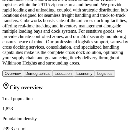
logistics within the 29115 zip code area and beyond. We provide
rapid loading and unloading, coupled with strategic distribution hub
locations designed for seamless freight handling and truck-to-truck
transfers. Cubeworks boasts state-of-the-art cross docking facilities,
offering real-time tracking and inventory management alongside
multiple loading bays and dock systems. For sensitive goods, we
provide climate-controlled zones, and our 24/7 security monitoring
ensures peace of mind. Our professional logistics support, same-day
cross docking services, consolidation, and specialized handling
capabilities make us the complete cross dock solution, optimizing
your supply chain and guaranteeing timely delivery throughout
Wilkinson Heights and surrounding areas.
Overview
Demographics
Education
Economy
Logistics
City overview
Total population
1,853
Population density
239.3 / sq mi