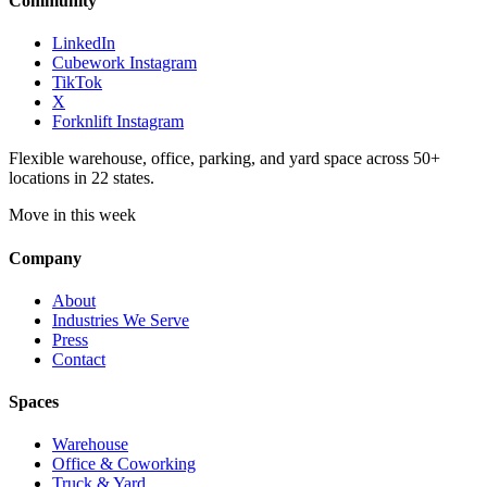
Community
LinkedIn
Cubework Instagram
TikTok
X
Forknlift Instagram
Flexible warehouse, office, parking, and yard space across 50+
locations in 22 states.
Move in this week
Company
About
Industries We Serve
Press
Contact
Spaces
Warehouse
Office & Coworking
Truck & Yard