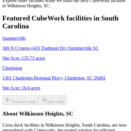
Explore other facilities while we build the next CubeWork location
in
Wilkinson Heights, SC
.
Featured CubeWork facilities in
South
Carolina
Summerville
369 N Cypress (410 Tradeport Dr.) Summerville SC
Site Acre:
135.73
acres
Charleston
1301 Charleston Regional Pkwy, Charleston, SC 29492
Site Acre:
16.6
acres
Previous slide
Next slide
About
Wilkinson Heights, SC
Cross dock facilities in Wilkinson Heights, South Carolina, are now
streamlined with Cubeworks, the trusted solution for efficient