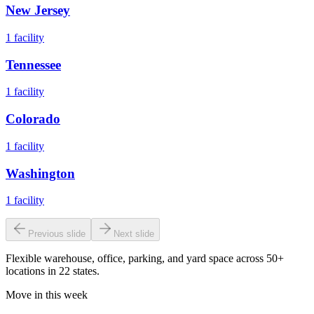
New Jersey
1
facility
Tennessee
1
facility
Colorado
1
facility
Washington
1
facility
Previous slide
Next slide
Flexible warehouse, office, parking, and yard space across 50+
locations in 22 states.
Move in this week