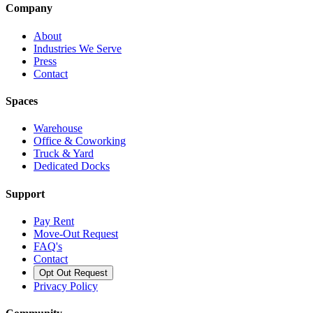
Company
About
Industries We Serve
Press
Contact
Spaces
Warehouse
Office & Coworking
Truck & Yard
Dedicated Docks
Support
Pay Rent
Move-Out Request
FAQ's
Contact
Opt Out Request
Privacy Policy