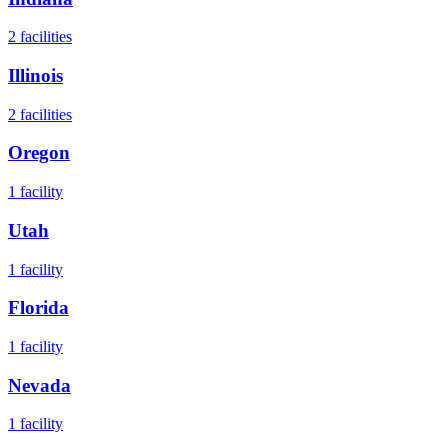
2
facilities
Illinois
2
facilities
Oregon
1
facility
Utah
1
facility
Florida
1
facility
Nevada
1
facility