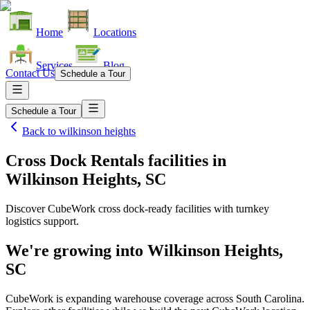
Home
Locations
Services
Blog
Contact Us
Schedule a Tour
Schedule a Tour
Back to
wilkinson heights
Cross Dock Rentals facilities
in
Wilkinson Heights, SC
Discover CubeWork cross dock-ready facilities with turnkey
logistics support.
We're growing into
Wilkinson Heights,
SC
CubeWork is expanding warehouse coverage across
South Carolina
.