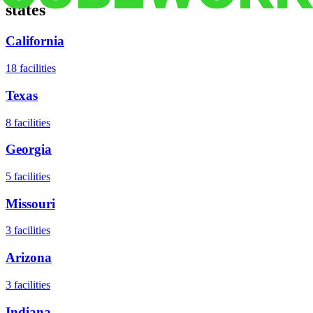
states
California
18
facilities
Texas
8
facilities
Georgia
5
facilities
Missouri
3
facilities
Arizona
3
facilities
Indiana