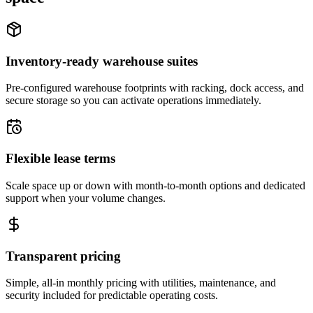
Inventory-ready warehouse suites
Pre-configured warehouse footprints with racking, dock access, and
secure storage so you can activate operations immediately.
Flexible lease terms
Scale space up or down with month-to-month options and dedicated
support when your volume changes.
Transparent pricing
Simple, all-in monthly pricing with utilities, maintenance, and
security included for predictable operating costs.