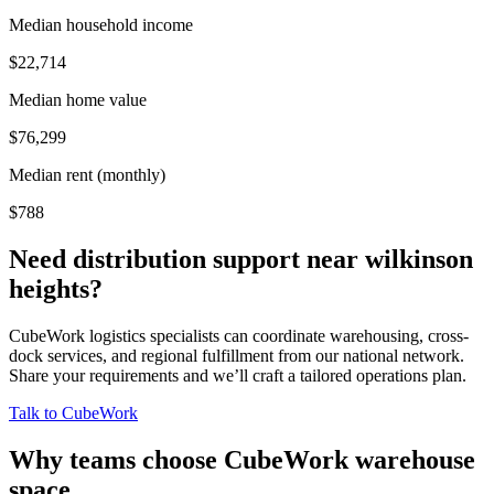
Median household income
$22,714
Median home value
$76,299
Median rent (monthly)
$788
Need distribution support near
wilkinson
heights
?
CubeWork logistics specialists can coordinate warehousing, cross-
dock services, and regional fulfillment from our national network.
Share your requirements and we’ll craft a tailored operations plan.
Talk to CubeWork
Why teams choose CubeWork warehouse
space