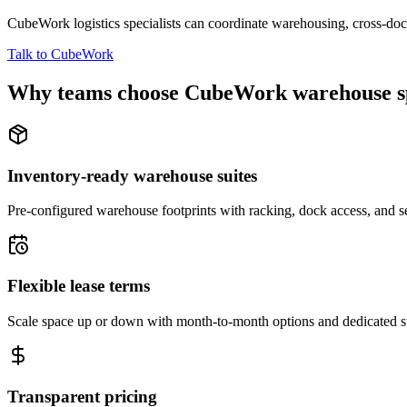
CubeWork logistics specialists can coordinate warehousing, cross-dock 
Talk to CubeWork
Why teams choose CubeWork warehouse s
Inventory-ready warehouse suites
Pre-configured warehouse footprints with racking, dock access, and se
Flexible lease terms
Scale space up or down with month-to-month options and dedicated 
Transparent pricing