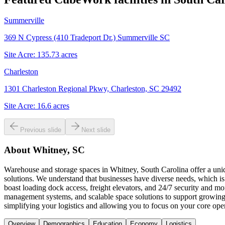
Summerville
369 N Cypress (410 Tradeport Dr.) Summerville SC
Site Acre:
135.73
acres
Charleston
1301 Charleston Regional Pkwy, Charleston, SC 29492
Site Acre:
16.6
acres
Previous slide
Next slide
About
Whitney, SC
Warehouse and storage spaces in Whitney, South Carolina offer a uniq
solutions. We understand that businesses have diverse needs, which is 
boast loading dock access, freight elevators, and 24/7 security and 
management systems, and scalable space solutions to support growing
simplifying your logistics and allowing you to focus on your core oper
Overview
Demographics
Education
Economy
Logistics