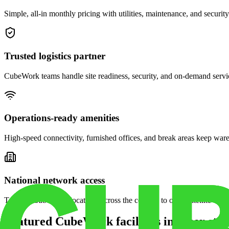
Simple, all-in monthly pricing with utilities, maintenance, and security
Trusted logistics partner
CubeWork teams handle site readiness, security, and on-demand servic
Operations-ready amenities
High-speed connectivity, furnished offices, and break areas keep war
National network access
Tap into CubeWork locations across the country to open satellite ware
Featured CubeWork facilities in other stat