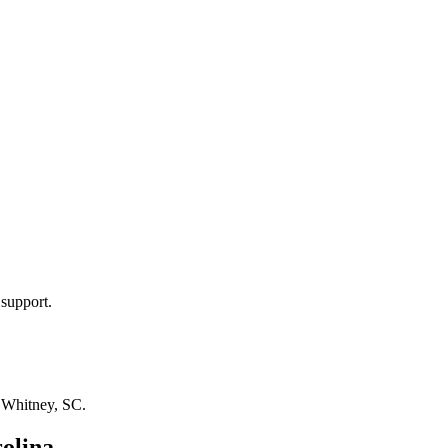
 support.
n
Whitney, SC
.
olina