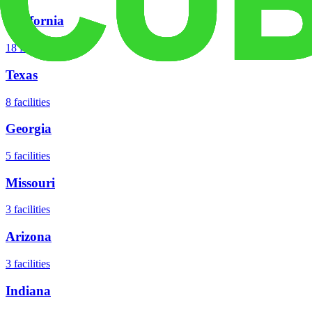
California
18
facilities
Texas
8
facilities
Georgia
5
facilities
Missouri
3
facilities
Arizona
3
facilities
Indiana