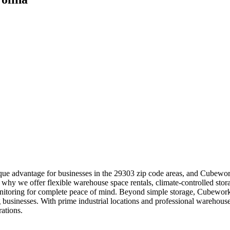
ue advantage for businesses in the 29303 zip code areas, and Cubeworks
why we offer flexible warehouse space rentals, climate-controlled stora
monitoring for complete peace of mind. Beyond simple storage, Cubework
 businesses. With prime industrial locations and professional warehou
ations.