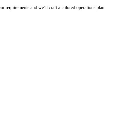
r requirements and we’ll craft a tailored operations plan.