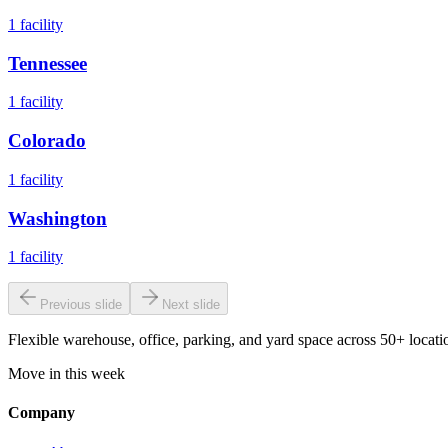
1
facility
Tennessee
1
facility
Colorado
1
facility
Washington
1
facility
Previous slide
Next slide
Flexible warehouse, office, parking, and yard space across 50+ locatio
Move in this week
Company