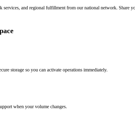
services, and regional fulfillment from our national network. Share you
pace
cure storage so you can activate operations immediately.
support when your volume changes.