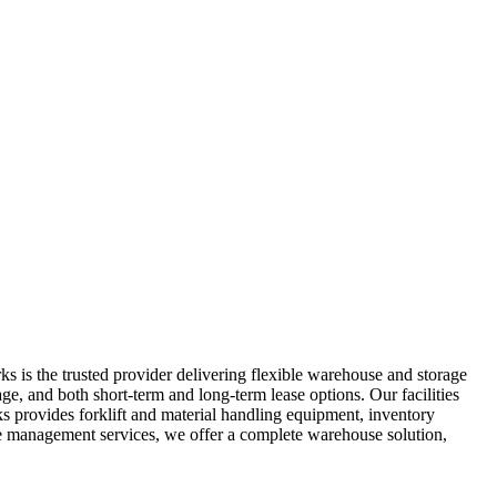
 is the trusted provider delivering flexible warehouse and storage
ge, and both short-term and long-term lease options. Our facilities
s provides forklift and material handling equipment, inventory
se management services, we offer a complete warehouse solution,