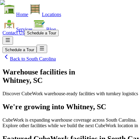
Home
Locations
Services
Blog
Contact Us
Schedule a Tour
Schedule a Tour
Back to
South Carolina
Warehouse facilities
in
Whitney, SC
Discover CubeWork warehouse-ready facilities with turnkey logistics
We're growing into
Whitney, SC
CubeWork is expanding warehouse coverage across
South Carolina
.
Explore other facilities while we build the next CubeWork location i
Featured CubeWork facilities in
South Car