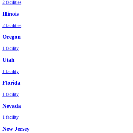
2
facilities
Illinois
2
facilities
Oregon
1
facility
Utah
1
facility
Florida
1
facility
Nevada
1
facility
New Jersey