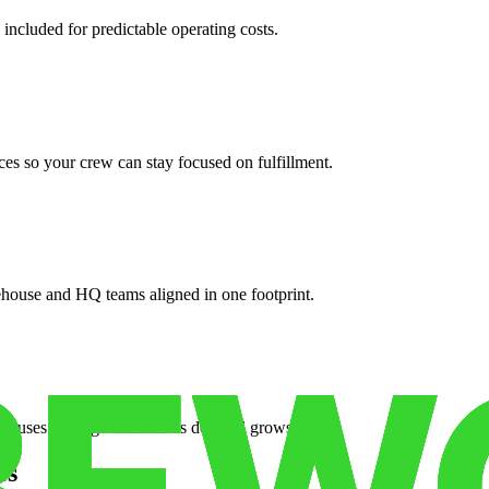
 included for predictable operating costs.
es so your crew can stay focused on fulfillment.
ehouse and HQ teams aligned in one footprint.
houses or surge facilities as demand grows.
es