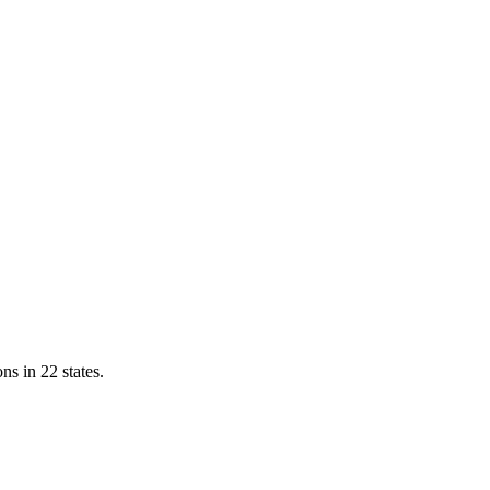
ns in 22 states.