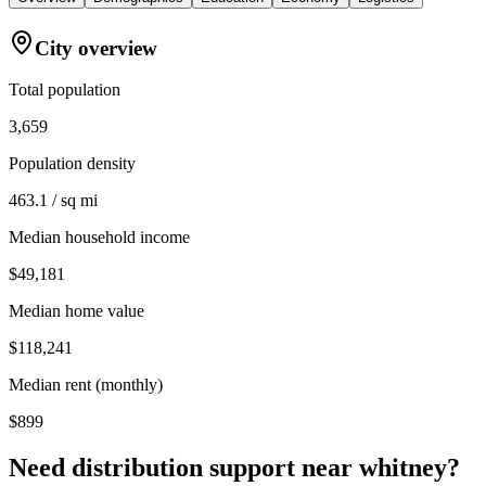
City overview
Total population
3,659
Population density
463.1 / sq mi
Median household income
$49,181
Median home value
$118,241
Median rent (monthly)
$899
Need distribution support near
whitney
?