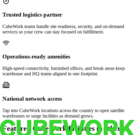
Trusted logistics partner
CubeWork teams handle site readiness, security, and on-demand
services so your crew can stay focused on fulfillment.
Operations-ready amenities
High-speed connectivity, furnished offices, and break areas keep
warehouse and HQ teams aligned in one footprint.
National network access
Tap into CubeWork locations across the country to open satellite
warehouses or surge facilities as demand grows.
Featured CubeWork facilities in other