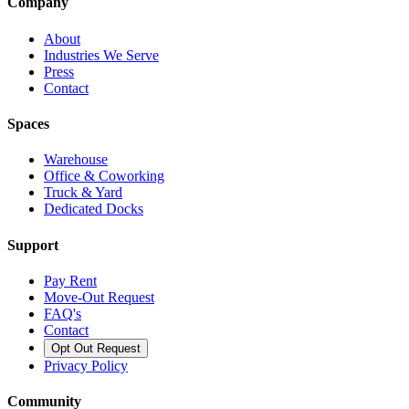
Company
About
Industries We Serve
Press
Contact
Spaces
Warehouse
Office & Coworking
Truck & Yard
Dedicated Docks
Support
Pay Rent
Move-Out Request
FAQ's
Contact
Opt Out Request
Privacy Policy
Community