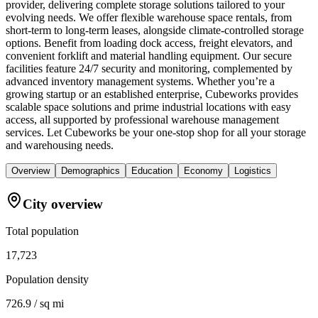
provider, delivering complete storage solutions tailored to your
evolving needs. We offer flexible warehouse space rentals, from
short-term to long-term leases, alongside climate-controlled storage
options. Benefit from loading dock access, freight elevators, and
convenient forklift and material handling equipment. Our secure
facilities feature 24/7 security and monitoring, complemented by
advanced inventory management systems. Whether you’re a
growing startup or an established enterprise, Cubeworks provides
scalable space solutions and prime industrial locations with easy
access, all supported by professional warehouse management
services. Let Cubeworks be your one-stop shop for all your storage
and warehousing needs.
Overview
Demographics
Education
Economy
Logistics
City overview
Total population
17,723
Population density
726.9 / sq mi