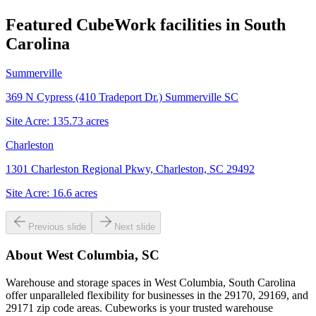
Featured CubeWork facilities in
South
Carolina
Summerville
369 N Cypress (410 Tradeport Dr.) Summerville SC
Site Acre:
135.73
acres
Charleston
1301 Charleston Regional Pkwy, Charleston, SC 29492
Site Acre:
16.6
acres
Previous slide
Next slide
About
West Columbia, SC
Warehouse and storage spaces in West Columbia, South Carolina
offer unparalleled flexibility for businesses in the 29170, 29169, and
29171 zip code areas. Cubeworks is your trusted warehouse