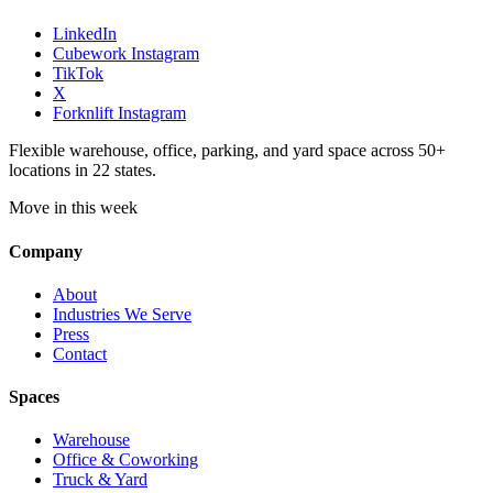
LinkedIn
Cubework Instagram
TikTok
X
Forknlift Instagram
Flexible warehouse, office, parking, and yard space across 50+
locations in 22 states.
Move in this week
Company
About
Industries We Serve
Press
Contact
Spaces
Warehouse
Office & Coworking
Truck & Yard