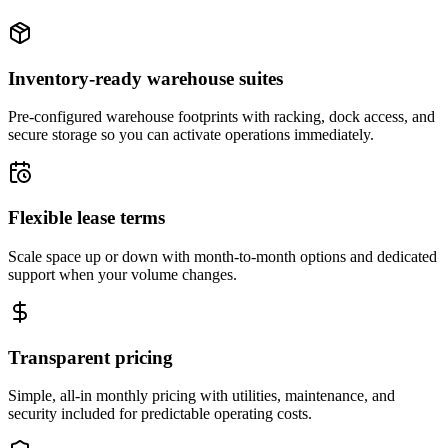
Inventory-ready warehouse suites
Pre-configured warehouse footprints with racking, dock access, and
secure storage so you can activate operations immediately.
Flexible lease terms
Scale space up or down with month-to-month options and dedicated
support when your volume changes.
Transparent pricing
Simple, all-in monthly pricing with utilities, maintenance, and
security included for predictable operating costs.