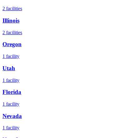
2
facilities
Illinois
2
facilities
Oregon
1
facility
Utah
1
facility
Florida
1
facility
Nevada
1
facility