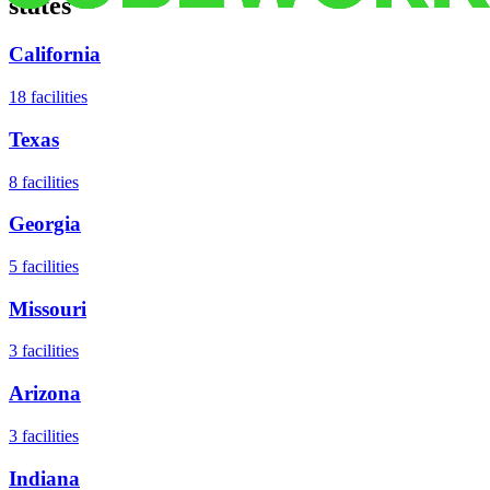
states
California
18
facilities
Texas
8
facilities
Georgia
5
facilities
Missouri
3
facilities
Arizona
3
facilities
Indiana