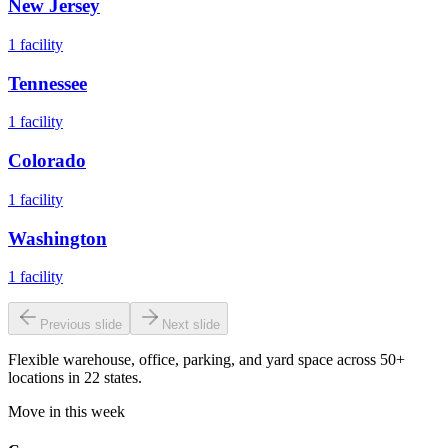
New Jersey
1
facility
Tennessee
1
facility
Colorado
1
facility
Washington
1
facility
Previous slide
Next slide
Flexible warehouse, office, parking, and yard space across 50+
locations in 22 states.
Move in this week