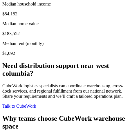
Median household income
$54,152
Median home value
$183,552
Median rent (monthly)
$1,092
Need distribution support near
west
columbia
?
CubeWork logistics specialists can coordinate warehousing, cross-
dock services, and regional fulfillment from our national network.
Share your requirements and we’ll craft a tailored operations plan.
Talk to CubeWork
Why teams choose CubeWork warehouse
space