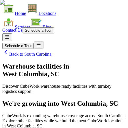
Home
Locations
Services
Blog
Contact Us
Schedule a Tour
Schedule a Tour
Back to
South Carolina
Warehouse facilities
in
West Columbia, SC
Discover CubeWork warehouse-ready facilities with turnkey
logistics support.
We're growing into
West Columbia, SC
CubeWork is expanding warehouse coverage across
South Carolina
.
Explore other facilities while we build the next CubeWork location
in
West Columbia, SC
.