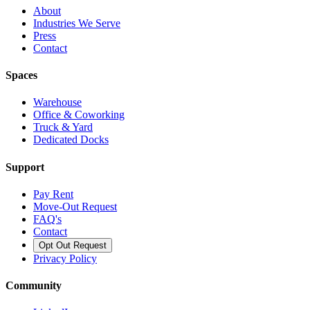
About
Industries We Serve
Press
Contact
Spaces
Warehouse
Office & Coworking
Truck & Yard
Dedicated Docks
Support
Pay Rent
Move-Out Request
FAQ's
Contact
Opt Out Request
Privacy Policy
Community