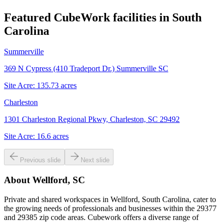
Featured CubeWork facilities in
South
Carolina
Summerville
369 N Cypress (410 Tradeport Dr.) Summerville SC
Site Acre:
135.73
acres
Charleston
1301 Charleston Regional Pkwy, Charleston, SC 29492
Site Acre:
16.6
acres
Previous slide
Next slide
About
Wellford, SC
Private and shared workspaces in Wellford, South Carolina, cater to
the growing needs of professionals and businesses within the 29377
and 29385 zip code areas. Cubework offers a diverse range of