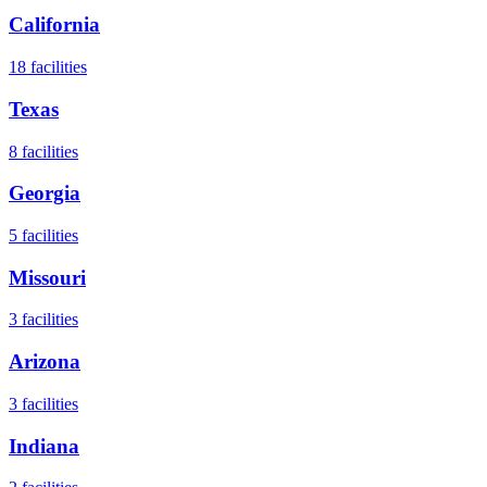
California
18
facilities
Texas
8
facilities
Georgia
5
facilities
Missouri
3
facilities
Arizona
3
facilities
Indiana