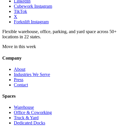
LinkedIn
Cubework Instagram
TikTok
X
Forknlift Instagram
Flexible warehouse, office, parking, and yard space across 50+
locations in 22 states.
Move in this week
Company
About
Industries We Serve
Press
Contact
Spaces
Warehouse
Office & Coworking
Truck & Yard
Dedicated Docks