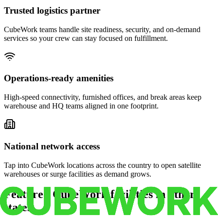
Trusted logistics partner
CubeWork teams handle site readiness, security, and on-demand
services so your crew can stay focused on fulfillment.
Operations-ready amenities
High-speed connectivity, furnished offices, and break areas keep
warehouse and HQ teams aligned in one footprint.
National network access
Tap into CubeWork locations across the country to open satellite
warehouses or surge facilities as demand grows.
Featured CubeWork facilities in other
states