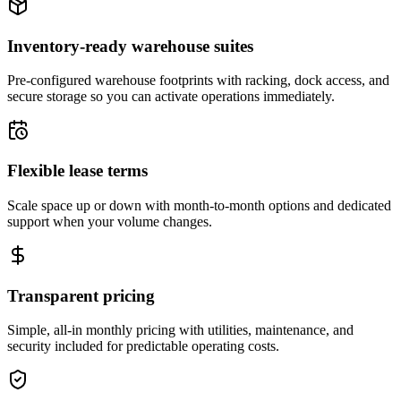
Inventory-ready warehouse suites
Pre-configured warehouse footprints with racking, dock access, and
secure storage so you can activate operations immediately.
Flexible lease terms
Scale space up or down with month-to-month options and dedicated
support when your volume changes.
Transparent pricing
Simple, all-in monthly pricing with utilities, maintenance, and
security included for predictable operating costs.