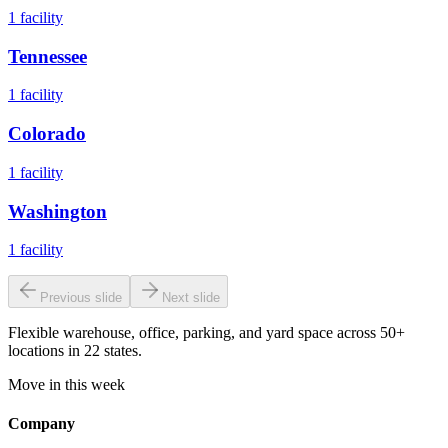
1
facility
Tennessee
1
facility
Colorado
1
facility
Washington
1
facility
Previous slide
Next slide
Flexible warehouse, office, parking, and yard space across 50+
locations in 22 states.
Move in this week
Company