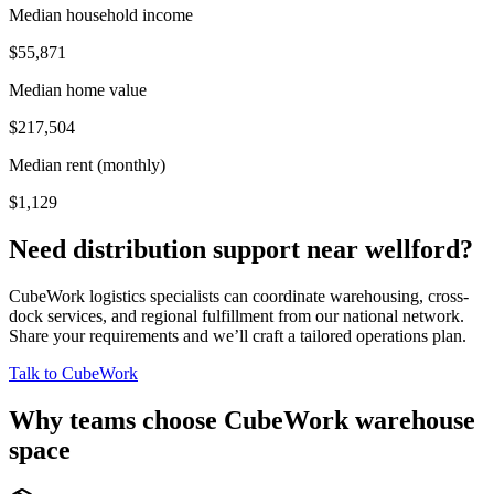
Median household income
$55,871
Median home value
$217,504
Median rent (monthly)
$1,129
Need distribution support near
wellford
?
CubeWork logistics specialists can coordinate warehousing, cross-
dock services, and regional fulfillment from our national network.
Share your requirements and we’ll craft a tailored operations plan.
Talk to CubeWork
Why teams choose CubeWork warehouse
space