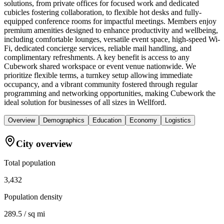
solutions, from private offices for focused work and dedicated
cubicles fostering collaboration, to flexible hot desks and fully-
equipped conference rooms for impactful meetings. Members enjoy
premium amenities designed to enhance productivity and wellbeing,
including comfortable lounges, versatile event space, high-speed Wi-
Fi, dedicated concierge services, reliable mail handling, and
complimentary refreshments. A key benefit is access to any
Cubework shared workspace or event venue nationwide. We
prioritize flexible terms, a turnkey setup allowing immediate
occupancy, and a vibrant community fostered through regular
programming and networking opportunities, making Cubework the
ideal solution for businesses of all sizes in Wellford.
Overview
Demographics
Education
Economy
Logistics
City overview
Total population
3,432
Population density
289.5 / sq mi