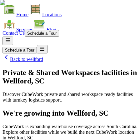
Home
Locations
Services
Blog
Contact Us
Schedule a Tour
Schedule a Tour
Back to
wellford
Private & Shared Workspaces facilities
in
Wellford, SC
Discover CubeWork private and shared workspace-ready facilities
with turnkey logistics support.
We're growing into
Wellford, SC
CubeWork is expanding warehouse coverage across
South Carolina
.
Explore other facilities while we build the next CubeWork location
in
Wellford, SC
.