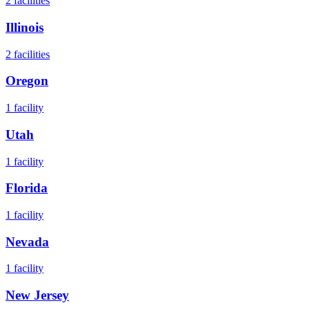
2
facilities
Illinois
2
facilities
Oregon
1
facility
Utah
1
facility
Florida
1
facility
Nevada
1
facility
New Jersey