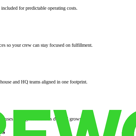
 included for predictable operating costs.
es so your crew can stay focused on fulfillment.
ehouse and HQ teams aligned in one footprint.
houses or surge facilities as demand grows.
es