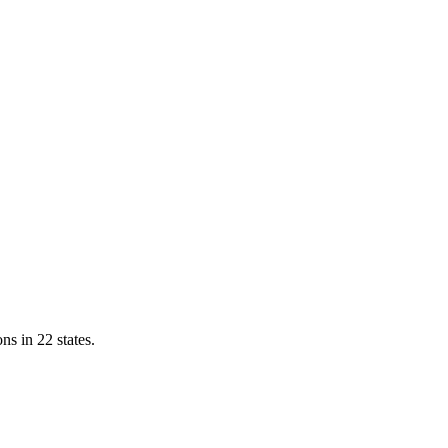
ns in 22 states.