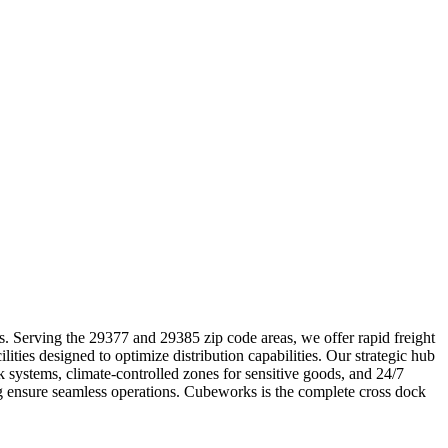
ics. Serving the 29377 and 29385 zip code areas, we offer rapid freight
ities designed to optimize distribution capabilities. Our strategic hub
k systems, climate-controlled zones for sensitive goods, and 24/7
ing ensure seamless operations. Cubeworks is the complete cross dock