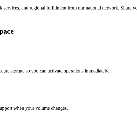
services, and regional fulfillment from our national network. Share you
pace
cure storage so you can activate operations immediately.
support when your volume changes.