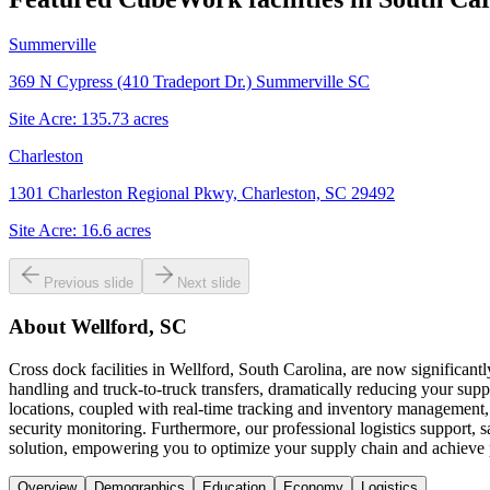
Summerville
369 N Cypress (410 Tradeport Dr.) Summerville SC
Site Acre:
135.73
acres
Charleston
1301 Charleston Regional Pkwy, Charleston, SC 29492
Site Acre:
16.6
acres
Previous slide
Next slide
About
Wellford, SC
Cross dock facilities in Wellford, South Carolina, are now significant
handling and truck-to-truck transfers, dramatically reducing your suppl
locations, coupled with real-time tracking and inventory management, 
security monitoring. Furthermore, our professional logistics support,
solution, empowering you to optimize your supply chain and achieve
Overview
Demographics
Education
Economy
Logistics