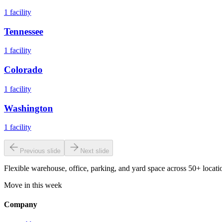
1
facility
Tennessee
1
facility
Colorado
1
facility
Washington
1
facility
Previous slide
Next slide
Flexible warehouse, office, parking, and yard space across 50+ locatio
Move in this week
Company