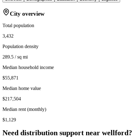
City overview
Total population
3,432
Population density
289.5 / sq mi
Median household income
$55,871
Median home value
$217,504
Median rent (monthly)
$1,129
Need distribution support near
wellford
?