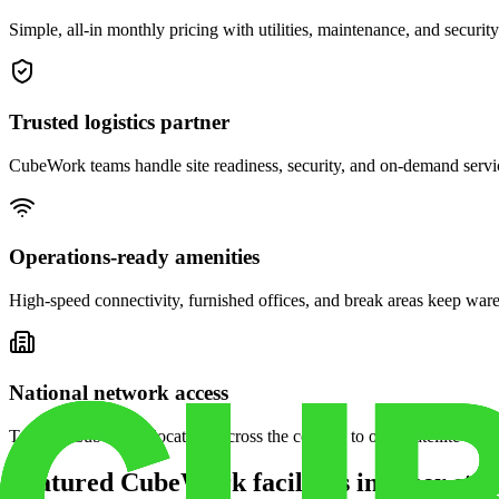
Simple, all-in monthly pricing with utilities, maintenance, and security
Trusted logistics partner
CubeWork teams handle site readiness, security, and on-demand servic
Operations-ready amenities
High-speed connectivity, furnished offices, and break areas keep war
National network access
Tap into CubeWork locations across the country to open satellite ware
Featured CubeWork facilities in other stat