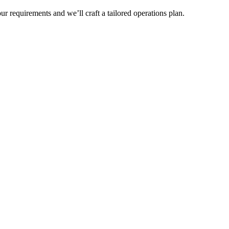
r requirements and we’ll craft a tailored operations plan.