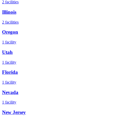
2
facilities
Illinois
2
facilities
Oregon
1
facility
Utah
1
facility
Florida
1
facility
Nevada
1
facility
New Jersey