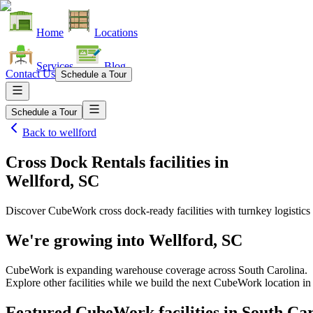
Home
Locations
Services
Blog
Contact Us
Schedule a Tour
Schedule a Tour
Back to
wellford
Cross Dock Rentals facilities
in
Wellford, SC
Discover CubeWork cross dock-ready facilities with turnkey logistics 
We're growing into
Wellford, SC
CubeWork is expanding warehouse coverage across
South Carolina
.
Explore other facilities while we build the next CubeWork location i
Featured CubeWork facilities in
South Car