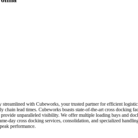
ly streamlined with Cubeworks, your trusted partner for efficient logist
y chain lead times. Cubeworks boasts state-of-the-art cross docking facil
provide unparalleled visibility. We offer multiple loading bays and doc
 same-day cross docking services, consolidation, and specialized handl
 peak performance.