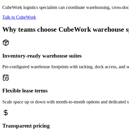
CubeWork logistics specialists can coordinate warehousing, cross-dock 
Talk to CubeWork
Why teams choose CubeWork warehouse s
Inventory-ready warehouse suites
Pre-configured warehouse footprints with racking, dock access, and se
Flexible lease terms
Scale space up or down with month-to-month options and dedicated 
Transparent pricing