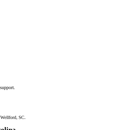
support.
n
Wellford, SC
.
olina