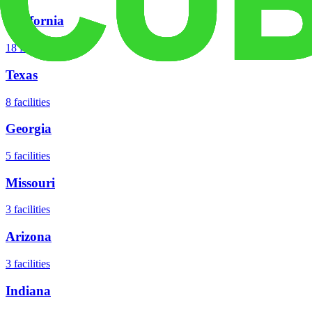
California
18
facilities
Texas
8
facilities
Georgia
5
facilities
Missouri
3
facilities
Arizona
3
facilities
Indiana