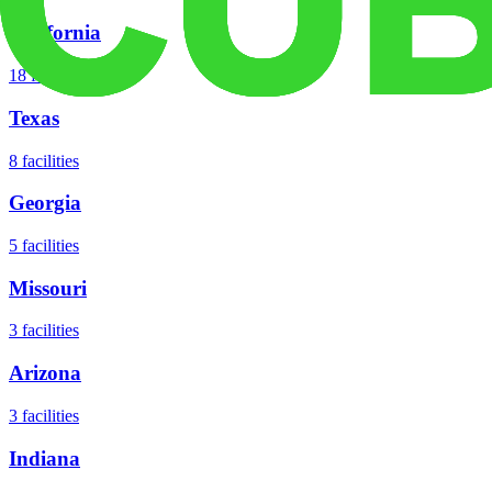
California
18
facilities
Texas
8
facilities
Georgia
5
facilities
Missouri
3
facilities
Arizona
3
facilities
Indiana