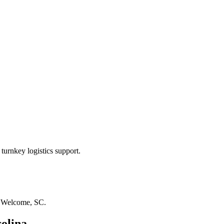
turnkey logistics support.
n
Welcome, SC
.
olina