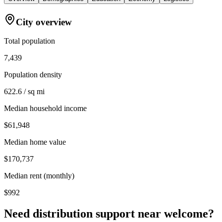
City overview
Total population
7,439
Population density
622.6 / sq mi
Median household income
$61,948
Median home value
$170,737
Median rent (monthly)
$992
Need distribution support near
welcome
?