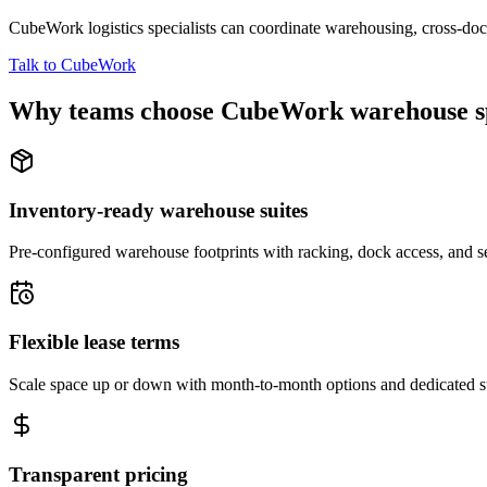
CubeWork logistics specialists can coordinate warehousing, cross-dock 
Talk to CubeWork
Why teams choose CubeWork warehouse s
Inventory-ready warehouse suites
Pre-configured warehouse footprints with racking, dock access, and se
Flexible lease terms
Scale space up or down with month-to-month options and dedicated 
Transparent pricing