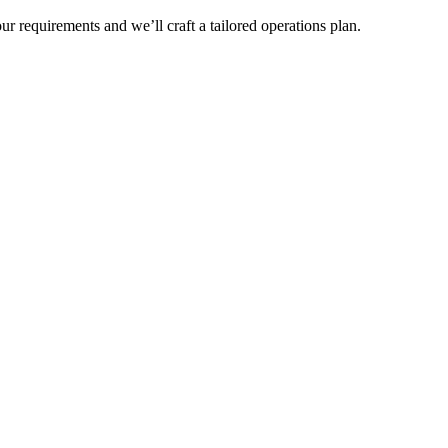
r requirements and we’ll craft a tailored operations plan.