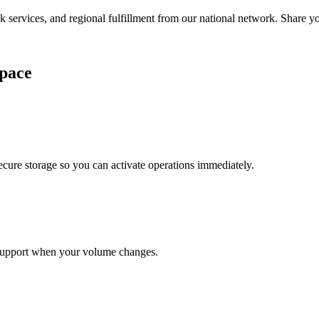
services, and regional fulfillment from our national network. Share you
pace
cure storage so you can activate operations immediately.
support when your volume changes.