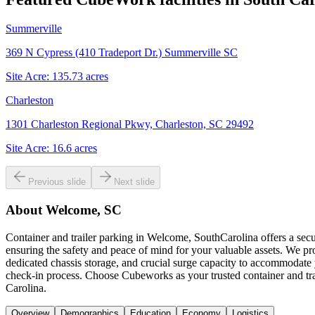
Summerville
369 N Cypress (410 Tradeport Dr.) Summerville SC
Site Acre:
135.73
acres
Charleston
1301 Charleston Regional Pkwy, Charleston, SC 29492
Site Acre:
16.6
acres
Previous slide
Next slide
About
Welcome, SC
Container and trailer parking in Welcome, SouthCarolina offers a secu
ensuring the safety and peace of mind for your valuable assets. We p
dedicated chassis storage, and crucial surge capacity to accommodate y
check-in process. Choose Cubeworks as your trusted container and trai
Carolina.
Overview
Demographics
Education
Economy
Logistics