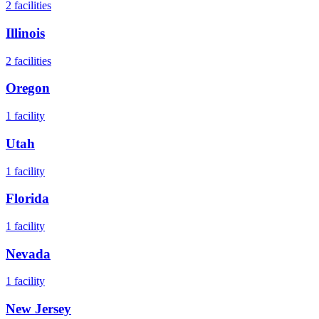
2
facilities
Illinois
2
facilities
Oregon
1
facility
Utah
1
facility
Florida
1
facility
Nevada
1
facility
New Jersey