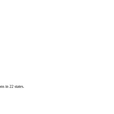
ns in 22 states.