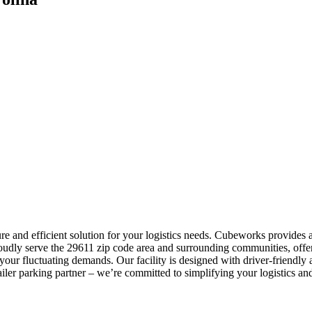
re and efficient solution for your logistics needs. Cubeworks provides a
roudly serve the 29611 zip code area and surrounding communities, offe
our fluctuating demands. Our facility is designed with driver-friendly 
ler parking partner – we’re committed to simplifying your logistics and