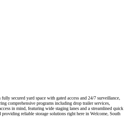
 fully secured yard space with gated access and 24/7 surveillance,
ring comprehensive programs including drop trailer services,
access in mind, featuring wide staging lanes and a streamlined quick
 providing reliable storage solutions right here in Welcome, South