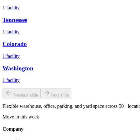
1
facility
Tennessee
1
facility
Colorado
1
facility
Washington
1
facility
Previous slide
Next slide
Flexible warehouse, office, parking, and yard space across 50+ locatio
Move in this week
Company