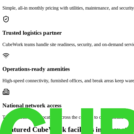
Simple, all-in monthly pricing with utilities, maintenance, and security
Trusted logistics partner
CubeWork teams handle site readiness, security, and on-demand servic
Operations-ready amenities
High-speed connectivity, furnished offices, and break areas keep war
National network access
Tap into CubeWork locations across the country to open satellite ware
Featured CubeWork facilities in other stat