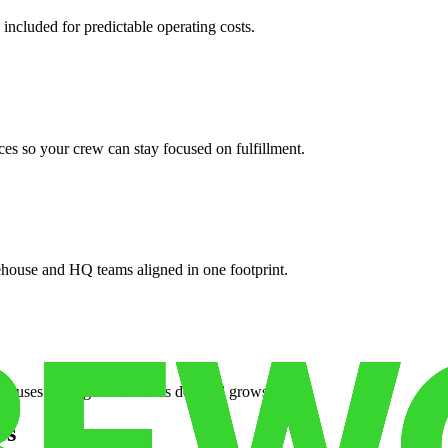
 included for predictable operating costs.
es so your crew can stay focused on fulfillment.
ehouse and HQ teams aligned in one footprint.
houses or surge facilities as demand grows.
es