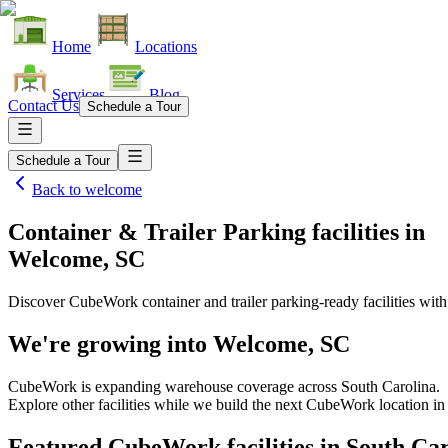
Home
Locations
Services
Blog
Contact Us
Schedule a Tour
Schedule a Tour
Back to
welcome
Container & Trailer Parking facilities
in
Welcome, SC
Discover CubeWork container and trailer parking-ready facilities with 
We're growing into
Welcome, SC
CubeWork is expanding warehouse coverage across
South Carolina
.
Explore other facilities while we build the next CubeWork location i
Featured CubeWork facilities in
South Car