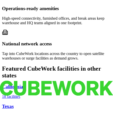
Operations-ready amenities
High-speed connectivity, furnished offices, and break areas keep
warehouse and HQ teams aligned in one footprint.
National network access
Tap into CubeWork locations across the country to open satellite
warehouses or surge facilities as demand grows.
Featured CubeWork facilities in other
states
California
18
facilities
Texas