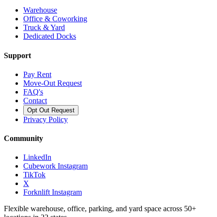
Warehouse
Office & Coworking
Truck & Yard
Dedicated Docks
Support
Pay Rent
Move-Out Request
FAQ's
Contact
Opt Out Request
Privacy Policy
Community
LinkedIn
Cubework Instagram
TikTok
X
Forknlift Instagram
Flexible warehouse, office, parking, and yard space across 50+