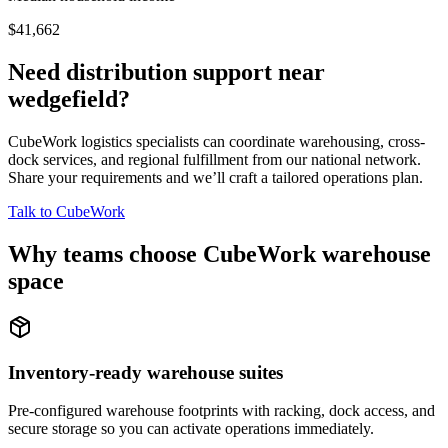
$41,662
Need distribution support near
wedgefield
?
CubeWork logistics specialists can coordinate warehousing, cross-
dock services, and regional fulfillment from our national network.
Share your requirements and we’ll craft a tailored operations plan.
Talk to CubeWork
Why teams choose CubeWork warehouse
space
Inventory-ready warehouse suites
Pre-configured warehouse footprints with racking, dock access, and
secure storage so you can activate operations immediately.