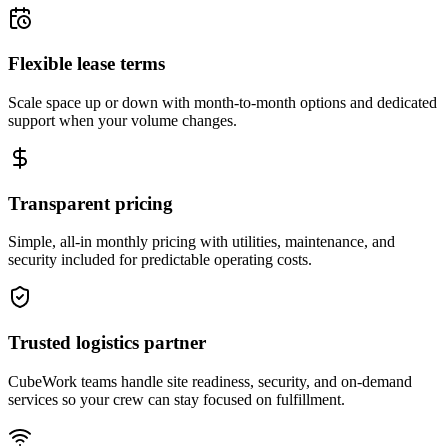
Flexible lease terms
Scale space up or down with month-to-month options and dedicated
support when your volume changes.
Transparent pricing
Simple, all-in monthly pricing with utilities, maintenance, and
security included for predictable operating costs.
Trusted logistics partner
CubeWork teams handle site readiness, security, and on-demand
services so your crew can stay focused on fulfillment.