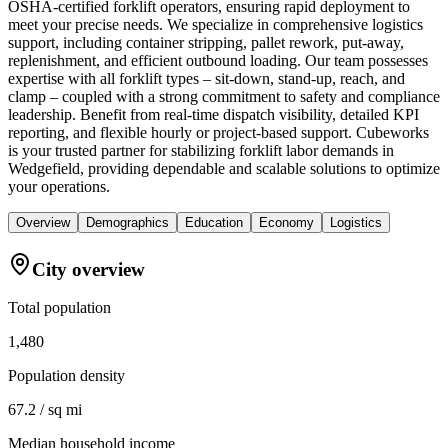
OSHA-certified forklift operators, ensuring rapid deployment to
meet your precise needs. We specialize in comprehensive logistics
support, including container stripping, pallet rework, put-away,
replenishment, and efficient outbound loading. Our team possesses
expertise with all forklift types – sit-down, stand-up, reach, and
clamp – coupled with a strong commitment to safety and compliance
leadership. Benefit from real-time dispatch visibility, detailed KPI
reporting, and flexible hourly or project-based support. Cubeworks
is your trusted partner for stabilizing forklift labor demands in
Wedgefield, providing dependable and scalable solutions to optimize
your operations.
Overview
Demographics
Education
Economy
Logistics
City overview
Total population
1,480
Population density
67.2 / sq mi
Median household income