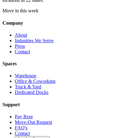
locations in 22 states.
Move in this week
Company
About
Industries We Serve
Press
Contact
Spaces
Warehouse
Office & Coworking
Truck & Yard
Dedicated Docks
Support
Pay Rent
Move-Out Request
FAQ's
Contact