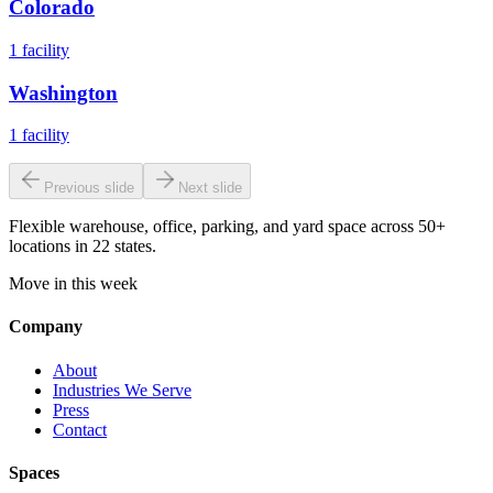
Colorado
1
facility
Washington
1
facility
Previous slide
Next slide
Flexible warehouse, office, parking, and yard space across 50+
locations in 22 states.
Move in this week
Company
About
Industries We Serve
Press
Contact
Spaces