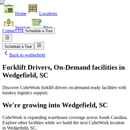
Home
Locations
Services
Blog
Contact Us
Schedule a Tour
Schedule a Tour
Back to
wedgefield
Forklift Drivers, On-Demand facilities
in
Wedgefield, SC
Discover CubeWork forklift drivers on-demand-ready facilities with
turnkey logistics support.
We're growing into
Wedgefield, SC
CubeWork is expanding warehouse coverage across
South Carolina
.
Explore other facilities while we build the next CubeWork location
in
Wedgefield, SC
.