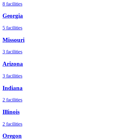
8
facilities
Georgia
5
facilities
Missouri
3
facilities
Arizona
3
facilities
Indiana
2
facilities
Illinois
2
facilities
Oregon