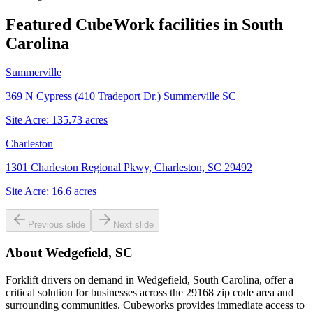
Featured CubeWork facilities in
South
Carolina
Summerville
369 N Cypress (410 Tradeport Dr.) Summerville SC
Site Acre:
135.73
acres
Charleston
1301 Charleston Regional Pkwy, Charleston, SC 29492
Site Acre:
16.6
acres
Previous slide
Next slide
About
Wedgefield, SC
Forklift drivers on demand in Wedgefield, South Carolina, offer a
critical solution for businesses across the 29168 zip code area and
surrounding communities. Cubeworks provides immediate access to