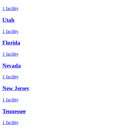
1
facility
Utah
1
facility
Florida
1
facility
Nevada
1
facility
New Jersey
1
facility
Tennessee
1
facility