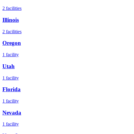
2
facilities
Illinois
2
facilities
Oregon
1
facility
Utah
1
facility
Florida
1
facility
Nevada
1
facility