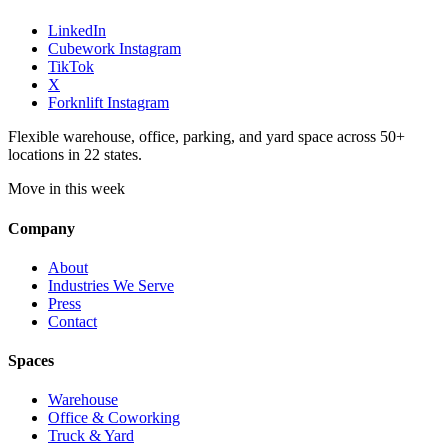
LinkedIn
Cubework Instagram
TikTok
X
Forknlift Instagram
Flexible warehouse, office, parking, and yard space across 50+
locations in 22 states.
Move in this week
Company
About
Industries We Serve
Press
Contact
Spaces
Warehouse
Office & Coworking
Truck & Yard