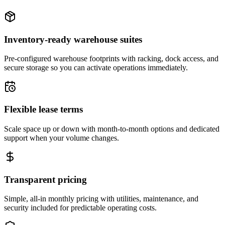
Inventory-ready warehouse suites
Pre-configured warehouse footprints with racking, dock access, and
secure storage so you can activate operations immediately.
Flexible lease terms
Scale space up or down with month-to-month options and dedicated
support when your volume changes.
Transparent pricing
Simple, all-in monthly pricing with utilities, maintenance, and
security included for predictable operating costs.