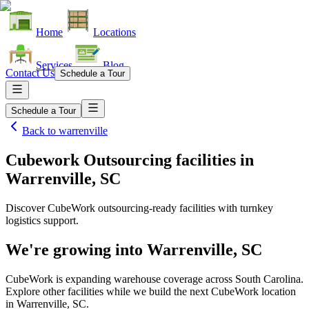
Home
Locations
Services
Blog
Contact Us
Schedule a Tour
Schedule a Tour
Back to
warrenville
Cubework Outsourcing facilities
in
Warrenville, SC
Discover CubeWork outsourcing-ready facilities with turnkey
logistics support.
We're growing into
Warrenville, SC
CubeWork is expanding warehouse coverage across
South Carolina
.
Explore other facilities while we build the next CubeWork location
in
Warrenville, SC
.