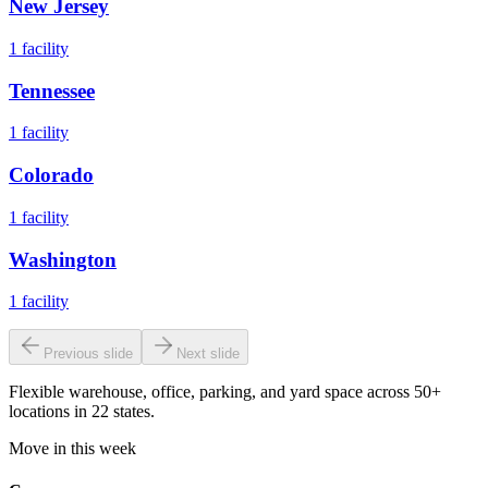
New Jersey
1
facility
Tennessee
1
facility
Colorado
1
facility
Washington
1
facility
Previous slide
Next slide
Flexible warehouse, office, parking, and yard space across 50+
locations in 22 states.
Move in this week