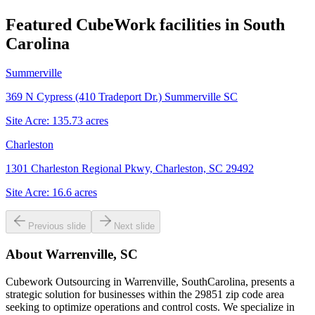
Featured CubeWork facilities in
South
Carolina
Summerville
369 N Cypress (410 Tradeport Dr.) Summerville SC
Site Acre:
135.73
acres
Charleston
1301 Charleston Regional Pkwy, Charleston, SC 29492
Site Acre:
16.6
acres
Previous slide
Next slide
About
Warrenville, SC
Cubework Outsourcing in Warrenville, SouthCarolina, presents a
strategic solution for businesses within the 29851 zip code area
seeking to optimize operations and control costs. We specialize in