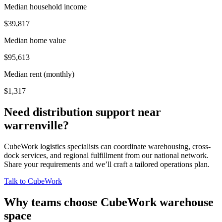
Median household income
$39,817
Median home value
$95,613
Median rent (monthly)
$1,317
Need distribution support near
warrenville
?
CubeWork logistics specialists can coordinate warehousing, cross-
dock services, and regional fulfillment from our national network.
Share your requirements and we’ll craft a tailored operations plan.
Talk to CubeWork
Why teams choose CubeWork warehouse
space