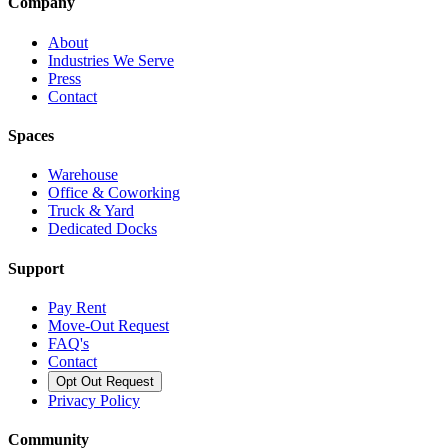
Company
About
Industries We Serve
Press
Contact
Spaces
Warehouse
Office & Coworking
Truck & Yard
Dedicated Docks
Support
Pay Rent
Move-Out Request
FAQ's
Contact
Opt Out Request
Privacy Policy
Community