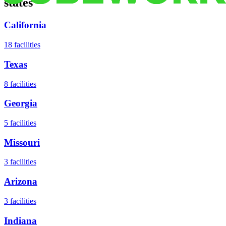
states
California
18
facilities
Texas
8
facilities
Georgia
5
facilities
Missouri
3
facilities
Arizona
3
facilities
Indiana