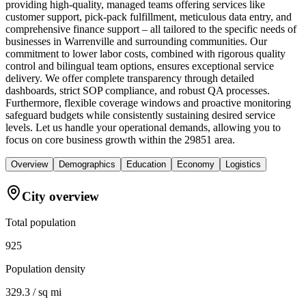
providing high-quality, managed teams offering services like
customer support, pick-pack fulfillment, meticulous data entry, and
comprehensive finance support – all tailored to the specific needs of
businesses in Warrenville and surrounding communities. Our
commitment to lower labor costs, combined with rigorous quality
control and bilingual team options, ensures exceptional service
delivery. We offer complete transparency through detailed
dashboards, strict SOP compliance, and robust QA processes.
Furthermore, flexible coverage windows and proactive monitoring
safeguard budgets while consistently sustaining desired service
levels. Let us handle your operational demands, allowing you to
focus on core business growth within the 29851 area.
Overview
Demographics
Education
Economy
Logistics
City overview
Total population
925
Population density
329.3 / sq mi