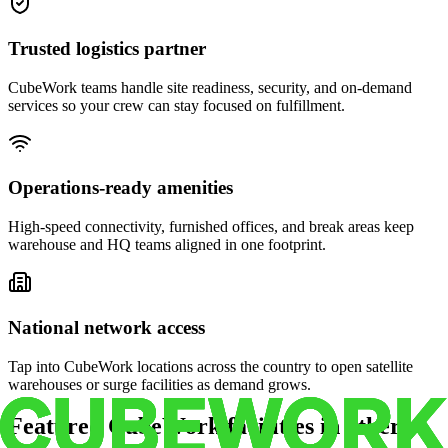
Trusted logistics partner
CubeWork teams handle site readiness, security, and on-demand
services so your crew can stay focused on fulfillment.
Operations-ready amenities
High-speed connectivity, furnished offices, and break areas keep
warehouse and HQ teams aligned in one footprint.
National network access
Tap into CubeWork locations across the country to open satellite
warehouses or surge facilities as demand grows.
Featured CubeWork facilities in other