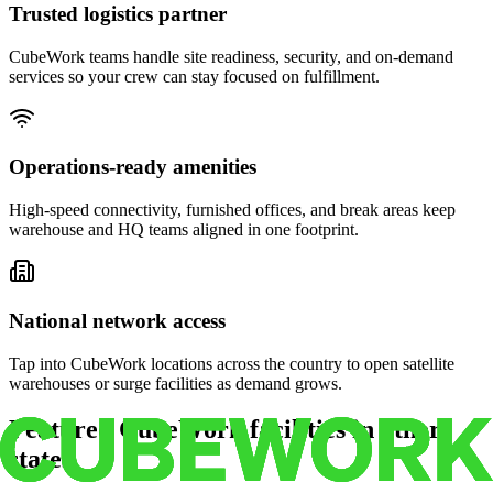
Trusted logistics partner
CubeWork teams handle site readiness, security, and on-demand
services so your crew can stay focused on fulfillment.
Operations-ready amenities
High-speed connectivity, furnished offices, and break areas keep
warehouse and HQ teams aligned in one footprint.
National network access
Tap into CubeWork locations across the country to open satellite
warehouses or surge facilities as demand grows.
Featured CubeWork facilities in other
states