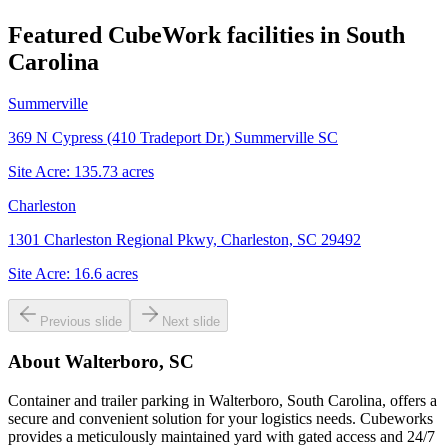
Featured CubeWork facilities in
South
Carolina
Summerville
369 N Cypress (410 Tradeport Dr.) Summerville SC
Site Acre:
135.73
acres
Charleston
1301 Charleston Regional Pkwy, Charleston, SC 29492
Site Acre:
16.6
acres
Previous slide
Next slide
About
Walterboro, SC
Container and trailer parking in Walterboro, South Carolina, offers a
secure and convenient solution for your logistics needs. Cubeworks
provides a meticulously maintained yard with gated access and 24/7