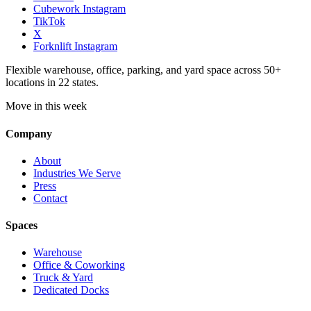
Cubework Instagram
TikTok
X
Forknlift Instagram
Flexible warehouse, office, parking, and yard space across 50+
locations in 22 states.
Move in this week
Company
About
Industries We Serve
Press
Contact
Spaces
Warehouse
Office & Coworking
Truck & Yard
Dedicated Docks