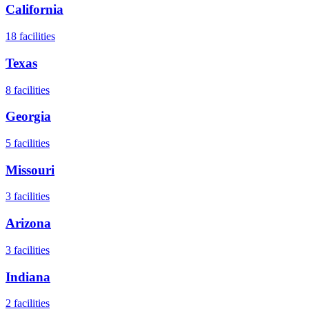
California
18
facilities
Texas
8
facilities
Georgia
5
facilities
Missouri
3
facilities
Arizona
3
facilities
Indiana
2
facilities