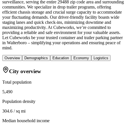
surveillance, serving the entire 29488 zip code area and surrounding
communities. We specialize in drop trailer programs, offering
efficient chassis storage and crucial surge capacity to accommodate
your fluctuating demands. Our driver-friendly facility boasts wide
staging lanes and quick check-ins, minimizing downtime and
maximizing productivity. At Cubeworks, we’re committed to
providing a reliable and safe environment for your valuable assets.
Let Cubeworks be your trusted container and trailer parking partner
in Walterboro – simplifying your operations and ensuring peace of
mind.
Overview
Demographics
Education
Economy
Logistics
City overview
Total population
5,490
Population density
304.6 / sq mi
Median household income