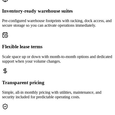
Inventory-ready warehouse suites
Pre-configured warehouse footprints with racking, dock access, and
secure storage so you can activate operations immediately.
Flexible lease terms
Scale space up or down with month-to-month options and dedicated
support when your volume changes.
Transparent pricing
Simple, all-in monthly pricing with utilities, maintenance, and
security included for predictable operating costs.