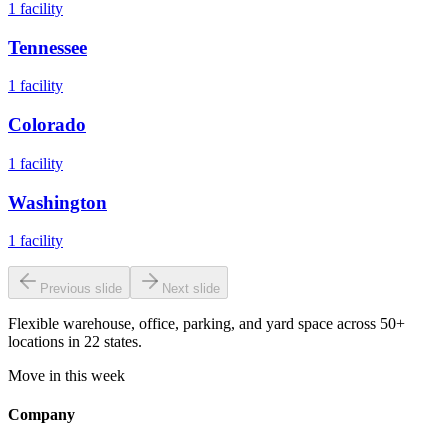
1
facility
Tennessee
1
facility
Colorado
1
facility
Washington
1
facility
Previous slide
Next slide
Flexible warehouse, office, parking, and yard space across 50+
locations in 22 states.
Move in this week
Company