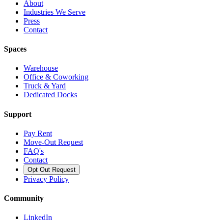
About
Industries We Serve
Press
Contact
Spaces
Warehouse
Office & Coworking
Truck & Yard
Dedicated Docks
Support
Pay Rent
Move-Out Request
FAQ's
Contact
Opt Out Request
Privacy Policy
Community
LinkedIn