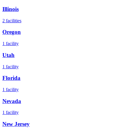
Illinois
2
facilities
Oregon
1
facility
Utah
1
facility
Florida
1
facility
Nevada
1
facility
New Jersey