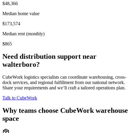
$48,366
Median home value
$173,574
Median rent (monthly)
$865
Need distribution support near
walterboro
?
CubeWork logistics specialists can coordinate warehousing, cross-
dock services, and regional fulfillment from our national network.
Share your requirements and we’ll craft a tailored operations plan.
Talk to CubeWork
Why teams choose CubeWork warehouse
space