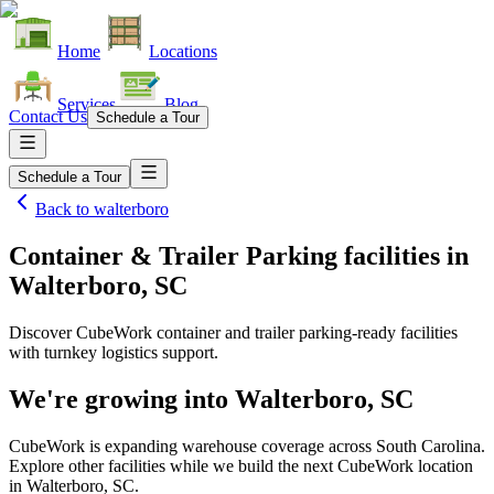
Home
Locations
Services
Blog
Contact Us
Schedule a Tour
Schedule a Tour
Back to
walterboro
Container & Trailer Parking facilities
in
Walterboro, SC
Discover CubeWork container and trailer parking-ready facilities
with turnkey logistics support.
We're growing into
Walterboro, SC
CubeWork is expanding warehouse coverage across
South Carolina
.
Explore other facilities while we build the next CubeWork location
in
Walterboro, SC
.