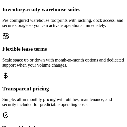
Inventory-ready warehouse suites
Pre-configured warehouse footprints with racking, dock access, and
secure storage so you can activate operations immediately.
Flexible lease terms
Scale space up or down with month-to-month options and dedicated
support when your volume changes.
Transparent pricing
Simple, all-in monthly pricing with utilities, maintenance, and
security included for predictable operating costs.