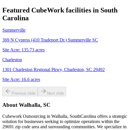
Featured CubeWork facilities in
South
Carolina
Summerville
369 N Cypress (410 Tradeport Dr.) Summerville SC
Site Acre:
135.73
acres
Charleston
1301 Charleston Regional Pkwy, Charleston, SC 29492
Site Acre:
16.6
acres
Previous slide
Next slide
About
Walhalla, SC
Cubework Outsourcing in Walhalla, SouthCarolina offers a strategic
solution for businesses seeking to optimize operations within the
29691 zip code area and surrounding communities. We specialize in