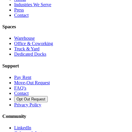
Industries We Serve
Press
Contact
Spaces
Warehouse
Office & Coworking
Truck & Yard
Dedicated Docks
Support
Pay Rent
Move-Out Request
FAQ's
Contact
Opt Out Request
Privacy Policy
Community
LinkedIn