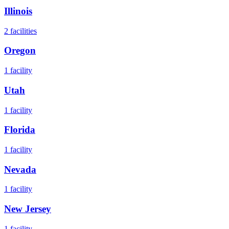
Illinois
2
facilities
Oregon
1
facility
Utah
1
facility
Florida
1
facility
Nevada
1
facility
New Jersey
1
facility